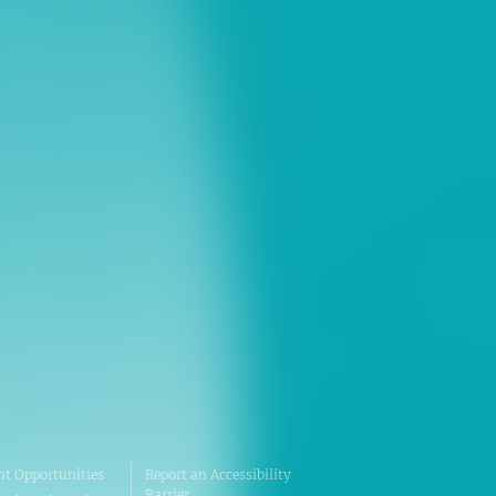
ns
erative Extension
ampus
ampus
t Opportunities
Report an Accessibility
Barrier