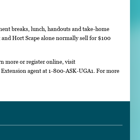
shment breaks, lunch, handouts and take-home
 and Hort Scape alone normally sell for $100
n more or register online, visit
 Extension agent at 1-800-ASK-UGA1. For more