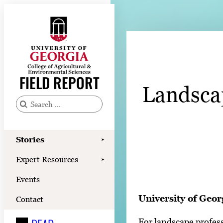
Skip
to
content
Stories
Expert Resources
FIELD REPORT
Landscap
Events
Contact
S
e
READ
a
Stories
➤
LOOK
r
Expert Resources
➤
c
WATCH
Events
h
LISTEN
f
University of Geor
Contact
o
For landscape profess