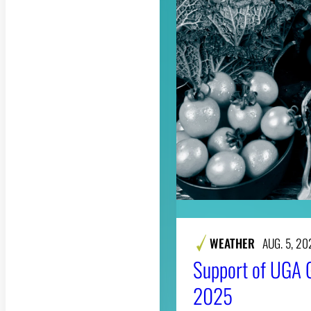
WEATHER
AUG. 5, 20
Support of UGA 
2025