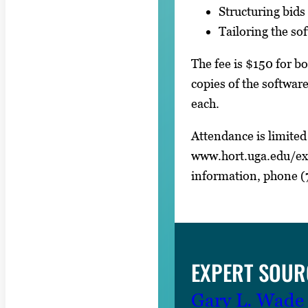
Structuring bids 
Tailoring the so
The fee is $150 for b
copies of the softwa
each.
Attendance is limited 
www.hort.uga.edu/ex
information, phone (
EXPERT SOUR
Gary L. Wade