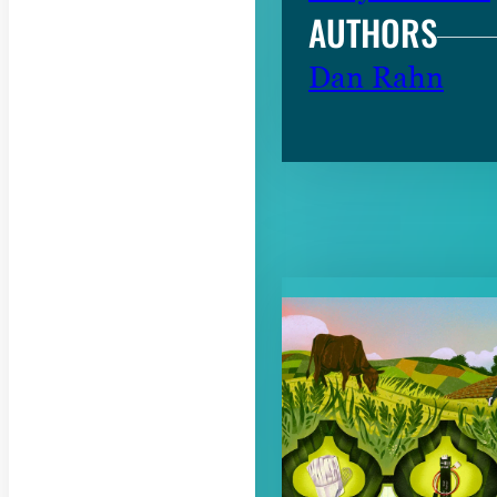
AUTHORS
Dan Rahn
RELATED CON