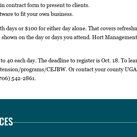
in contract form to present to clients.
ftware to fit your own business.
oth days or $100 for either day alone. That covers refre
re shown on the day or days you attend. Hort Management
to 40 each day. The deadline to register is Oct. 18. To lear
tension/programs/CEJBW. Or contact your county UGA
706) 542-2861.
CES