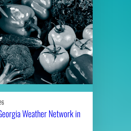
26
Georgia Weather Network in