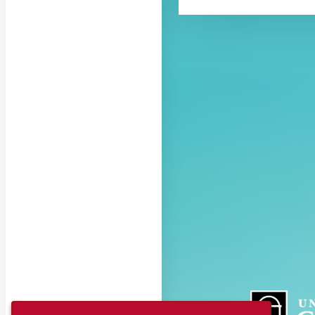
About CAES
CAES Home
Overview
History
Administration
Jobs