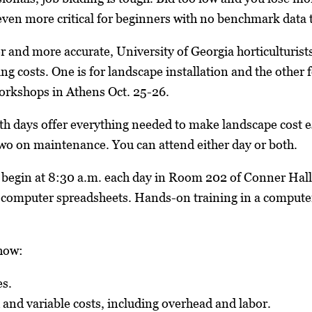
even more critical for beginners with no benchmark data t
r and more accurate, University of Georgia horticulturi
ng costs. One is for landscape installation and the other
workshops in Athens Oct. 25-26.
h days offer everything needed to make landscape cost es
two on maintenance. You can attend either day or both.
 begin at 8:30 a.m. each day in Room 202 of Conner Hal
computer spreadsheets. Hands-on training in a computer
how:
es.
 and variable costs, including overhead and labor.