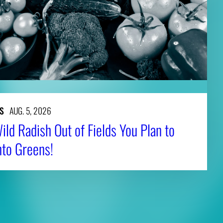
S
AUG. 5, 2026
ld Radish Out of Fields You Plan to
nto Greens!