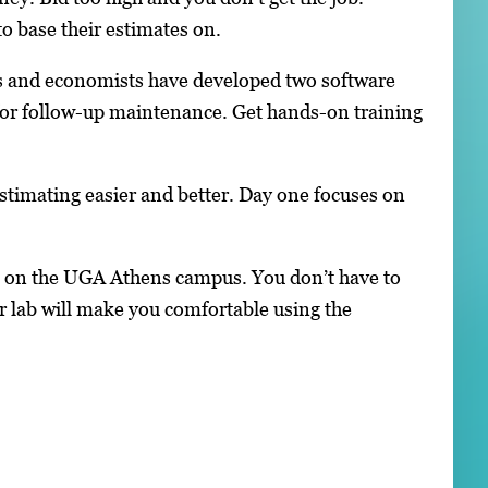
o base their estimates on.
sts and economists have developed two software
 for follow-up maintenance. Get hands-on training
timating easier and better. Day one focuses on
l on the UGA Athens campus. You don’t have to
 lab will make you comfortable using the