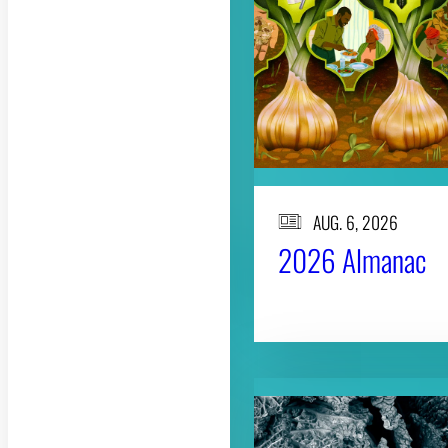
AUG. 6, 2026
2026 Almanac