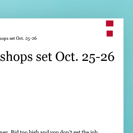
➤
ops set Oct. 25-26
➤
shops set Oct. 25-26
ey. Bid too high and you don’t get the job.