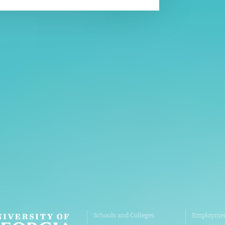
Affiliatio
Personnel Directory
UGA Coop
Privacy Policy
Tifton C
Accessibility Policy
Griffin C
AI Guidelines
Schools and Colleges
Employmen