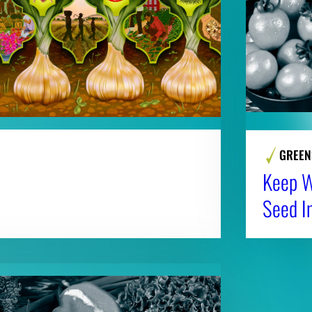
GREEN
Keep Wi
Seed I