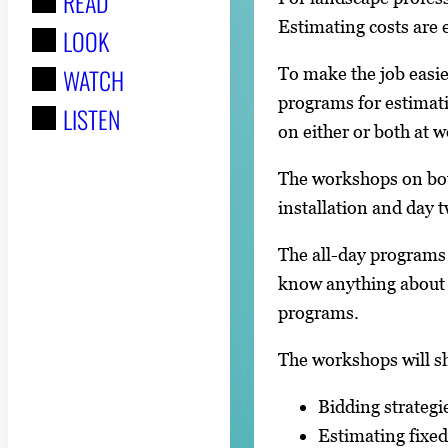
READ
r
Estimating costs are 
LOOK
:
WATCH
To make the job easie
programs for estimati
LISTEN
on either or both at 
The workshops on bot
installation and day 
The all-day programs
know anything about 
programs.
The workshops will s
Bidding strategi
Estimating fixed