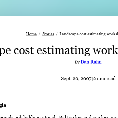
Home
Stories
Landscape cost estimating worksh
e cost estimating work
Dan Rahn
By
Sept. 20, 2007
|
2 min read
gia
ionals, job bidding is tough. Bid too low and you lose mon