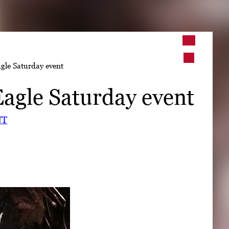
➤
gle Saturday event
➤
agle Saturday event
NT