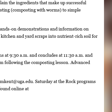
ain the ingredients that make up successful
sting (composting with worms) to simple
gh hands-on demonstrations and information on
 kitchen and yard scraps into nutrient-rich soil for
ins at 9:30 a.m. and concludes at 11:30 a.m. and
eum following the composting lesson. Advanced
r lmkent@uga.edu. Saturday at the Rock programs
found online at