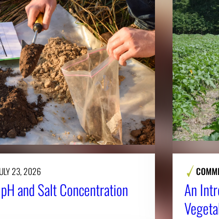
ULY 23, 2026
COMME
l pH and Salt Concentration
An Intr
Vegeta