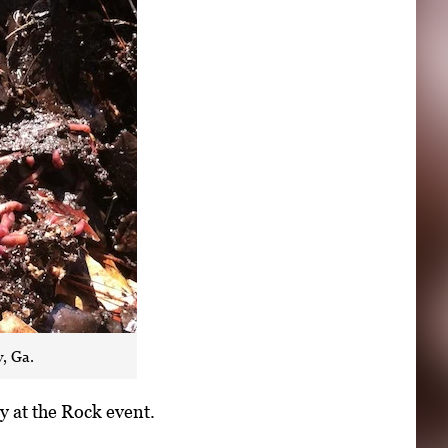
, Ga.
y at the Rock event.