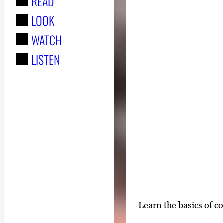
READ
r
LOOK
:
WATCH
LISTEN
S
Learn the basics of c
i