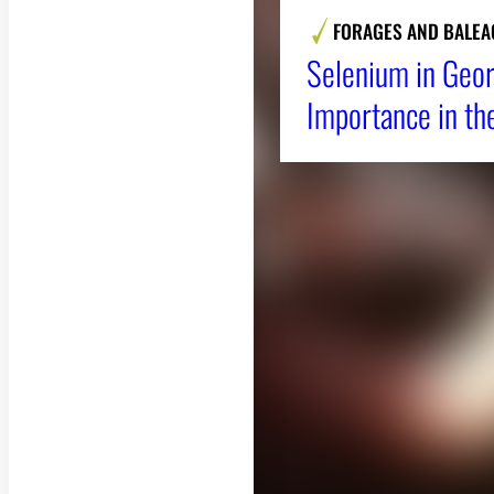
FORAGES AND BALEA
Selenium in Geor
Importance in th
About CAES
CAES Home
Overview
History
Administration
Jobs