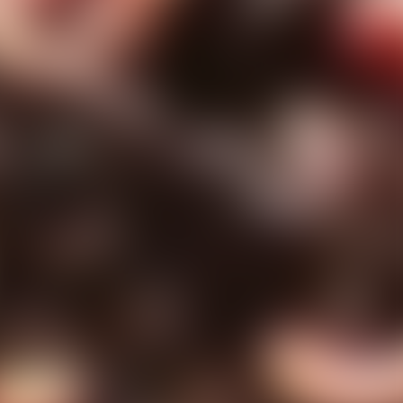
ns
erative Extension
ampus
ampus