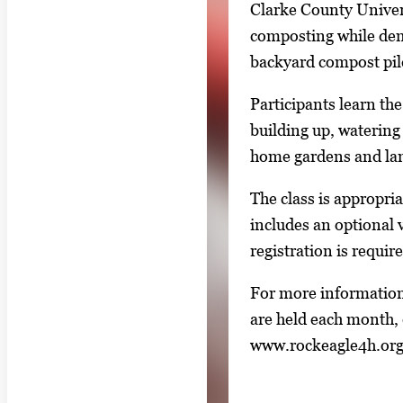
Clarke County Univer
n
composting while dem
g
backyard compost pil
l
e
Participants learn th
g
building up, watering 
a
home gardens and la
l
The class is appropri
l
includes an optional
e
registration is requir
r
y
For more information
i
are held each month, 
m
www.rockeagle4h.or
a
g