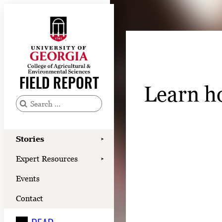
Skip
to
content
Stories
Expert Resources
FIELD REPORT
Learn h
Events
Contact
S
e
READ
a
Stories
➤
LOOK
r
Expert Resources
➤
c
WATCH
Events
h
LISTEN
f
Contact
o