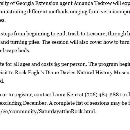
sity of Georgia Extension agent Amanda Tedrow will expl
onstrating different methods ranging from vermicompo
es.
e steps from beginning to end, trash to treasure, throu
and turning piles. The session will also cover how to turn
ndscape beds.
ate for all ages and costs $5 per person. The program beg
 visit to Rock Eagle’s Diane Davies Natural History Mus
ed.
 or to register, contact Laura Kent at (706) 484-2881 o
excluding December. A complete list of sessions may be 
g/ee/community/SaturdayattheRock.html.