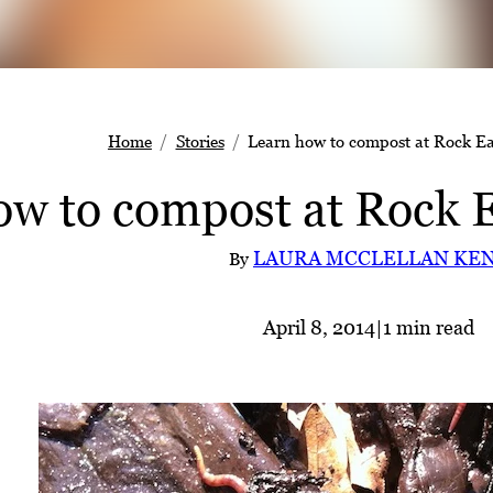
Home
Stories
Learn how to compost at Rock Ea
ow to compost at Rock E
LAURA MCCLELLAN KE
By
April 8, 2014
|
1 min read