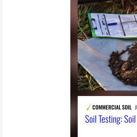
COMMERCIAL SOIL
J
Soil Testing: Soi