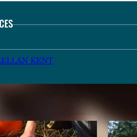
CES
LELLAN KENT
TENT