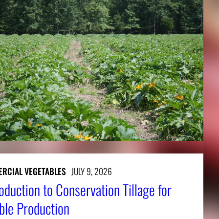
RCIAL VEGETABLES
JULY 9, 2026
oduction to Conservation Tillage for
ble Production