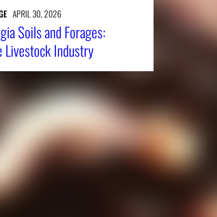
GE
APRIL 30, 2026
gia Soils and Forages:
e Livestock Industry
Affiliatio
Personnel Directory
UGA Coop
Privacy Policy
Tifton C
Accessibility Policy
Griffin C
AI Guidelines