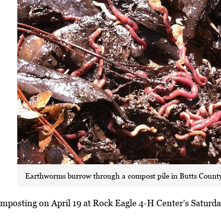
Earthworms burrow through a compost pile in Butts County
omposting on April 19 at Rock Eagle 4-H Center’s Saturda