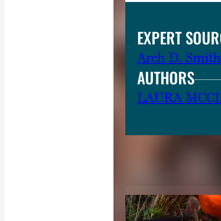
e
.
EXPERT SOUR
Arch D. Smith
AUTHORS
LAURA MCC
RELATED CON