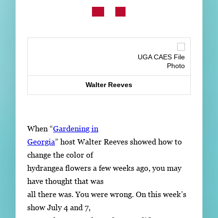
Subscribe
LinkedIn
Facebook
Instagram
UGA CAES File
Photo
Walter Reeves
When “
Gardening in
Georgia
” host Walter Reeves showed how to
change the color of
hydrangea flowers a few weeks ago, you may
have thought that was
all there was. You were wrong. On this week’s
show July 4 and 7,