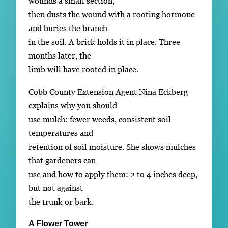
wounds a small section,
then dusts the wound with a rooting hormone
and buries the branch
in the soil. A brick holds it in place. Three
months later, the
limb will have rooted in place.
Cobb County Extension Agent Nina Eckberg
explains why you should
use mulch: fewer weeds, consistent soil
temperatures and
retention of soil moisture. She shows mulches
that gardeners can
use and how to apply them: 2 to 4 inches deep,
but not against
the trunk or bark.
A Flower Tower