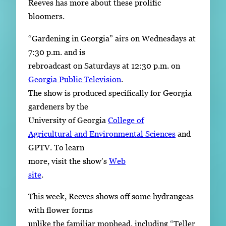
Reeves has more about these prolific
bloomers.
“Gardening in Georgia” airs on Wednesdays at
7:30 p.m. and is
rebroadcast on Saturdays at 12:30 p.m. on
Georgia Public Television
.
The show is produced specifically for Georgia
gardeners by the
University of Georgia
College of
Agricultural and Environmental Sciences
and
GPTV. To learn
more, visit the show’s
Web
site
.
This week, Reeves shows off some hydrangeas
with flower forms
unlike the familiar mophead, including “Teller