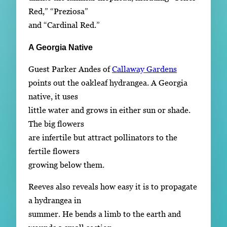
Red,” “Preziosa”
and “Cardinal Red.”
A Georgia Native
Guest Parker Andes of
Callaway Gardens
points out the oakleaf hydrangea. A Georgia
native, it uses
little water and grows in either sun or shade.
The big flowers
are infertile but attract pollinators to the
fertile flowers
growing below them.
Reeves also reveals how easy it is to propagate
a hydrangea in
summer. He bends a limb to the earth and