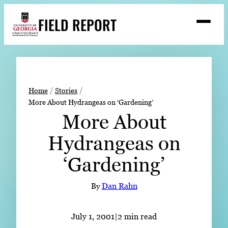
Skip
FIELD REPORT
to
M
e
content
n
u
S
Search
e
a
Stories
r
➤
Home
Stories
c
More About Hydrangeas on ‘Gardening’
Expert Resources
➤
h
More About
Events
Hydrangeas on
Contact
‘Gardening’
READ
LOOK
By
Dan Rahn
WATCH
LISTEN
July 1, 2001
|
2 min read