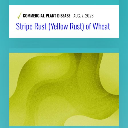
COMMERCIAL PLANT DISEASE
AUG. 7, 2026
Stripe Rust (Yellow Rust) of Wheat