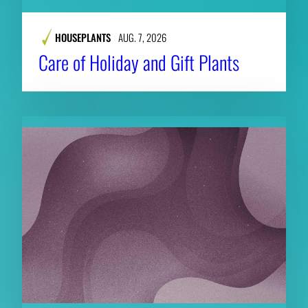
HOUSEPLANTS
AUG. 7, 2026
Care of Holiday and Gift Plants