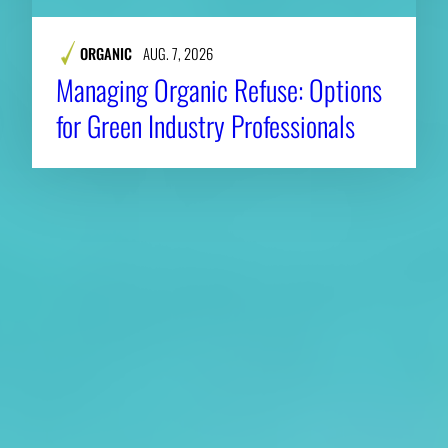
ORGANIC
AUG. 7, 2026
Managing Organic Refuse: Options
for Green Industry Professionals
About CAES
Affiliations
CAES Home
UGA Cooperative
Overview
Extension
History
Tifton Campus
Administration
Griffin Campus
Jobs