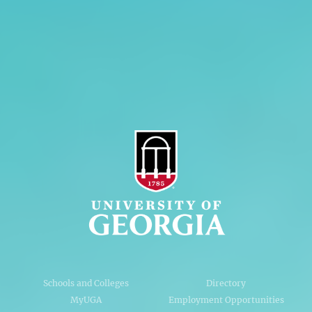
Personnel Directory
Privacy Policy
Accessibility Policy
AI Guidelines
Schools and Colleges
Directory
MyUGA
Employment Opportunities