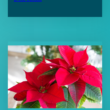
RELATED CONTENT