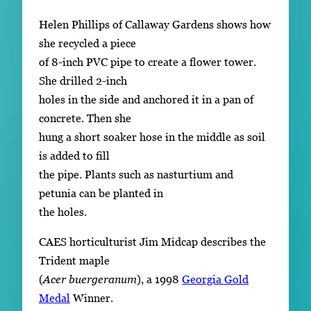
Helen Phillips of Callaway Gardens shows how
she recycled a piece
of 8-inch PVC pipe to create a flower tower.
She drilled 2-inch
holes in the side and anchored it in a pan of
concrete. Then she
hung a short soaker hose in the middle as soil
is added to fill
the pipe. Plants such as nasturtium and
petunia can be planted in
the holes.
CAES horticulturist Jim Midcap describes the
Trident maple
(
Acer buergeranum
), a 1998
Georgia Gold
Medal
Winner.