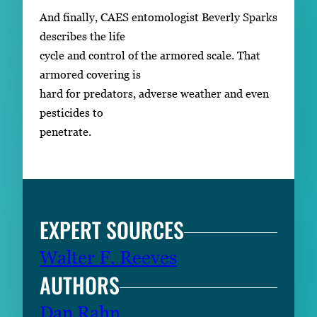
And finally, CAES entomologist Beverly Sparks
describes the life
cycle and control of the armored scale. That
armored covering is
hard for predators, adverse weather and even
pesticides to
penetrate.
EXPERT SOURCES
Walter F. Reeves
AUTHORS
Dan Rahn