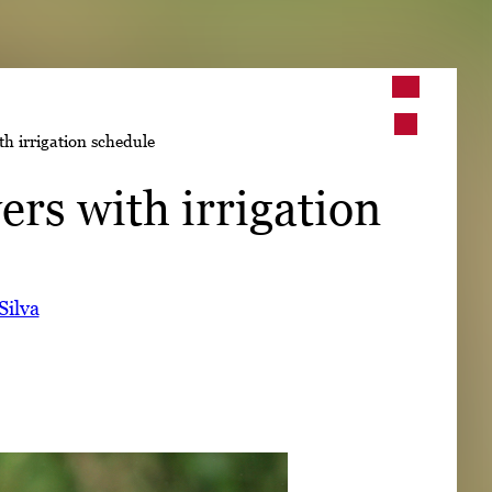
➤
th irrigation schedule
➤
ers with irrigation
Silva