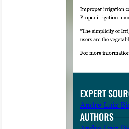
y
Improper irrigation ca
i
Proper irrigation man
m
“The simplicity of Ir
a
users are the vegetabl
g
e
For more information 
.
EXPERT SOUR
Andre Luiz Bis
AUTHORS
Andre Luiz Bis