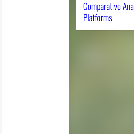
Comparative Anal
Platforms
About CAES
CAES Home
Overview
History
Administration
Jobs