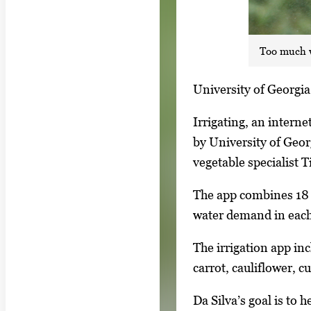
Too much w
S
University of Georgia 
i
Irrigating, an intern
n
by University of Geor
g
vegetable specialist 
l
e
The app combines 18 y
g
water demand in each 
a
The irrigation app inc
l
carrot, cauliflower, 
l
e
Da Silva’s goal is to
r