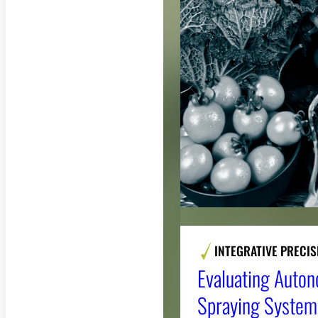
INTEGRATIVE PRECI
Evaluating Auto
Spraying Systems