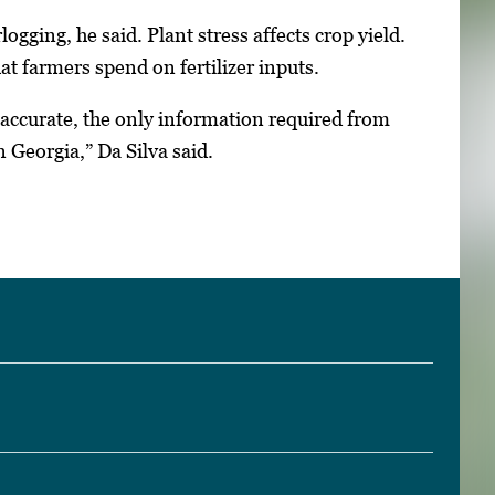
ogging, he said. Plant stress affects crop yield.
t farmers spend on fertilizer inputs.
e accurate, the only information required from
 Georgia,” Da Silva said.