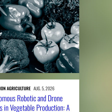
SION AGRICULTURE
AUG. 5, 2026
nomous Robotic and Drone
 in Vegetable Production: A