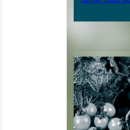
RELATED CON