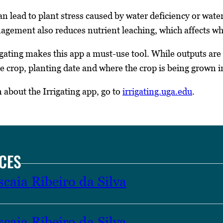
n lead to plant stress caused by water deficiency or waterl
agement also reduces nutrient leaching, which affects wha
rigating makes this app a must-use tool. While outputs ar
e crop, planting date and where the crop is being grown in
about the Irrigating app, go to
irrigating.uga.edu
.
CES
caia Ribeiro da Silva
caia Ribeiro da Silva