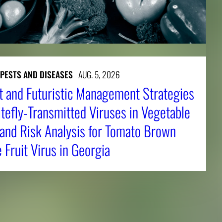
 PESTS AND DISEASES
AUG. 5, 2026
t and Futuristic Management Strategies
tefly-Transmitted Viruses in Vegetable
 and Risk Analysis for Tomato Brown
Fruit Virus in Georgia