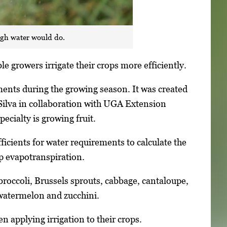
ugh water would do.
e growers irrigate their crops more efficiently.
ements during the growing season. It was created
Silva in collaboration with UGA Extension
ecialty is growing fruit.
ficients for water requirements to calculate the
p evapotranspiration.
 broccoli, Brussels sprouts, cabbage, cantaloupe,
 watermelon and zucchini.
n applying irrigation to their crops.