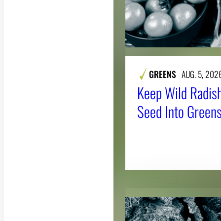
GREENS
AUG. 5, 202
Keep Wild Radish
Seed Into Greens