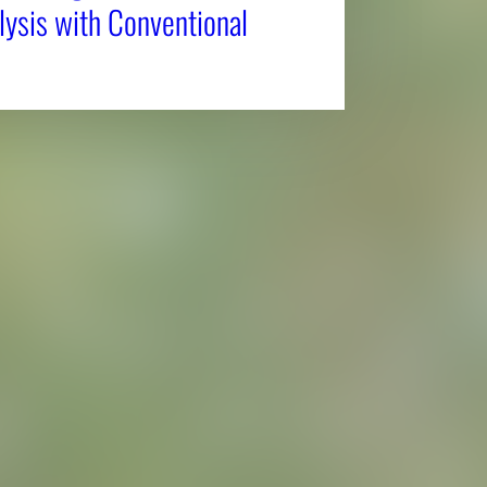
ysis with Conventional
Affiliatio
Personnel Directory
UGA Coop
Privacy Policy
Tifton C
Accessibility Policy
Griffin C
AI Guidelines