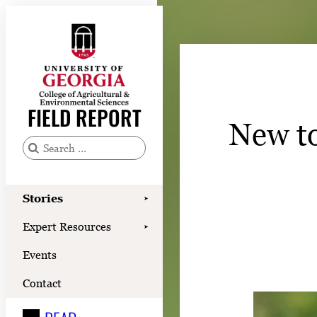
Skip
to
content
Stories
Expert Resources
FIELD REPORT
New to
Events
Contact
S
e
READ
a
Stories
➤
LOOK
r
Expert Resources
➤
c
WATCH
Events
h
LISTEN
f
Contact
o