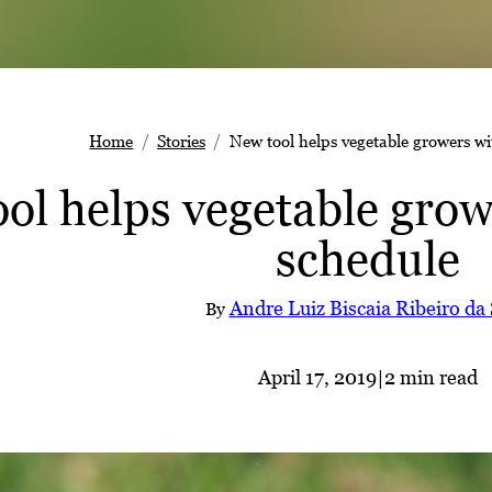
Home
Stories
New tool helps vegetable growers wi
ol helps vegetable grow
schedule
Andre Luiz Biscaia Ribeiro da 
By
April 17, 2019
|
2 min read