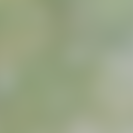
ns
erative Extension
ampus
ampus