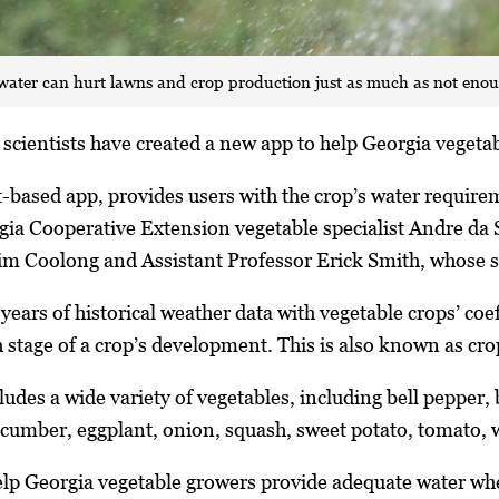
ater can hurt lawns and crop production just as much as not eno
scientists have created a new app to help Georgia vegetabl
et-based app, provides users with the crop’s water requir
gia Cooperative Extension vegetable specialist Andre da 
Tim Coolong and Assistant Professor Erick Smith, whose sp
ears of historical weather data with vegetable crops’ coef
stage of a crop’s development. This is also known as cro
ludes a wide variety of vegetables, including bell pepper,
cucumber, eggplant, onion, squash, sweet potato, tomato,
 help Georgia vegetable growers provide adequate water whe