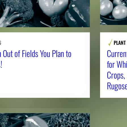
6
PLANT
 Out of Fields You Plan to
Curren
!
for Whi
Crops,
Rugose 