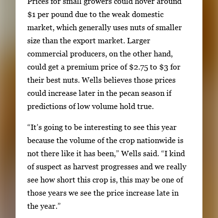
Prices for small growers could hover around
b
$1 per pound due to the weak domestic
e
market, which generally uses nuts of smaller
t
size than the export market. Larger
w
commercial producers, on the other hand,
e
could get a premium price of $2.75 to $3 for
e
their best nuts. Wells believes those prices
n
could increase later in the pecan season if
t
predictions of low volume hold true.
h
u
“It’s going to be interesting to see this year
m
because the volume of the crop nationwide is
b
not there like it has been,” Wells said. “I kind
n
of suspect as harvest progresses and we really
a
see how short this crop is, this may be one of
i
those years we see the price increase late in
l
the year.”
s