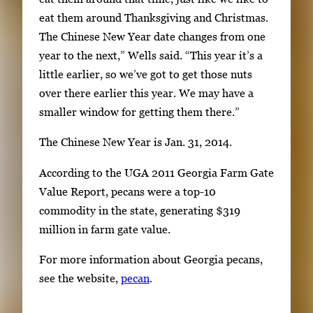
r
eat them around Thanksgiving and Christmas.
S
The Chinese New Year date changes from one
p
year to the next,” Wells said. “This year it’s a
a
little earlier, so we’ve got to get those nuts
c
over there earlier this year. We may have a
e
smaller window for getting them there.”
t
o
The Chinese New Year is Jan. 31, 2014.
v
According to the UGA 2011 Georgia Farm Gate
i
Value Report, pecans were a top-10
e
commodity in the state, generating $319
w
million in farm gate value.
t
h
For more information about Georgia pecans,
e
see the website,
pecan
.
f
u