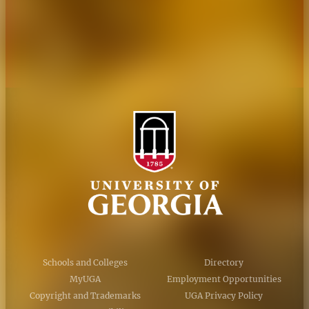
Privacy Policy
Accessibility Policy
AI Guidelines
Schools and Colleges
Directory
MyUGA
Employment Opportunities
Copyright and Trademarks
UGA Privacy Policy