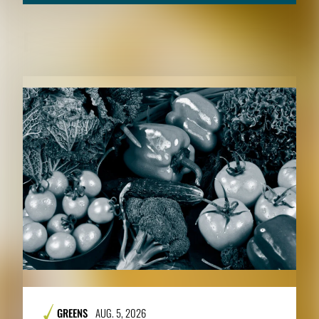
RELATED CONTENT
GREENS
AUG. 5, 2026