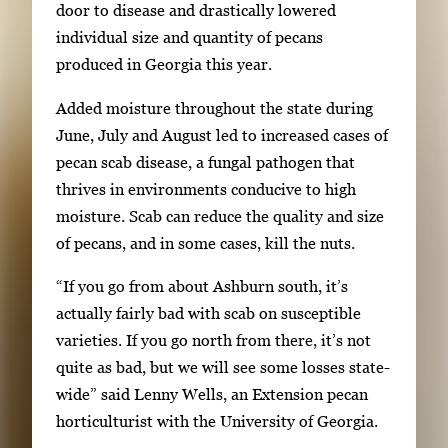
m
door to disease and drastically lowered
o
a
individual size and quantity of pecans
w
g
produced in Georgia this year.
i
e
n
Added moisture throughout the state during
g
g
June, July and August led to increased cases of
a
i
pecan scab disease, a fungal pathogen that
l
m
thrives in environments conducive to high
l
a
moisture. Scab can reduce the quality and size
e
g
of pecans, and in some cases, kill the nuts.
r
e
y
“If you go from about Ashburn south, it’s
1
w
actually fairly bad with scab on susceptible
o
i
varieties. If you go north from there, it’s not
f
t
quite as bad, but we will see some losses state-
3
h
wide” said Lenny Wells, an Extension pecan
3
horticulturist with the University of Georgia.
i