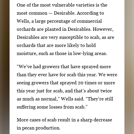
One of the most vulnerable varieties is the
m
most common — Desirable. According to
a
Wells, a large percentage of commercial
g
orchards are planted in Desirables. However,
e
Desirables are very susceptible to scab, as are
s
orchards that are more likely to hold
.
moisture, such as those in low-lying areas.
U
s
“We’ve had growers that have sprayed more
e
than they ever have for scab this year. We were
a
seeing growers that sprayed 20 times or more
r
this year just for scab, and that’s about twice
r
as much as normal,” Wells said. “They’re still
o
suffering some losses from scab.”
w
k
More cases of scab result in a sharp decrease
e
in pecan production.