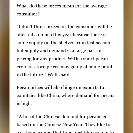
What do these prices mean for the average
,
consumer?
t
h
“I don’t think prices for the consumer will be
e
affected so much this year because there is
n
some supply on the shelves from last season,
p
but supply and demand is a large part of
r
pricing for any product. With a short pecan
e
crop, in-store prices may go up at some point
s
in the future,” Wells said.
s
Pecan prices will also hinge on exports to
E
countries like China, where demand for pecans
n
is high.
t
e
“A lot of the Chinese demand for pecans is
r
based on the Chinese New Year. They like to
o
eat them around that time, just like we like to