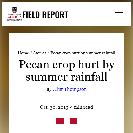
Skip
FIELD REPORT
to
M
e
content
n
u
S
Search
e
a
Stories
r
➤
Home
Stories
Pecan crop hurt by summer rainfall
c
Pecan crop hurt by
Expert Resources
➤
h
summer rainfall
Events
Contact
By
Clint Thompson
READ
Oct. 30, 2013
|
4 min read
LOOK
WATCH
LISTEN