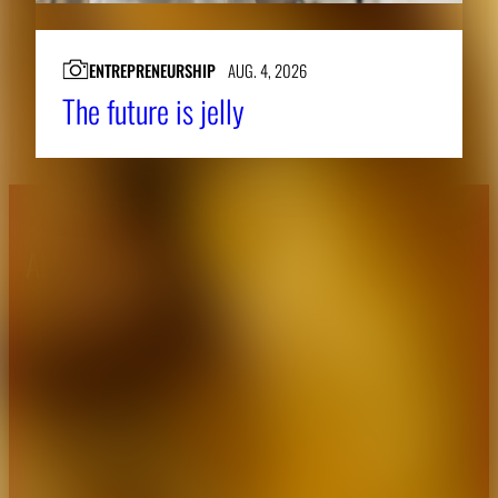
ENTREPRENEURSHIP
AUG. 4, 2026
The future is jelly
About CAES
Affiliations
CAES Home
UGA Cooperative
Overview
Extension
History
Tifton Campus
Administration
Griffin Campus
Jobs
Personnel Directory