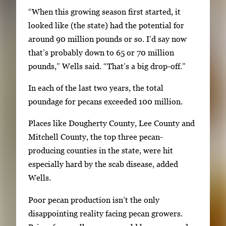
y
“When this growing season first started, it
s
looked like (the state) had the potential for
o
around 90 million pounds or so. I’d say now
r
that’s probably down to 65 or 70 million
t
pounds,” Wells said. “That’s a big drop-off.”
a
b
In each of the last two years, the total
t
poundage for pecans exceeded 100 million.
o
Places like Dougherty County, Lee County and
n
Mitchell County, the top three pecan-
a
producing counties in the state, were hit
v
especially hard by the scab disease, added
i
Wells.
g
a
Poor pecan production isn’t the only
t
disappointing reality facing pecan growers.
e