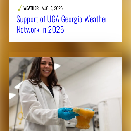
WEATHER
AUG. 5, 2026
Support of UGA Georgia Weather
Network in 2025