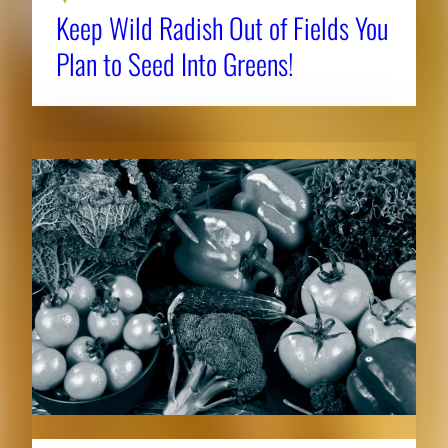
Keep Wild Radish Out of Fields You
Plan to Seed Into Greens!