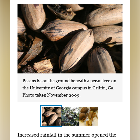
Subscribe
LinkedIn
Facebook
Instagram
Pecans lie on the ground beneath a pecan tree on
the University of Georgia campus in Griffin, Ga.
Photo taken November 2009.
S
I
Increased rainfall in the summer opened the
h