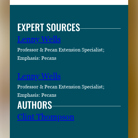
l
l
EXPERT SOURCES
i
m
Lenny Wells
a
g
Professor & Pecan Extension Specialist;
e
Emphasis: Pecans
.
Lenny Wells
Professor & Pecan Extension Specialist;
Emphasis: Pecans
AUTHORS
Clint Thompson