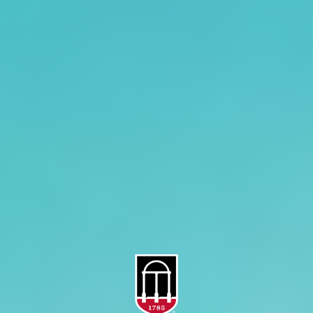
CAES Home
UGA Cooperative
Overview
Extension
History
Tifton Campus
Administration
Griffin Campus
Jobs
Personnel Directory
Privacy Policy
Accessibility Policy
AI Guidelines