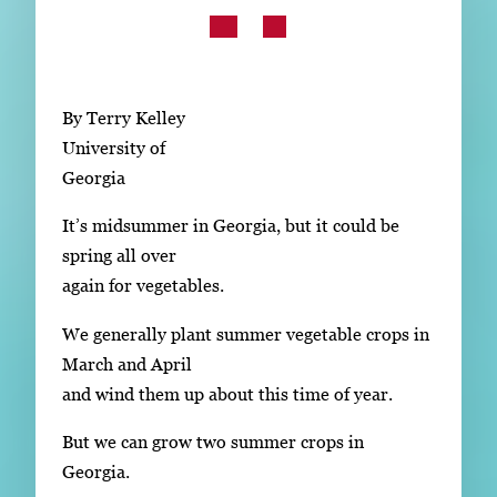
Subscribe
LinkedIn
Facebook
Instagram
By Terry Kelley
University of
Georgia
It’s midsummer in Georgia, but it could be
spring all over
again for vegetables.
We generally plant summer vegetable crops in
March and April
and wind them up about this time of year.
But we can grow two summer crops in
Georgia.