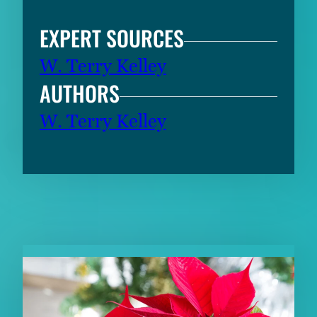
EXPERT SOURCES
W. Terry Kelley
AUTHORS
W. Terry Kelley
RELATED CONTENT