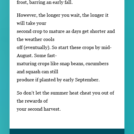
frost, barring an early fall.
However, the longer you wait, the longer it
will take your
second crop to mature as days get shorter and
the weather cools
off (eventually). So start these crops by mid-
August. Some fast-
maturing crops like snap beans, cucumbers
and squash can still
produce if planted by early September.
So don’t let the summer heat cheat you out of
the rewards of
your second harvest.