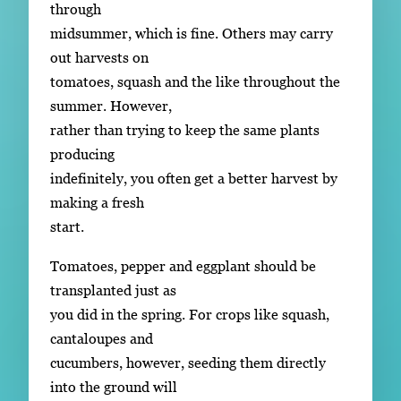
through
midsummer, which is fine. Others may carry
out harvests on
tomatoes, squash and the like throughout the
summer. However,
rather than trying to keep the same plants
producing
indefinitely, you often get a better harvest by
making a fresh
start.
Tomatoes, pepper and eggplant should be
transplanted just as
you did in the spring. For crops like squash,
cantaloupes and
cucumbers, however, seeding them directly
into the ground will