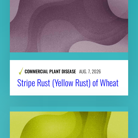
COMMERCIAL PLANT DISEASE
AUG. 7, 2026
Stripe Rust (Yellow Rust) of Wheat