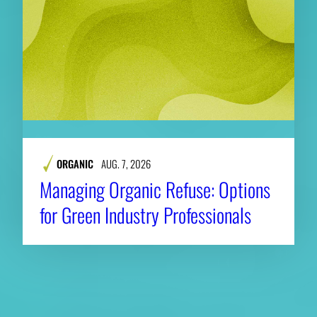
ORGANIC
AUG. 7, 2026
Managing Organic Refuse: Options
for Green Industry Professionals
About CAES
Affiliations