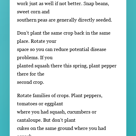
work just as well if not better. Snap beans,
sweet corn and
southern peas are generally directly seeded.
Don’t plant the same crop back in the same
place. Rotate your
space so you can reduce potential disease
problems. If you
planted squash there this spring, plant pepper
there for the
second crop.
Rotate families of crops. Plant peppers,
tomatoes or eggplant
where you had squash, cucumbers or
cantaloupe. But don’t plant
cukes on the same ground where you had