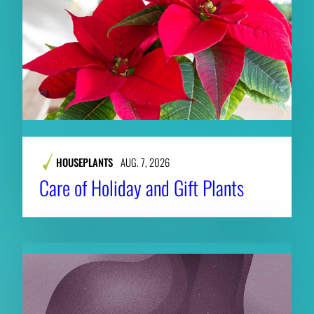
HOUSEPLANTS
AUG. 7, 2026
Care of Holiday and Gift Plants