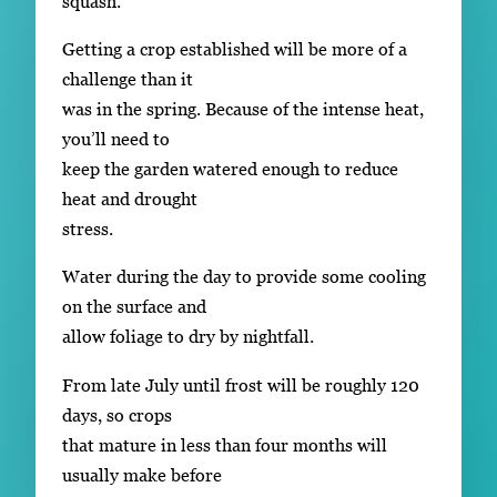
squash.
Getting a crop established will be more of a
challenge than it
was in the spring. Because of the intense heat,
you’ll need to
keep the garden watered enough to reduce
heat and drought
stress.
Water during the day to provide some cooling
on the surface and
allow foliage to dry by nightfall.
From late July until frost will be roughly 120
days, so crops
that mature in less than four months will
usually make before