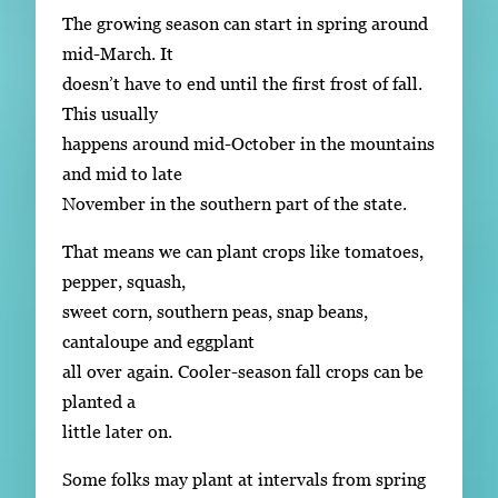
The growing season can start in spring around
mid-March. It
doesn’t have to end until the first frost of fall.
This usually
happens around mid-October in the mountains
and mid to late
November in the southern part of the state.
That means we can plant crops like tomatoes,
pepper, squash,
sweet corn, southern peas, snap beans,
cantaloupe and eggplant
all over again. Cooler-season fall crops can be
planted a
little later on.
Some folks may plant at intervals from spring