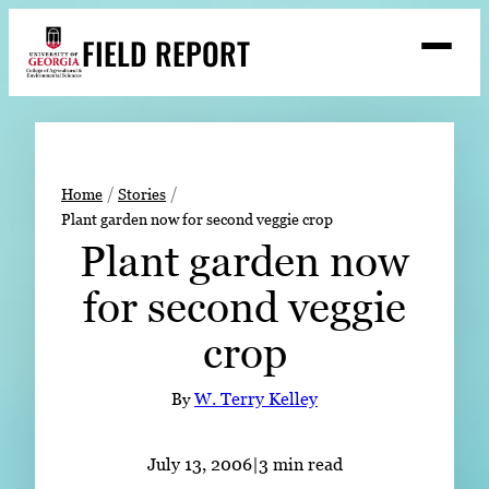
Skip
FIELD REPORT
to
M
e
content
n
u
S
Search
e
a
Stories
r
➤
Home
Stories
c
Plant garden now for second veggie crop
Expert Resources
➤
h
Plant garden now
Events
for second veggie
Contact
crop
READ
LOOK
By
W. Terry Kelley
WATCH
LISTEN
July 13, 2006
|
3 min read