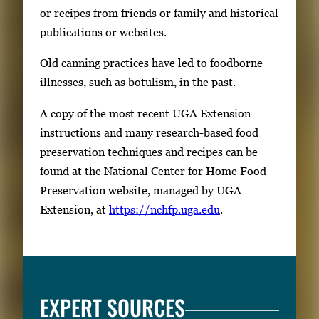
or recipes from friends or family and historical
publications or websites.
Old canning practices have led to foodborne
illnesses, such as botulism, in the past.
A copy of the most recent UGA Extension
instructions and many research-based food
preservation techniques and recipes can be
found at the National Center for Home Food
Preservation website, managed by UGA
Extension, at
https://nchfp.uga.edu
.
EXPERT SOURCES