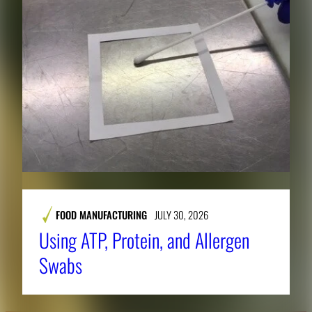
FOOD MANUFACTURING
JULY 30, 2026
Using ATP, Protein, and Allergen
Swabs