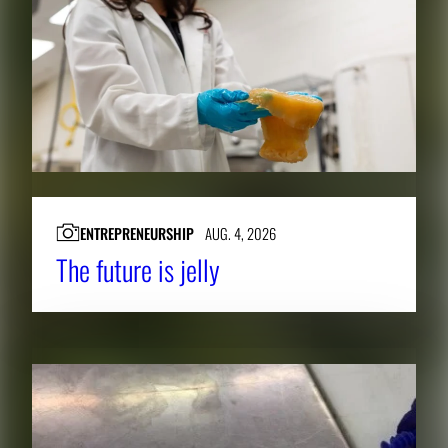
ENTREPRENEURSHIP
AUG. 4, 2026
The future is jelly