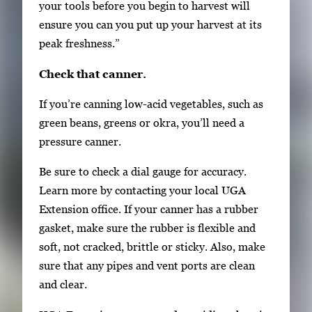
e
your tools before you begin to harvest will
.
ensure you can you put up your harvest at its
peak freshness.”
Check that canner.
If you’re canning low-acid vegetables, such as
green beans, greens or okra, you’ll need a
pressure canner.
Be sure to check a dial gauge for accuracy.
Learn more by contacting your local UGA
Extension office. If your canner has a rubber
gasket, make sure the rubber is flexible and
soft, not cracked, brittle or sticky. Also, make
sure that any pipes and vent ports are clean
and clear.