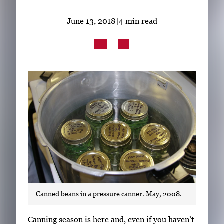
Subscribe
June 13, 2018
|
4 min read
LinkedIn
Facebook
Instagram
Canned beans in a pressure canner. May, 2008.
S
Canning season is here and, even if you haven’t