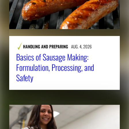
HANDLING AND PREPARING
AUG. 4, 2026
Basics of Sausage Making:
Formulation, Processing, and
Safety