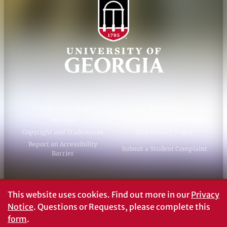
Schools and Colleges
Directory
MyUGA
Employment Opportunities
Copyright and Trademarks
UGA Privacy Policy
Report an Accessibility
Submit a Student Complaint
Barrier
#UGA on
This website uses cookies.
Find out more in our
Privacy
Notice
. Questions or Requests, please complete this
form
.