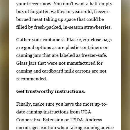
your freezer now. You don’t want a half-empty
box of forgotten waffles or years-old, freezer-
burned meat taking up space that could be
filled by fresh-packed, in-season strawberries.
Gather your containers. Plastic, zip-close bags
are good options as are plastic containers or
canning jars that are labeled as freezer-safe.
Glass jars that were not manufactured for
canning and cardboard milk cartons are not
recommended.
Get trustworthy instructions.
Finally, make sure you have the most up-to-
date canning instructions from UGA
Cooperative Extension or USDA. Andress
encourages caution when taking canning advice