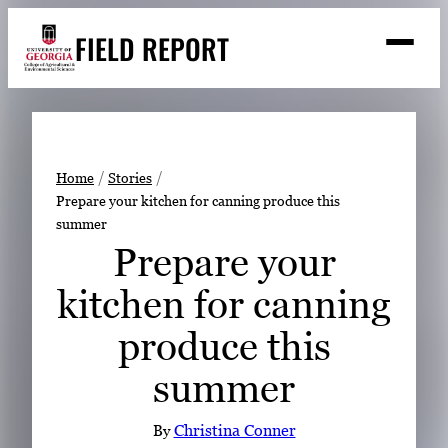
Skip
FIELD REPORT
to
M
e
content
n
u
S
Search
e
a
Stories
r
➤
Home
Stories
c
Prepare your kitchen for canning produce this
Expert Resources
➤
h
summer
Events
Prepare your
Contact
kitchen for canning
READ
produce this
LOOK
summer
WATCH
LISTEN
By
Christina Conner