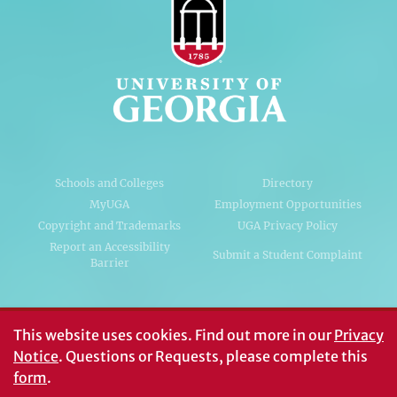
Schools and Colleges
Directory
MyUGA
Employment Opportunities
Copyright and Trademarks
UGA Privacy Policy
Report an Accessibility
Submit a Student Complaint
Barrier
#UGA on
This website uses cookies.
Find out more in our
Privacy
Notice
. Questions or Requests, please complete this
form
.