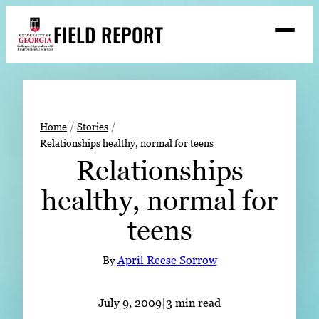
Skip
FIELD REPORT
to
M
e
content
n
u
S
Search
e
a
Stories
r
➤
Home
Stories
c
Relationships healthy, normal for teens
Expert Resources
➤
h
Relationships
Events
healthy, normal for
Contact
teens
READ
LOOK
By
April Reese Sorrow
WATCH
LISTEN
July 9, 2009
|
3 min read