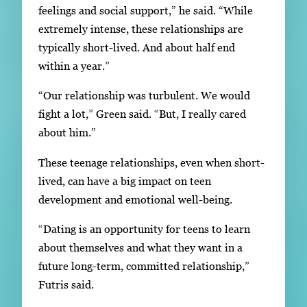
feelings and social support,” he said. “While
extremely intense, these relationships are
typically short-lived. And about half end
within a year.”
“Our relationship was turbulent. We would
fight a lot,” Green said. “But, I really cared
about him.”
These teenage relationships, even when short-
lived, can have a big impact on teen
development and emotional well-being.
“Dating is an opportunity for teens to learn
about themselves and what they want in a
future long-term, committed relationship,”
Futris said.