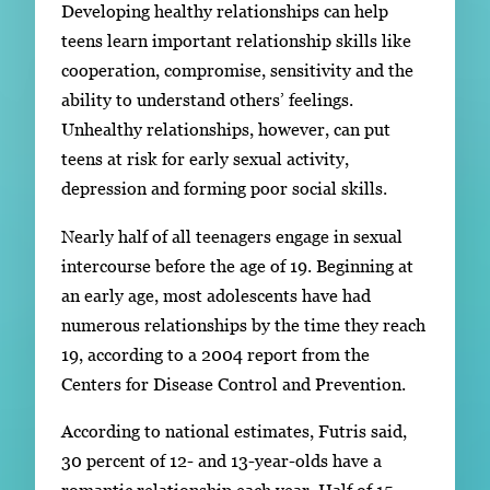
Developing healthy relationships can help
teens learn important relationship skills like
cooperation, compromise, sensitivity and the
ability to understand others’ feelings.
Unhealthy relationships, however, can put
teens at risk for early sexual activity,
depression and forming poor social skills.
Nearly half of all teenagers engage in sexual
intercourse before the age of 19. Beginning at
an early age, most adolescents have had
numerous relationships by the time they reach
19, according to a 2004 report from the
Centers for Disease Control and Prevention.
According to national estimates, Futris said,
30 percent of 12- and 13-year-olds have a