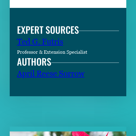
EXPERT SOURCES
Ted G. Futris
Professor & Extension Specialist
AUTHORS
April Reese Sorrow
RELATED CONTENT