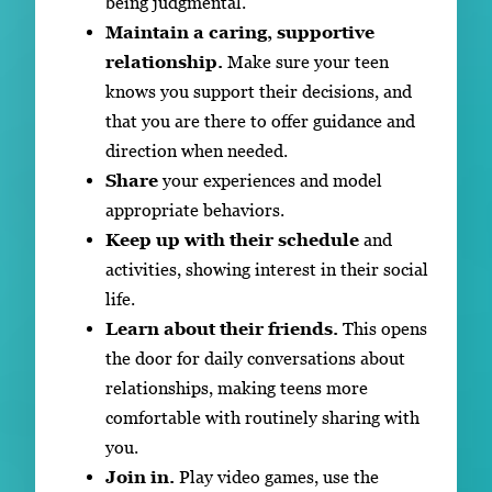
being judgmental.
Maintain a caring, supportive
relationship.
Make sure your teen
knows you support their decisions, and
that you are there to offer guidance and
direction when needed.
Share
your experiences and model
appropriate behaviors.
Keep up with their schedule
and
activities, showing interest in their social
life.
Learn about their friends.
This opens
the door for daily conversations about
relationships, making teens more
comfortable with routinely sharing with
you.
Join in.
Play video games, use the