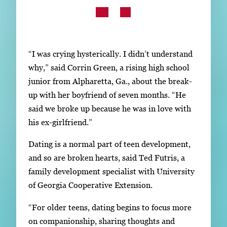
Subscribe
LinkedIn
Facebook
Instagram
“I was crying hysterically. I didn’t understand
why,” said Corrin Green, a rising high school
junior from Alpharetta, Ga., about the break-
up with her boyfriend of seven months. “He
said we broke up because he was in love with
his ex-girlfriend.”
Dating is a normal part of teen development,
and so are broken hearts, said Ted Futris, a
family development specialist with University
of Georgia Cooperative Extension.
“For older teens, dating begins to focus more
on companionship, sharing thoughts and