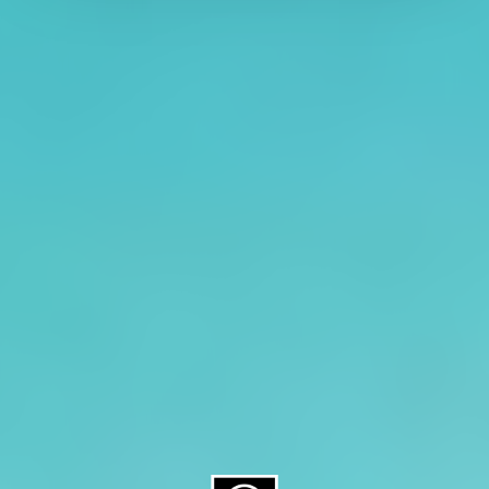
About CAES
Affiliations
CAES Home
UGA Cooperative
Overview
Extension
History
Tifton Campus
Administration
Griffin Campus
Jobs
Personnel Directory
Privacy Policy
Accessibility Policy
AI Guidelines