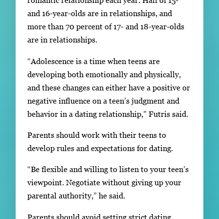
romantic relationship each year. Half of 15-
and 16-year-olds are in relationships, and
more than 70 percent of 17- and 18-year-olds
are in relationships.
“Adolescence is a time when teens are
developing both emotionally and physically,
and these changes can either have a positive or
negative influence on a teen’s judgment and
behavior in a dating relationship,” Futris said.
Parents should work with their teens to
develop rules and expectations for dating.
“Be flexible and willing to listen to your teen’s
viewpoint. Negotiate without giving up your
parental authority,” he said.
Parents should avoid setting strict dating