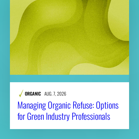
ORGANIC
AUG. 7, 2026
Managing Organic Refuse: Options
for Green Industry Professionals