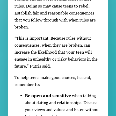
rules. Doing so may cause teens to rebel.
Establish fair and reasonable consequences
that you follow through with when rules are
broken.
“This is important. Because rules without
consequences, when they are broken, can
increase the likelihood that your teen will
engage in unhealthy or risky behaviors in the
future,” Futris said.
To help teens make good choices, he said,
remember to:
Be open and sensitive
when talking
about dating and relationships. Discuss
your views and values and listen without