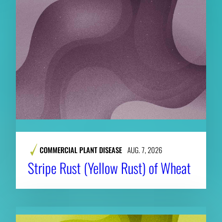
COMMERCIAL PLANT DISEASE
AUG. 7, 2026
Stripe Rust (Yellow Rust) of Wheat