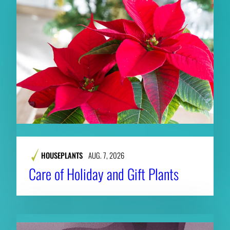
HOUSEPLANTS
AUG. 7, 2026
Care of Holiday and Gift Plants