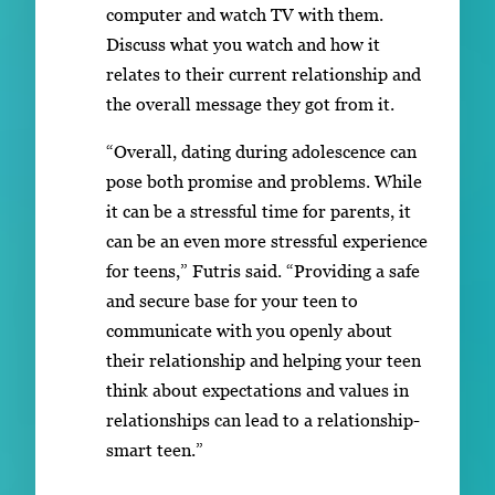
computer and watch TV with them.
Discuss what you watch and how it
relates to their current relationship and
the overall message they got from it.
“Overall, dating during adolescence can
pose both promise and problems. While
it can be a stressful time for parents, it
can be an even more stressful experience
for teens,” Futris said. “Providing a safe
and secure base for your teen to
communicate with you openly about
their relationship and helping your teen
think about expectations and values in
relationships can lead to a relationship-
smart teen.”