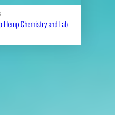
6
to Hemp Chemistry and Lab
Affiliatio
Personnel Directory
UGA Coop
Privacy Policy
Tifton C
Accessibility Policy
Griffin C
AI Guidelines