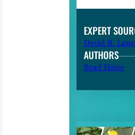
EXPERT SOUR
David B. Lang
AUTHORS
Brad Haire
RELATED CON