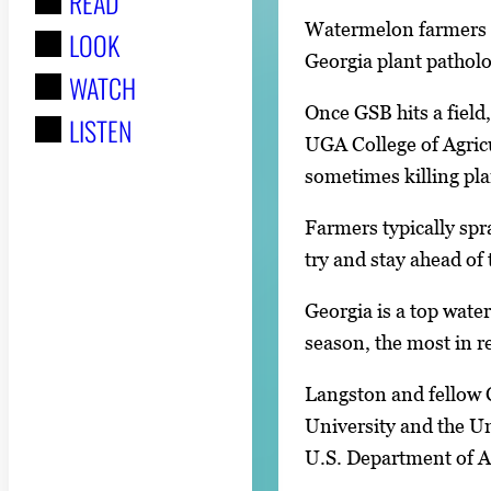
READ
r
Watermelon farmers f
LOOK
:
Georgia plant patholog
WATCH
Once GSB hits a field,
LISTEN
UGA College of Agricu
sometimes killing pla
Farmers typically spr
try and stay ahead of 
Georgia is a top wat
season, the most in r
Langston and fellow 
University and the Un
U.S. Department of Ag