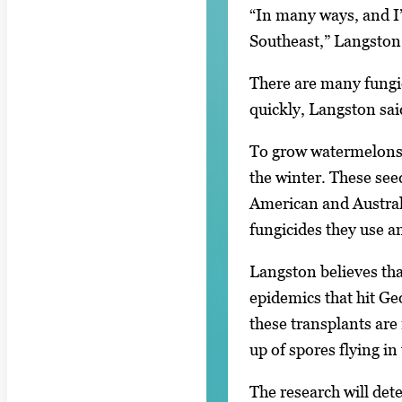
“In many ways, and I’v
Southeast,” Langston 
There are many fungic
quickly, Langston said 
To grow watermelons, 
the winter. These see
American and Australi
fungicides they use a
Langston believes tha
epidemics that hit Ge
these transplants are 
up of spores flying in
The research will det