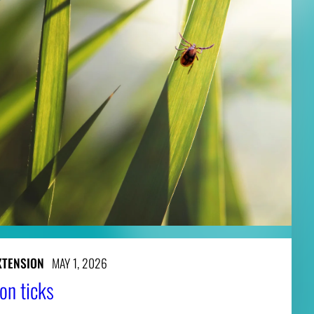
XTENSION
MAY 1, 2026
on ticks