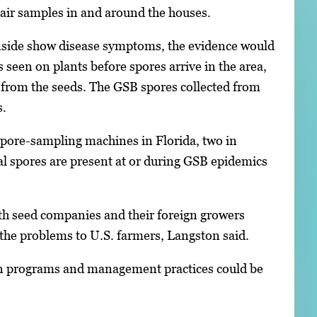
t air samples in and around the houses.
 inside show disease symptoms, the evidence would
s seen on plants before spores arrive in the area,
e from the seeds. The GSB spores collected from
s.
spore-sampling machines in Florida, two in
al spores are present at or during GSB epidemics
with seed companies and their foreign growers
 the problems to U.S. farmers, Langston said.
tion programs and management practices could be