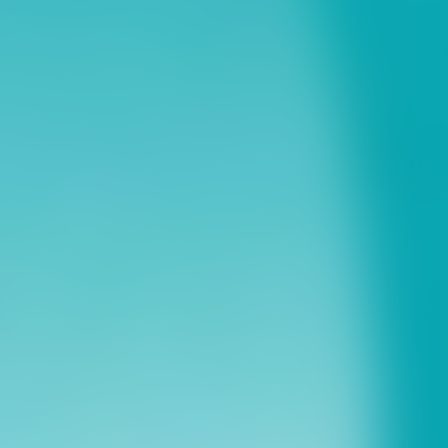
ns
erative Extension
ampus
ampus