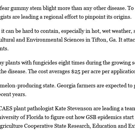
ear gummy stem blight more than any other disease. To d
ists are leading a regional effort to pinpoint its origins.
 it can be hard to contain, especially in hot, wet weather,
ltural and Environmental Sciences in Tifton, Ga. It attac
nts.
ay plants with fungicides eight times during the growing 
the disease. The cost averages $25 per acre per applicatio
ermelon-producing state. Georgia farmers are expected to
ecent years.
CAES plant pathologist Kate Stevenson are leading a tea
iversity of Florida to figure out how GSB epidemics star
riculture Cooperative State Research, Education and Ext