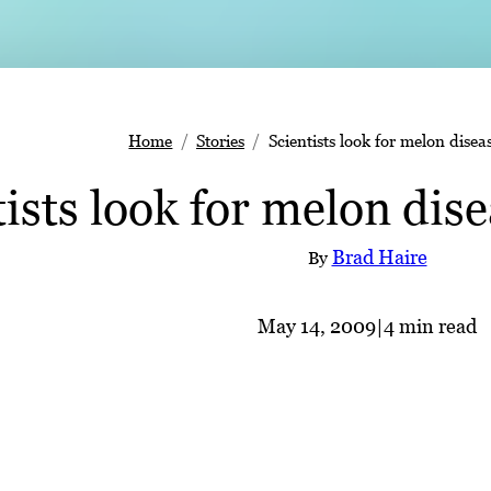
Home
Stories
Scientists look for melon disea
tists look for melon dis
Brad Haire
By
May 14, 2009
|
4 min read