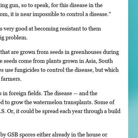
ng gun, so to speak, for this disease in the
m, it is near impossible to control a disease.”
is very good at becoming resistant to them
 big problem.
, that are grown from seeds in greenhouses during
The seeds come from plants grown in Asia, South
 use fungicides to control the disease, but which
 farmers.
 in foreign fields. The disease — and the
sed to grow the watermelon transplants. Some of
.S. Or, it could be spread each year through a build
 by GSB spores either already in the house or