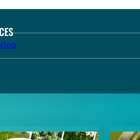
CES
ston
TENT