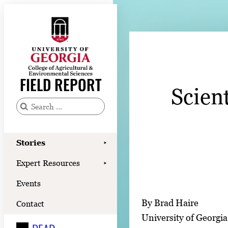
Skip
to
content
Stories
Expert Resources
FIELD REPORT
Scien
Events
Contact
S
e
READ
a
Stories
➤
LOOK
r
Expert Resources
➤
c
WATCH
Events
h
LISTEN
f
By Brad Haire
Contact
o
University of Georgia