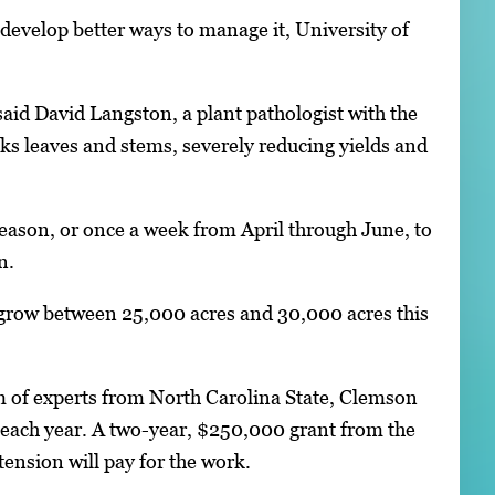
evelop better ways to manage it, University of
 said David Langston, a plant pathologist with the
ks leaves and stems, severely reducing yields and
season, or once a week from April through June, to
n.
 grow between 25,000 acres and 30,000 acres this
m of experts from North Carolina State, Clemson
t each year. A two-year, $250,000 grant from the
ension will pay for the work.