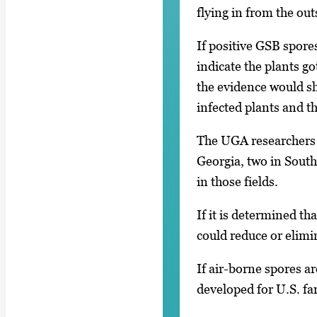
flying in from the ou
If positive GSB spore
indicate the plants go
the evidence would sh
infected plants and the
The UGA researchers w
Georgia, two in South
in those fields.
If it is determined t
could reduce or elimi
If air-borne spores a
developed for U.S. fa