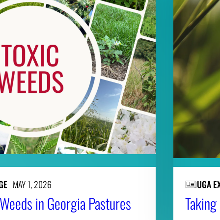
GE
MAY 1, 2026
UGA E
c Weeds in Georgia Pastures
Taking 