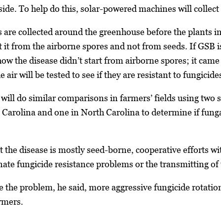
tside. To help do this, solar-powered machines will collec
s are collected around the greenhouse before the plants
t it from the airborne spores and not from seeds. If GSB i
ow the disease didn’t start from airborne spores; it cam
 air will be tested to see if they are resistant to fungicide
ill do similar comparisons in farmers’ fields using two 
 Carolina and one in North Carolina to determine if fung
hat the disease is mostly seed-borne, cooperative efforts 
nate fungicide resistance problems or the transmitting of
re the problem, he said, more aggressive fungicide rota
rmers.