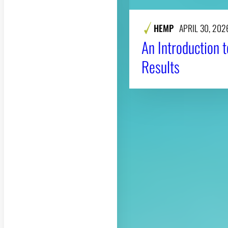
HEMP
APRIL 30, 202
An Introduction 
Results
About CAES
CAES Home
Overview
History
Administration