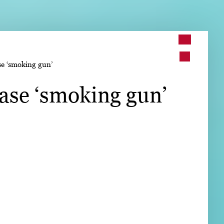
➤
se ‘smoking gun’
➤
ease ‘smoking gun’