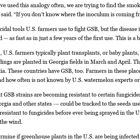
e used this analogy often, we are trying to find the smoki
said. “If you don’t know where the inoculum is coming fro
idal tools U.S. farmers use to fight GSB, but the disease 
— as fast as in just a few years of the first use. This is a
U.S. farmers typically plant transplants, or baby plants
dings are planted in Georgia fields in March and April. 
a. These countries have GSB, too. Farmers in these places
nd how often is not known by U.S. watermelon experts or
t GSB strains are becoming resistant to certain fungicides
orgia and other states -– could be tracked to the seeds u
resistant to fungicides before ever being sprayed in the U
 the wind.
ermine if greenhouse plants in the U.S. are being infected