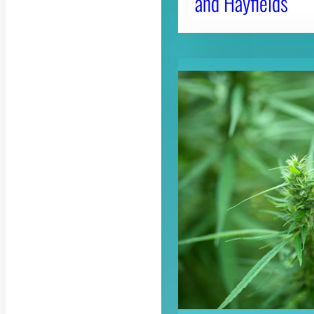
and Hayfields