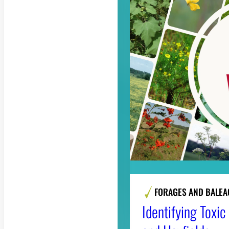
FORAGES AND BALEA
Identifying Toxi