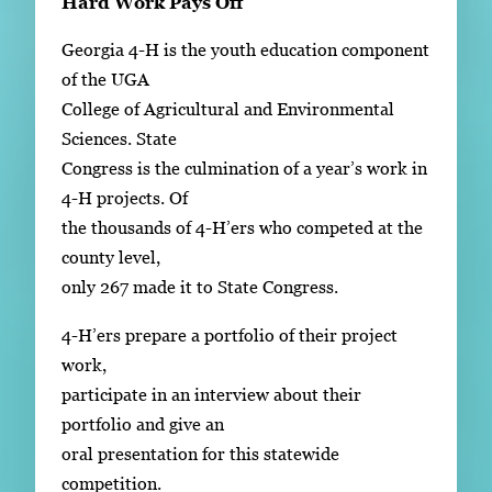
Hard Work Pays Off
Georgia 4-H is the youth education component
of the UGA
College of Agricultural and Environmental
Sciences. State
Congress is the culmination of a year’s work in
4-H projects. Of
the thousands of 4-H’ers who competed at the
county level,
only 267 made it to State Congress.
4-H’ers prepare a portfolio of their project
work,
participate in an interview about their
portfolio and give an
oral presentation for this statewide
competition.