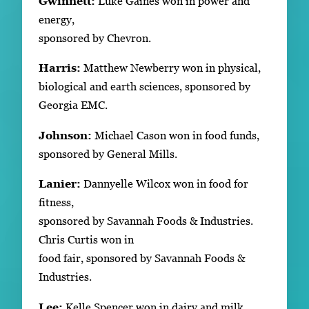
Gwinnett:
Luke Gaines won in power and
energy,
sponsored by Chevron.
Harris:
Matthew Newberry won in physical,
biological and earth sciences, sponsored by
Georgia EMC.
Johnson:
Michael Cason won in food funds,
sponsored by General Mills.
Lanier:
Dannyelle Wilcox won in food for
fitness,
sponsored by Savannah Foods & Industries.
Chris Curtis won in
food fair, sponsored by Savannah Foods &
Industries.
Lee:
Kelle Spencer won in dairy and milk