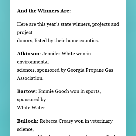
And the Winners Are:
Here are this year’s state winners, projects and
project
donors, listed by their home counties.
Atkinson:
Jennifer White won in
environmental
sciences, sponsored by Georgia Propane Gas
Association.
Bartow:
Emmie Gooch won in sports,
sponsored by
White Water.
Bulloch:
Rebecca Creasy won in veterinary
science,