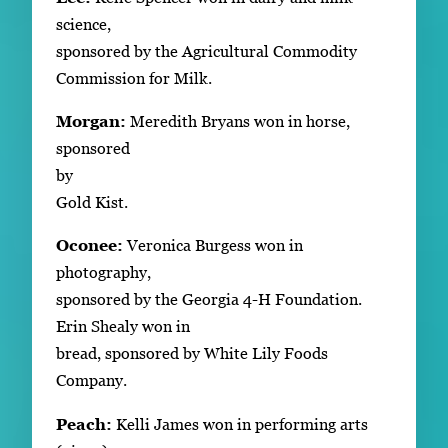
science,
sponsored by the Agricultural Commodity
Commission for Milk.
Morgan:
Meredith Bryans won in horse,
sponsored
by
Gold Kist.
Oconee:
Veronica Burgess won in
photography,
sponsored by the Georgia 4-H Foundation.
Erin Shealy won in
bread, sponsored by White Lily Foods
Company.
Peach:
Kelli James won in performing arts