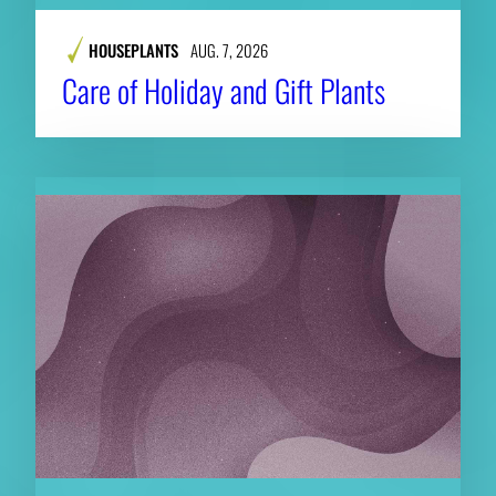
HOUSEPLANTS
AUG. 7, 2026
Care of Holiday and Gift Plants