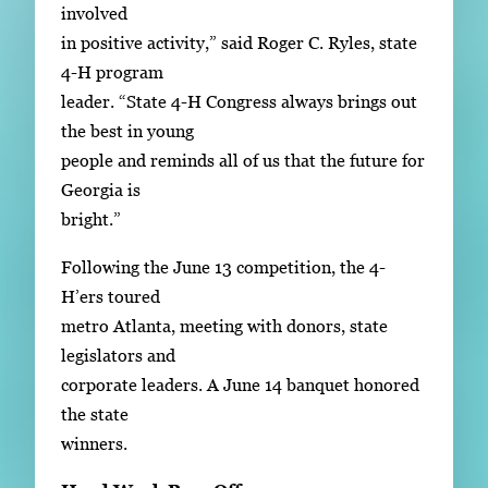
involved
in positive activity,” said Roger C. Ryles, state
4-H program
leader. “State 4-H Congress always brings out
the best in young
people and reminds all of us that the future for
Georgia is
bright.”
Following the June 13 competition, the 4-
H’ers toured
metro Atlanta, meeting with donors, state
legislators and
corporate leaders. A June 14 banquet honored
the state
winners.