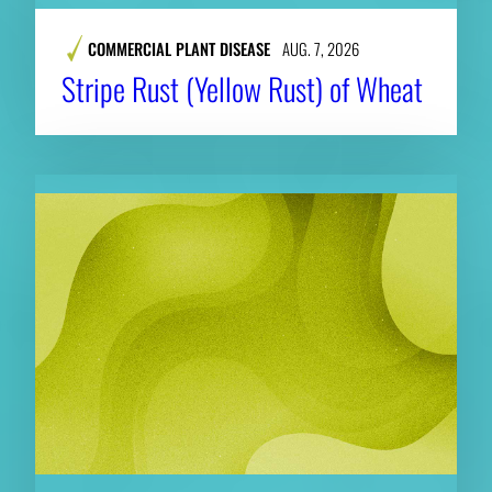
COMMERCIAL PLANT DISEASE
AUG. 7, 2026
Stripe Rust (Yellow Rust) of Wheat