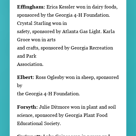
Effingham:
Erica Kessler won in dairy foods,
sponsored by the Georgia 4-H Foundation.
Crystal Starling won in
safety, sponsored by Atlanta Gas Light. Karla
Groce won in arts
and crafts, sponsored by Georgia Recreation
and Park
Association.
Elbert:
Ross Oglesby won in sheep, sponsored
by
the Georgia 4-H Foundation.
Forsyth:
Julie Ditmore won in plant and soil
science, sponsored by Georgia Plant Food
Educational Society.