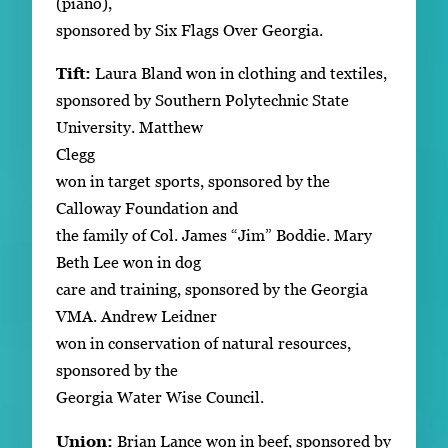
(piano),
sponsored by Six Flags Over Georgia.
Tift:
Laura Bland won in clothing and textiles,
sponsored by Southern Polytechnic State
University. Matthew
Clegg
won in target sports, sponsored by the
Calloway Foundation and
the family of Col. James “Jim” Boddie. Mary
Beth Lee won in dog
care and training, sponsored by the Georgia
VMA. Andrew Leidner
won in conservation of natural resources,
sponsored by the
Georgia Water Wise Council.
Union:
Brian Lance won in beef, sponsored by