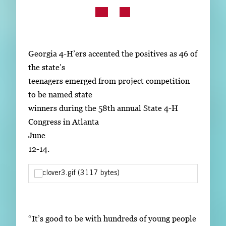
Subscribe
LinkedIn
Facebook
Instagram
Georgia 4-H’ers accented the positives as 46 of
the state’s
teenagers emerged from project competition
to be named state
winners during the 58th annual State 4-H
Congress in Atlanta
June
12-14.
“It’s good to be with hundreds of young people