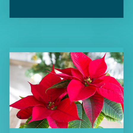
RELATED CONTENT