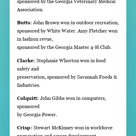
sponsored by the Georgia Veterinary Medical
Association.
Butts:
John Brown won in outdoor recreation,
sponsored by White Water. Amy Fletcher won
in fashion revue,
sponsored by the Georgia Master 4-H Club.
Clarke:
Stephanie Whorton won in food
safety and
preservation, sponsored by Savannah Foods &
Industries.
Colquitt:
John Gibbs won in computers,
sponsored
by Georgia Power.
Crisp:
Stewart McKinney won in workforce
preparation and career development,