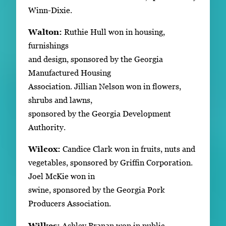
Winn-Dixie.
Walton:
Ruthie Hull won in housing,
furnishings
and design, sponsored by the Georgia
Manufactured Housing
Association. Jillian Nelson won in flowers,
shrubs and lawns,
sponsored by the Georgia Development
Authority.
Wilcox:
Candice Clark won in fruits, nuts and
vegetables, sponsored by Griffin Corporation.
Joel McKie won in
swine, sponsored by the Georgia Pork
Producers Association.
Wilkes:
Ashley Branan won in public