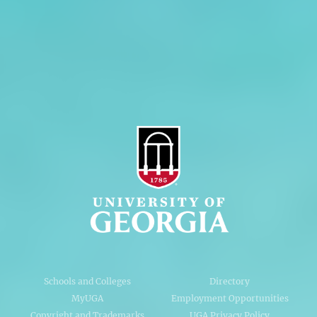
Privacy Policy
Accessibility Policy
AI Guidelines
Schools and Colleges
Directory
MyUGA
Employment Opportunities
Copyright and Trademarks
UGA Privacy Policy