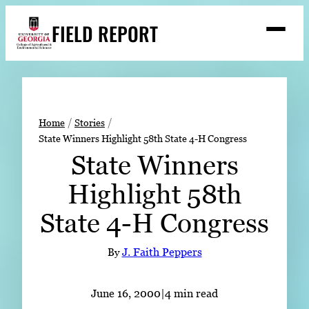
Skip
FIELD REPORT
to
M
e
content
n
u
S
Search
e
a
Stories
r
➤
Home
Stories
c
State Winners Highlight 58th State 4-H Congress
Expert Resources
➤
h
State Winners
Events
Highlight 58th
Contact
State 4-H Congress
READ
LOOK
By
J. Faith Peppers
WATCH
LISTEN
June 16, 2000
|
4 min read