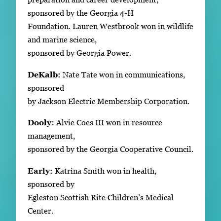
sponsored by the Georgia 4-H
Foundation. Lauren Westbrook won in wildlife
and marine science,
sponsored by Georgia Power.
DeKalb:
Nate Tate won in communications,
sponsored
by Jackson Electric Membership Corporation.
Dooly:
Alvie Coes III won in resource
management,
sponsored by the Georgia Cooperative Council.
Early:
Katrina Smith won in health,
sponsored by
Egleston Scottish Rite Children’s Medical
Center.