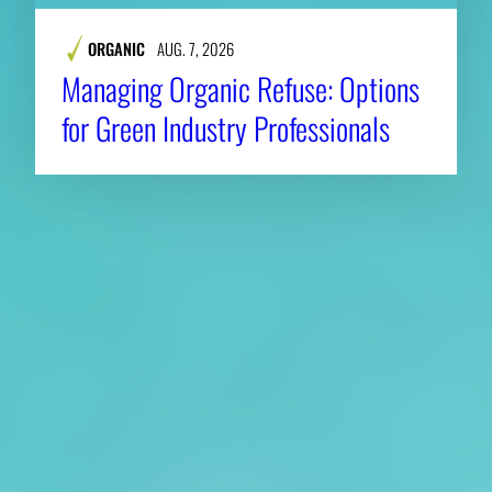
ORGANIC
AUG. 7, 2026
Managing Organic Refuse: Options
for Green Industry Professionals
About CAES
Affiliations
CAES Home
UGA Cooperative
Overview
Extension
History
Tifton Campus
Administration
Griffin Campus
Jobs
Personnel Directory