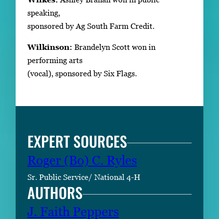
speaking,
sponsored by Ag South Farm Credit.
Wilkinson:
Brandelyn Scott won in
performing arts
(vocal), sponsored by Six Flags.
EXPERT SOURCES
Roger (Bo) C. Ryles
Sr. Public Service/ National 4-H
AUTHORS
J. Faith Peppers