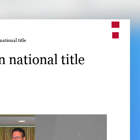
➤
national title
➤
 national title