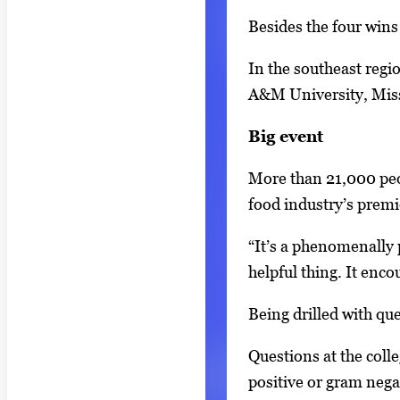
r
Besides the four wins
o
w
In the southeast regi
k
A&M University, Miss
e
y
Big event
s
More than 21,000 peo
o
food industry’s premi
r
t
“It’s a phenomenally p
a
helpful thing. It enco
b
Being drilled with qu
t
o
Questions at the coll
n
positive or gram negat
a