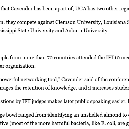
 that Cavender has been apart of, UGA has two other regio
on, they compete against Clemson University, Louisiana S
issippi State University and Auburn University.
ple from more than 70 countries attended the IFT10 meet
er organization.
owerful networking tool,” Cavender said of the conference.
urages the retention of knowledge, and it increases student
estions by IFT judges makes later public speaking easier, 
ege bowl ranged from identifying an unshelled almond to
ive (most of the more harmful bacteria, like E. coli, are 