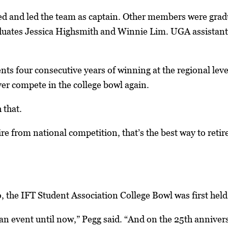
d and led the team as captain. Other members were gr
uates Jessica Highsmith and Winnie Lim. UGA assistant 
ts four consecutive years of winning at the regional level 
ever compete in the college bowl again.
 that.
tire from national competition, that’s the best way to retire
, the IFT Student Association College Bowl was first held 
 event until now,” Pegg said. “And on the 25th annivers