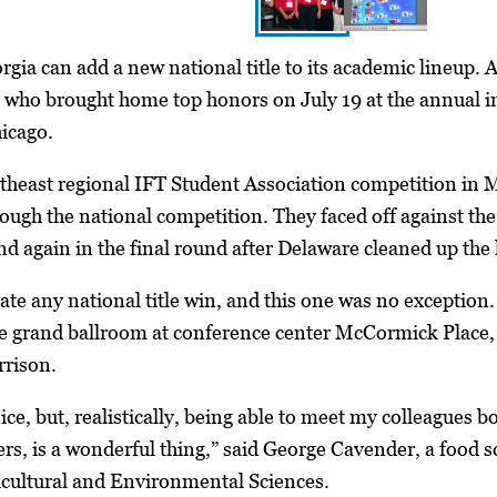
gia can add a new national title to its academic lineup. At
 who brought home top honors on July 19 at the annual in
icago.
theast regional IFT Student Association competition in M
ough the national competition. They faced off against the
d again in the final round after Delaware cleaned up the l
brate any national title win, and this one was no exceptio
 grand ballroom at conference center McCormick Place, 
rison.
ce, but, realistically, being able to meet my colleagues b
rs, is a wonderful thing,” said George Cavender, a food 
icultural and Environmental Sciences.