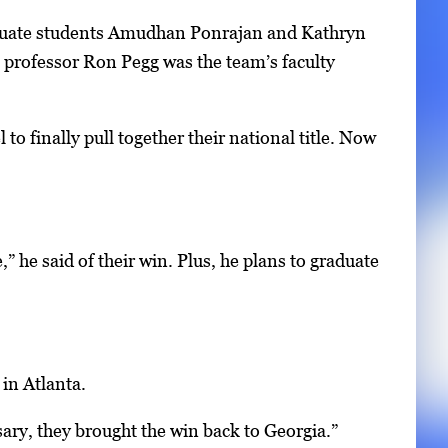
aduate students Amudhan Ponrajan and Kathryn
professor Ron Pegg was the team’s faculty
to finally pull together their national title. Now
,” he said of their win. Plus, he plans to graduate
in Atlanta.
ary, they brought the win back to Georgia.”