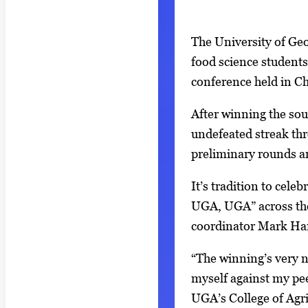
S
I
The University of Geor
h
m
food science students
o
a
conference held in Ch
w
g
i
After winning the sou
e
n
undefeated streak thr
g
g
preliminary rounds an
a
i
l
It’s tradition to cele
m
l
UGA, UGA” across the
a
e
coordinator Mark Har
g
r
e
“The winning’s very ni
y
1
myself against my pee
w
o
UGA’s College of Agr
i
f