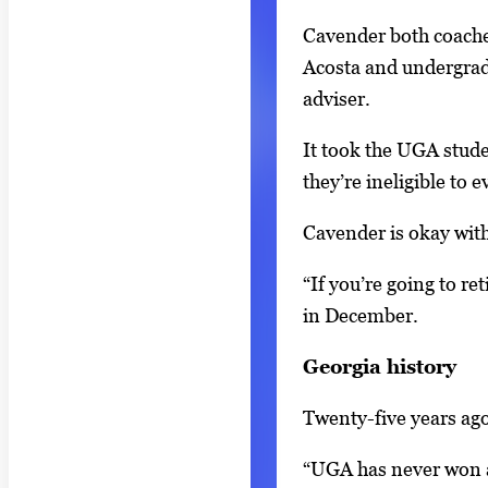
t
2
Cavender both coache
h
Acosta and undergrad
2
adviser.
i
m
It took the UGA studen
a
they’re ineligible to 
g
Cavender is okay with
e
s
“If you’re going to re
.
in December.
U
s
Georgia history
e
Twenty-five years ago
a
r
“UGA has never won an