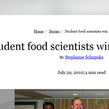
Home
Stories
Student food scientists win 
udent food scientists win
Stephanie Schupska
By
July 29, 2010
|
4 min read