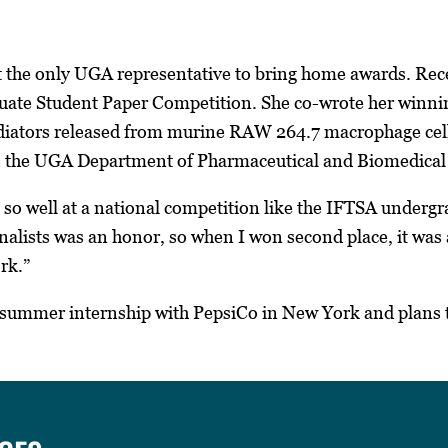
the only UGA representative to bring home awards. Rec
uate Student Paper Competition. She co-wrote her winning
ators released from murine RAW 264.7 macrophage cell l
in the UGA Department of Pharmaceutical and Biomedical
g so well at a national competition like the IFTSA underg
finalists was an honor, so when I won second place, it was
rk.”
a summer internship with PepsiCo in New York and plans 