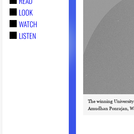
READ
r
LOOK
:
WATCH
LISTEN
The winning University 
Amudhan Ponrajan, Win