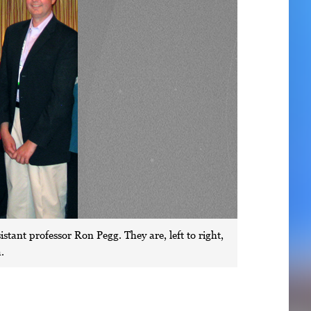
stant professor Ron Pegg. They are, left to right,
.