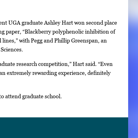
ent UGA graduate Ashley Hart won second place
 paper, “Blackberry polyphenolic inhibition of
ines,” with Pegg and Phillip Greenspan, an
 Sciences.
raduate research competition,” Hart said. “Even
 an extremely rewarding experience, definitely
to attend graduate school.