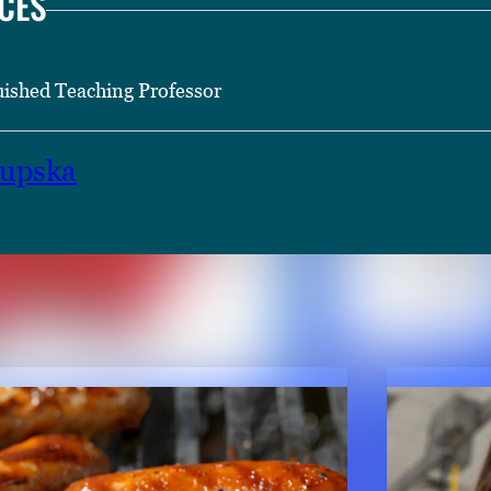
CES
uished Teaching Professor
hupska
TENT