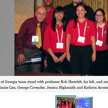
of Georgia team stand with professor Rob Shewfelt, far left, and assi
nie Lim, George Cavender, Jessica Highsmith and Kathryn Acosta