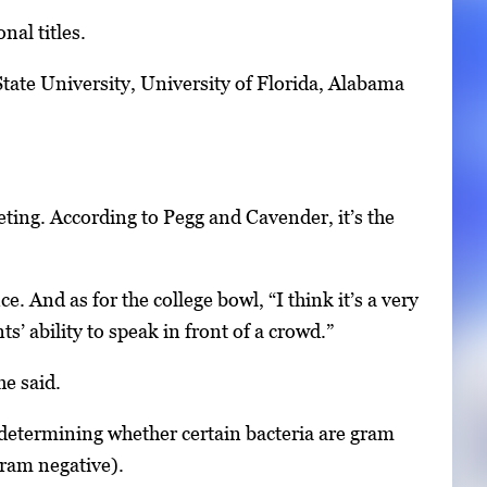
nal titles.
tate University, University of Florida, Alabama
ing. According to Pegg and Cavender, it’s the
 And as for the college bowl, “I think it’s a very
s’ ability to speak in front of a crowd.”
he said.
 determining whether certain bacteria are gram
gram negative).