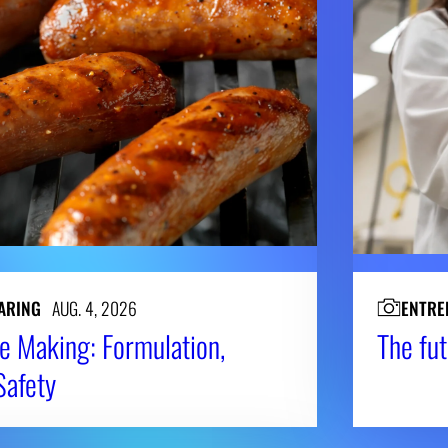
ARING
AUG. 4, 2026
ENTRE
e Making: Formulation,
The fut
Safety