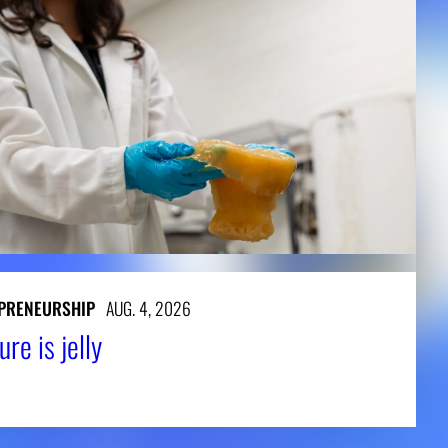
PRENEURSHIP
AUG. 4, 2026
ure is jelly