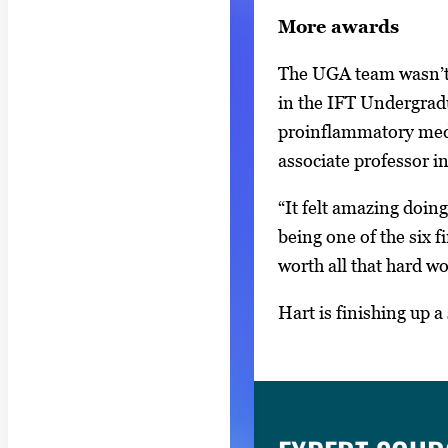
v
More awards
i
The UGA team wasn’t 
g
in the IFT Undergrad
a
proinflammatory medi
t
associate professor 
e
b
“It felt amazing doin
e
being one of the six 
t
worth all that hard wo
w
e
Hart is finishing up 
e
n
t
h