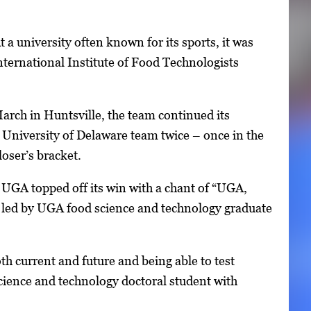
 a university often known for its sports, it was
ternational Institute of Food Technologists
arch in Huntsville, the team continued its
 University of Delaware team twice – once in the
oser’s bracket.
n. UGA topped off its win with a chant of “UGA,
led by UGA food science and technology graduate
oth current and future and being able to test
science and technology doctoral student with