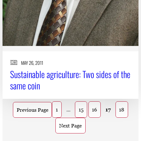
MAY 26, 2011
Sustainable agriculture: Two sides of the
same coin
1
…
15
16
17
18
Previous Page
Next Page