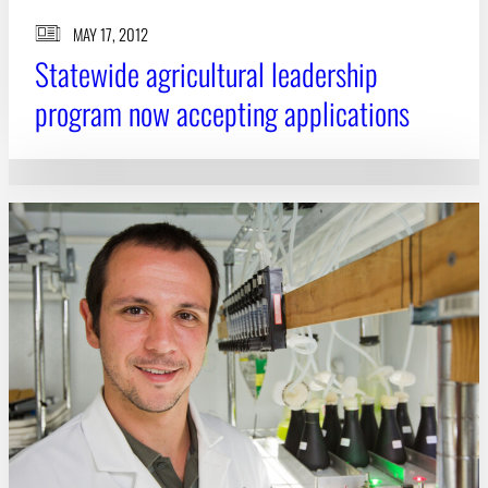
MAY 17, 2012
Statewide agricultural leadership
program now accepting applications