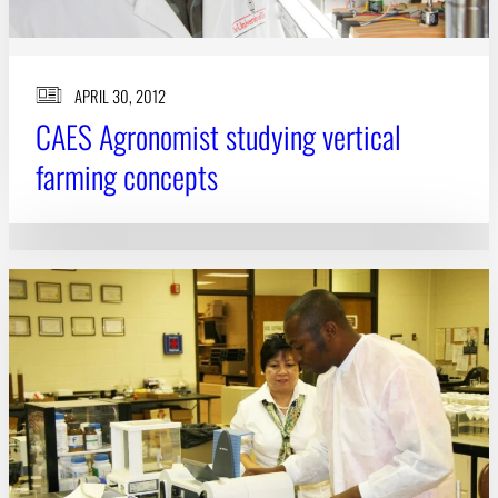
APRIL 30, 2012
CAES Agronomist studying vertical
farming concepts