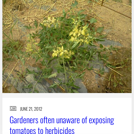
Subscribe
LinkedIn
Facebook
Instagram
JUNE 21, 2012
Gardeners often unaware of exposing
tomatoes to herbicides