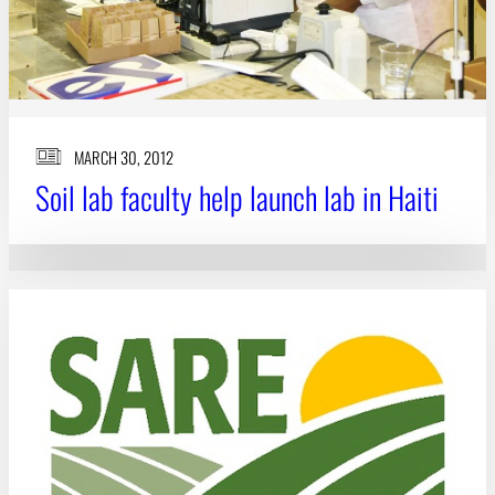
MARCH 30, 2012
Soil lab faculty help launch lab in Haiti