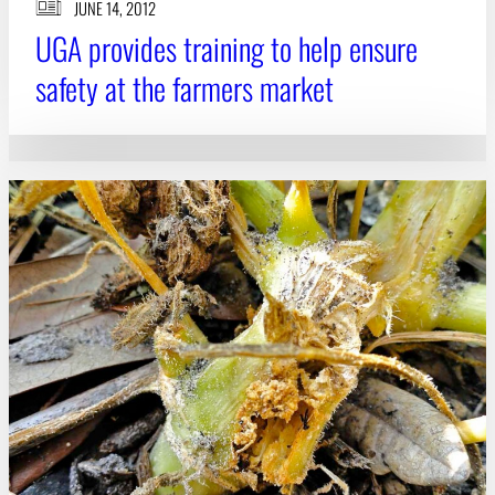
JUNE 14, 2012
UGA provides training to help ensure
safety at the farmers market