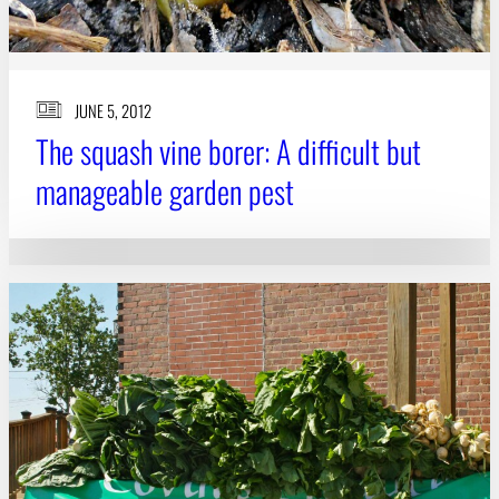
JUNE 5, 2012
The squash vine borer: A difficult but
manageable garden pest