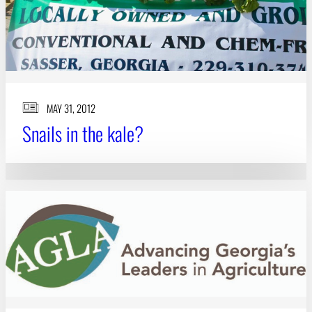
MAY 31, 2012
Snails in the kale?