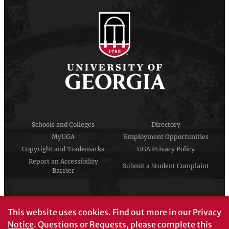
Schools and Colleges
Directory
MyUGA
Employment Opportunities
Copyright and Trademarks
UGA Privacy Policy
Report an Accessibility
Submit a Student Complaint
Barrier
#UGA on
This website uses cookies.
Find out more in our
Privacy
Notice
. Questions or Requests, please complete this