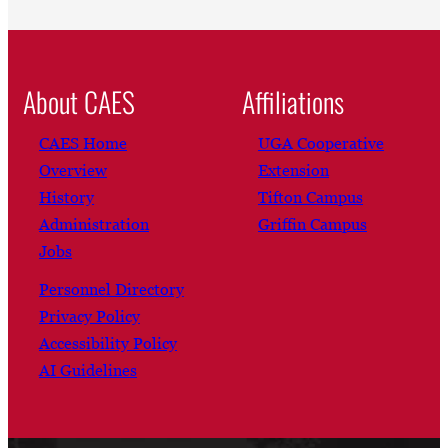
About CAES
Affiliations
CAES Home
UGA Cooperative
Overview
Extension
History
Tifton Campus
Administration
Griffin Campus
Jobs
Personnel Directory
Privacy Policy
Accessibility Policy
AI Guidelines