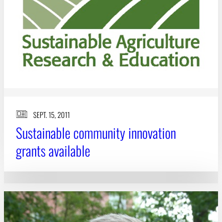
SEPT. 15, 2011
Sustainable community innovation
grants available