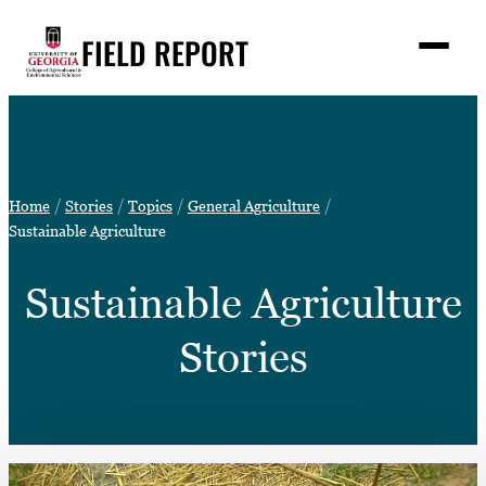
Skip
FIELD REPORT
to
M
e
content
n
u
S
Search
e
a
Stories
r
➤
Home
Stories
Topics
General Agriculture
c
Expert Resources
Sustainable Agriculture
➤
h
Events
Sustainable Agriculture
Contact
Stories
READ
LOOK
WATCH
LISTEN