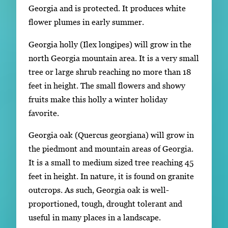
Georgia and is protected. It produces white
flower plumes in early summer.
Georgia holly (Ilex longipes) will grow in the
north Georgia mountain area. It is a very small
tree or large shrub reaching no more than 18
feet in height. The small flowers and showy
fruits make this holly a winter holiday
favorite.
Georgia oak (Quercus georgiana) will grow in
the piedmont and mountain areas of Georgia.
It is a small to medium sized tree reaching 45
feet in height. In nature, it is found on granite
outcrops. As such, Georgia oak is well-
proportioned, tough, drought tolerant and
useful in many places in a landscape.