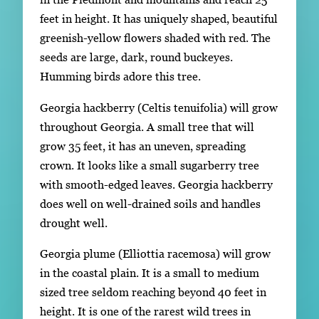
feet in height. It has uniquely shaped, beautiful
greenish-yellow flowers shaded with red. The
seeds are large, dark, round buckeyes.
Humming birds adore this tree.
Georgia hackberry (Celtis tenuifolia) will grow
throughout Georgia. A small tree that will
grow 35 feet, it has an uneven, spreading
crown. It looks like a small sugarberry tree
with smooth-edged leaves. Georgia hackberry
does well on well-drained soils and handles
drought well.
Georgia plume (Elliottia racemosa) will grow
in the coastal plain. It is a small to medium
sized tree seldom reaching beyond 40 feet in
height. It is one of the rarest wild trees in