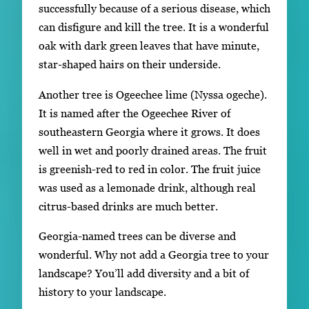
successfully because of a serious disease, which
can disfigure and kill the tree. It is a wonderful
oak with dark green leaves that have minute,
star-shaped hairs on their underside.
Another tree is Ogeechee lime (Nyssa ogeche).
It is named after the Ogeechee River of
southeastern Georgia where it grows. It does
well in wet and poorly drained areas. The fruit
is greenish-red to red in color. The fruit juice
was used as a lemonade drink, although real
citrus-based drinks are much better.
Georgia-named trees can be diverse and
wonderful. Why not add a Georgia tree to your
landscape? You’ll add diversity and a bit of
history to your landscape.