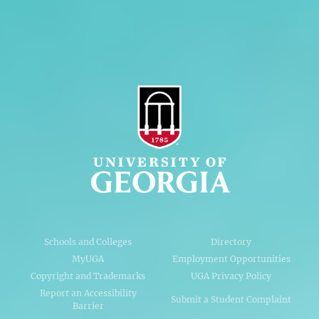
AI Guidelines
Schools and Colleges
Directory
MyUGA
Employment Opportunities
Copyright and Trademarks
UGA Privacy Policy
Report an Accessibility
Submit a Student Complaint
Barrier