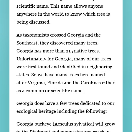
scientific name. This name allows anyone
anywhere in the world to know which tree is
being discussed.
As taxonomists crossed Georgia and the
Southeast, they discovered many trees.
Georgia has more than 215 native trees.
Unfortunately for Georgia, many of our trees
were first found and identified in neighboring
states. So we have many trees here named
after Virginia, Florida and the Carolinas either
as a common or scientific name.
Georgia does have a few trees dedicated to our
ecological heritage including the following:
Georgia buckeye (Aesculus sylvatica) will grow
in the Piedmont and mountains and reach 25