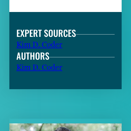
EXPERT SOURCES
Kim D. Coder
AUTHORS
Kim D. Coder
RELATED CONTENT