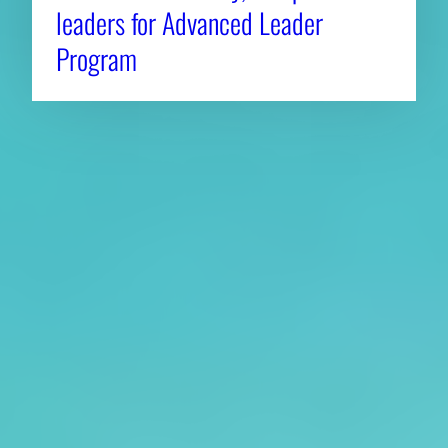
leaders for Advanced Leader
Program
About CAES
Affiliations
CAES Home
UGA Cooperative
Overview
Extension
History
Tifton Campus
Administration
Griffin Campus
Jobs
Personnel Directory
Privacy Policy
Accessibility Policy