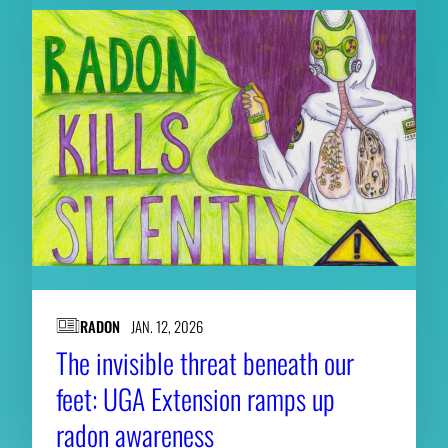
RADON
JAN. 12, 2026
The invisible threat beneath our
feet: UGA Extension ramps up
radon awareness