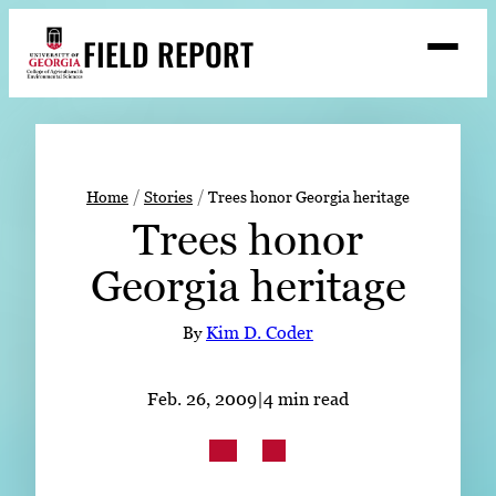
Skip
FIELD REPORT
to
M
e
content
n
u
S
Search
e
a
Stories
r
➤
Home
Stories
Trees honor Georgia heritage
c
Trees honor
Expert Resources
➤
h
Georgia heritage
Events
Contact
By
Kim D. Coder
READ
Feb. 26, 2009
|
4 min read
LOOK
WATCH
LISTEN