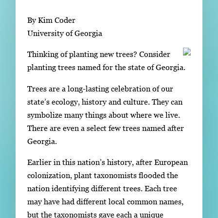
Subscribe
By Kim Coder
LinkedIn
Facebook
Instagram
University of Georgia
Thinking of planting new trees? Consider
planting trees named for the state of Georgia.
Trees are a long-lasting celebration of our
state’s ecology, history and culture. They can
symbolize many things about where we live.
There are even a select few trees named after
Georgia.
Earlier in this nation’s history, after European
colonization, plant taxonomists flooded the
nation identifying different trees. Each tree
may have had different local common names,
but the taxonomists gave each a unique