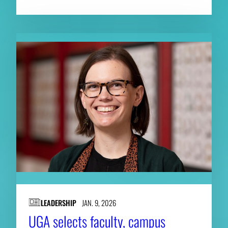
LEADERSHIP
JAN. 9, 2026
UGA selects faculty, campus