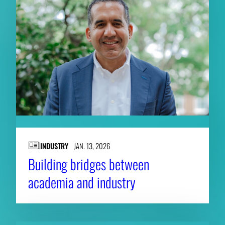
INDUSTRY
JAN. 13, 2026
Building bridges between
academia and industry