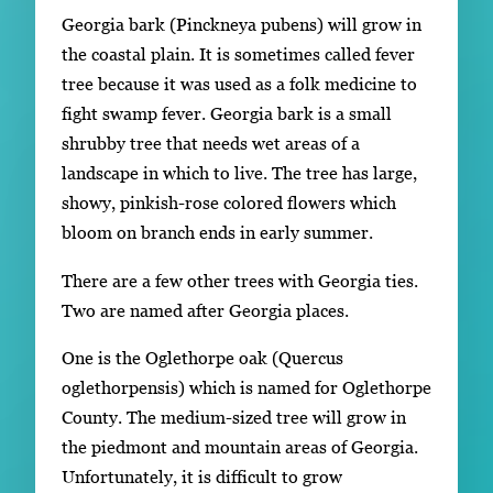
Georgia bark (Pinckneya pubens) will grow in
the coastal plain. It is sometimes called fever
tree because it was used as a folk medicine to
fight swamp fever. Georgia bark is a small
shrubby tree that needs wet areas of a
landscape in which to live. The tree has large,
showy, pinkish-rose colored flowers which
bloom on branch ends in early summer.
There are a few other trees with Georgia ties.
Two are named after Georgia places.
One is the Oglethorpe oak (Quercus
oglethorpensis) which is named for Oglethorpe
County. The medium-sized tree will grow in
the piedmont and mountain areas of Georgia.
Unfortunately, it is difficult to grow