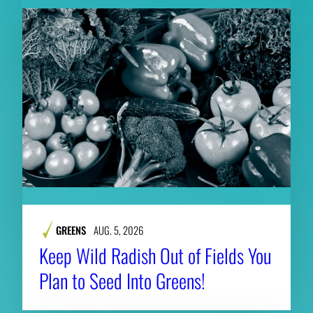
GREENS
AUG. 5, 2026
Keep Wild Radish Out of Fields You
Plan to Seed Into Greens!