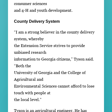
consumer sciences
and 4-H and youth development.
County Delivery System
“I am a strong believer in the county delivery
system, whereby
the Extension Service strives to provide
unbiased research
information to Georgia citizens,” Tyson said.
“Both the
University of Georgia and the College of
Agricultural and
Environmental Sciences cannot afford to lose
touch with people at
the local level.”
Tyson is an agricultural engineer. He has