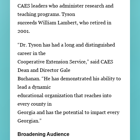
CAES leaders who administer research and
teaching programs. Tyson
succeeds William Lambert, who retired in
2001.
“Dr. Tyson has had a long and distinguished
career in the
Cooperative Extension Service,” said CAES
Dean and Director Gale
Buchanan. “He has demonstrated his ability to
lead a dynamic
educational organization that reaches into
every county in
Georgia and has the potential to impact every
Georgian.”
Broadening Audience