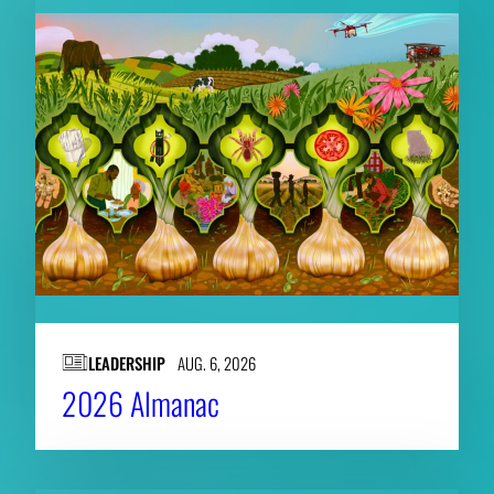
LEADERSHIP
AUG. 6, 2026
2026 Almanac