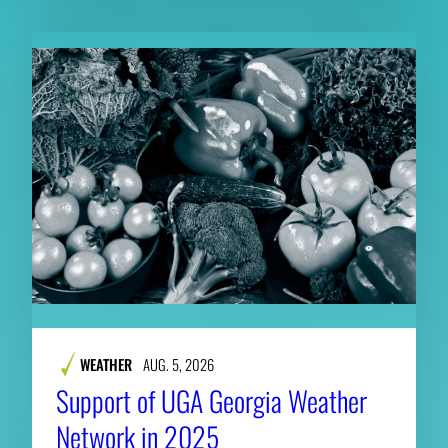
WEATHER
AUG. 5, 2026
Support of UGA Georgia Weather
Network in 2025