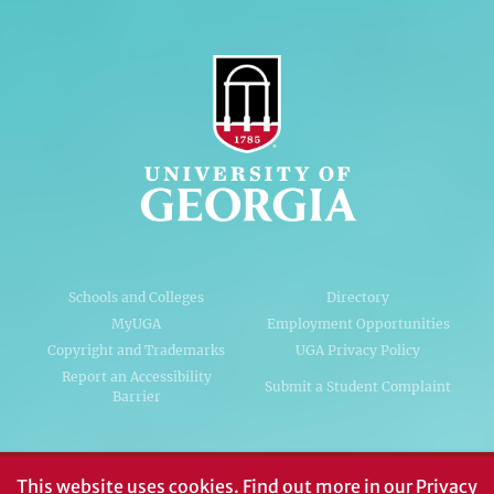
Schools and Colleges
Directory
MyUGA
Employment Opportunities
Copyright and Trademarks
UGA Privacy Policy
Report an Accessibility
Submit a Student Complaint
Barrier
#UGA on
This website uses cookies.
Find out more in our
Privacy