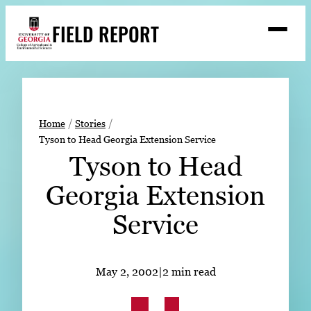
Skip
FIELD REPORT
to
M
e
content
n
u
S
Search
e
a
Stories
r
➤
Home
Stories
c
Tyson to Head Georgia Extension Service
Expert Resources
➤
h
Tyson to Head
Events
Georgia Extension
Contact
Service
READ
LOOK
May 2, 2002
|
2 min read
WATCH
LISTEN