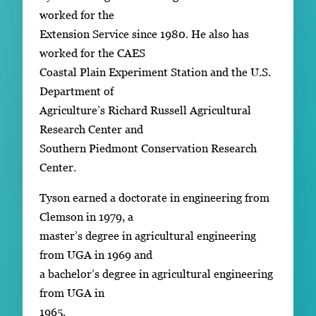
worked for the
Extension Service since 1980. He also has
worked for the CAES
Coastal Plain Experiment Station and the U.S.
Department of
Agriculture’s Richard Russell Agricultural
Research Center and
Southern Piedmont Conservation Research
Center.
Tyson earned a doctorate in engineering from
Clemson in 1979, a
master’s degree in agricultural engineering
from UGA in 1969 and
a bachelor’s degree in agricultural engineering
from UGA in
1965.