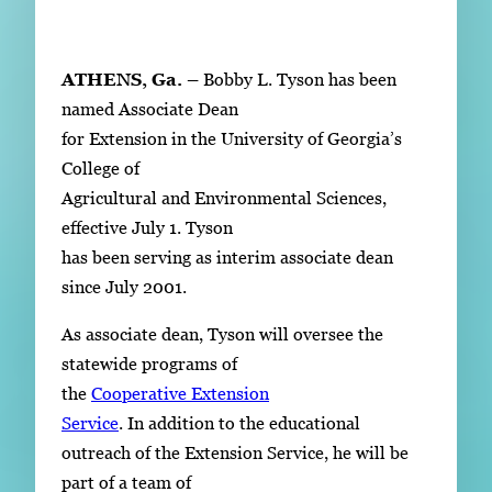
Subscribe
LinkedIn
Facebook
Instagram
ATHENS, Ga. –
Bobby L. Tyson has been
named Associate Dean
for Extension in the University of Georgia’s
College of
Agricultural and Environmental Sciences,
effective July 1. Tyson
has been serving as interim associate dean
since July 2001.
As associate dean, Tyson will oversee the
statewide programs of
the
Cooperative Extension
Service
. In addition to the educational
outreach of the Extension Service, he will be
part of a team of