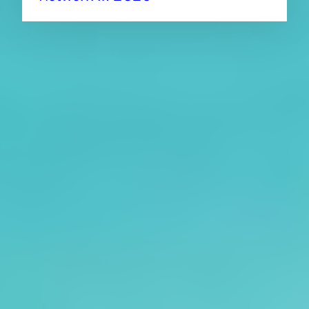
About CAES
Affiliations
CAES Home
UGA Cooperative
Overview
Extension
History
Tifton Campus
Administration
Griffin Campus
Jobs
Personnel Directory
Privacy Policy
Accessibility Policy
AI Guidelines