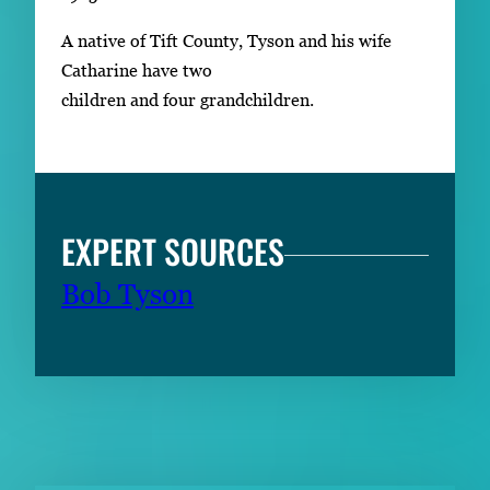
A native of Tift County, Tyson and his wife
Catharine have two
children and four grandchildren.
EXPERT SOURCES
Bob Tyson
RELATED CONTENT