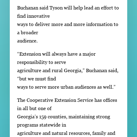
Buchanan said Tyson will help lead an effort to
find innovative
ways to deliver more and more information to
a broader
audience.
“Extension will always have a major
responsibility to serve
agriculture and rural Georgia,” Buchanan said,
“but we must find
ways to serve more urban audiences as well.”
The Cooperative Extension Service has offices
in all but one of
Georgia’s 159 counties, maintaining strong
programs statewide in
agriculture and natural resources, family and