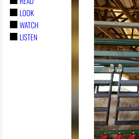
READ
r
LOOK
:
WATCH
LISTEN