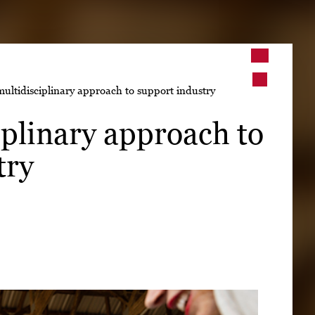
➤
ltidisciplinary approach to support industry
➤
plinary approach to
try