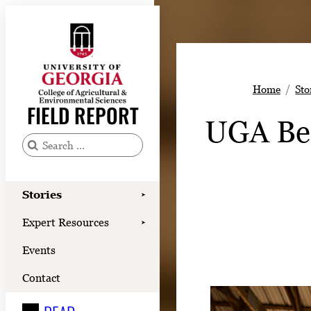
Skip
to
content
Stories
Home
Sto
Expert Resources
FIELD REPORT
UGA Bee
Events
Contact
S
e
READ
a
Stories
➤
LOOK
r
Expert Resources
➤
c
WATCH
Events
h
LISTEN
f
Contact
o