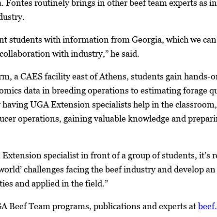
. Fontes routinely brings in other beef team experts as in
dustry.
sent students with information from Georgia, which we c
ollaboration with industry,” he said.
m, a CAES facility east of Athens, students gain hands-o
ics data in breeding operations to estimating forage qu
having UGA Extension specialists help in the classroom,
ducer operations, gaining valuable knowledge and prepari
Extension specialist in front of a group of students, it’s 
-world’ challenges facing the beef industry and develop an
ies and applied in the field.”
A Beef Team programs, publications and experts at
beef