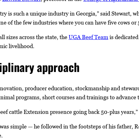
try is such a unique industry in Georgia,” said Stewart, w
s one of the few industries where you can have five cows or 5
ll sizes across the state, the
UGA Beef Team
is dedicated 
ic livelihood.
iplinary approach
novation, producer education, stockmanship and stewar
animal programs, short courses and trainings to advance t
eef cattle Extension presence going back 50-plus years,” 
 was simple — he followed in the footsteps of his father,
e.