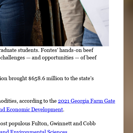
aduate students. Fontes’ hands-on beef
e challenges — and opportunities — of beef
ion brought $658.6 million to the state’s
odities, according to the
2021 Georgia Farm Gate
 and Economic Development
.
s most populous Fulton, Gwinnett and Cobb
l and Environmental Sciences
.