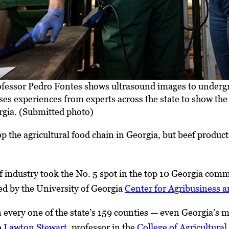
fessor Pedro Fontes shows ultrasound images to undergr
ses experiences from experts across the state to show th
rgia. (Submitted photo)
p the agricultural food chain in Georgia, but beef product
f industry took the No. 5 spot in the top 10 Georgia comm
d by the University of Georgia
Center for Agribusiness
n every one of the state’s 159 counties — even Georgia’
o
Lawton Stewart
, professor in the
College of Agricultura