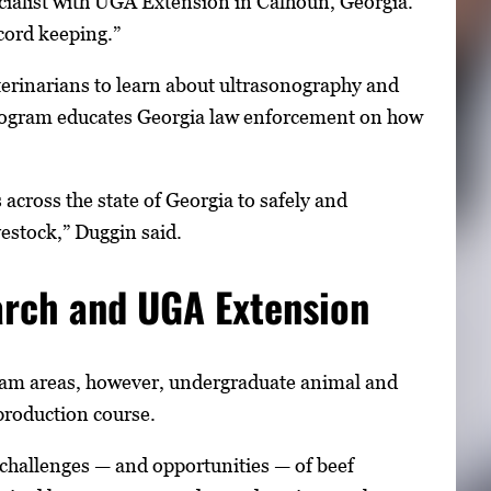
ecialist with UGA Extension in Calhoun, Georgia.
cord keeping.”
terinarians to learn about ultrasonography and
program educates Georgia law enforcement on how
cross the state of Georgia to safely and
estock,” Duggin said.
arch and UGA Extension
gram areas, however, undergraduate animal and
 production course.
 challenges — and opportunities — of beef