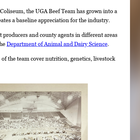
 Coliseum, the UGA Beef Team has grown into a
ates a baseline appreciation for the industry.
st producers and county agents in different areas
the
Department of Animal and Dairy Science
.
f the team cover nutrition, genetics, livestock