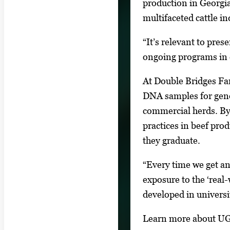
production in Georgia
multifaceted cattle in
“It’s relevant to pre
ongoing programs in c
At Double Bridges Far
DNA samples for genom
commercial herds. By 
practices in beef pro
they graduate.
“Every time we get an 
exposure to the ‘real
developed in universit
Learn more about UG