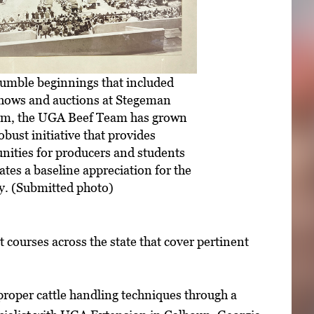
umble beginnings that included
shows and auctions at Stegeman
um, the UGA Beef Team has grown
robust initiative that provides
nities for producers and students
ates a baseline appreciation for the
y. (Submitted photo)
t courses across the state that cover pertinent
oper cattle handling techniques through a