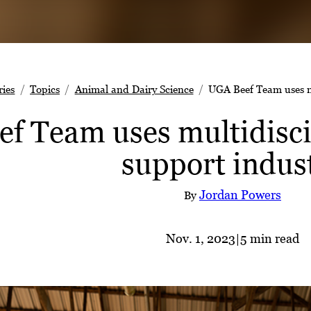
ries
Topics
Animal and Dairy Science
UGA Beef Team uses mu
f Team uses multidisci
support indus
Jordan Powers
By
Nov. 1, 2023
|
5 min read