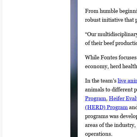
From humble beginnin
robust initiative that
“Our multidisciplinary
of their beef product
While Fontes focuses 
economy, herd healt
In the team’s
live an
animals to different 
Program
,
Heifer Eva
(HERD) Program
and
programs was develop
areas of the industry
operations.