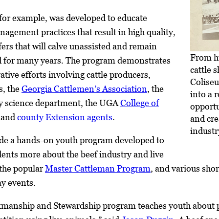
or example, was developed to educate
agement practices that result in high quality,
ers that will calve unassisted and remain
From h
rd for many years. The program demonstrates
cattle 
ative efforts involving cattle producers,
Colise
s, the
Georgia Cattlemen’s Association
, the
into a 
y science department, the UGA
College of
opportu
, and
county Extension agents
.
and cre
industr
de a hands-on youth program developed to
dents more about the beef industry and live
the popular
Master Cattleman Program
, and various shor
ay events.
anship and Stewardship program teaches youth about pr