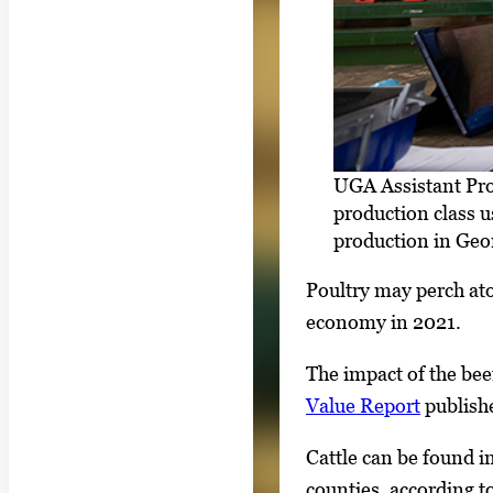
UGA Assistant Pro
production class u
production in Geo
Poultry may perch ato
economy in 2021.
The impact of the bee
Value Report
publishe
Cattle can be found i
counties, according t