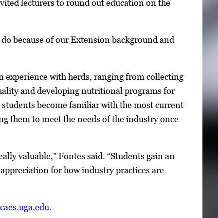
vited lecturers to round out education on the
an do because of our Extension background and
n experience with herds, ranging from collecting
ality and developing nutritional programs for
 students become familiar with the most current
ng them to meet the needs of the industry once
really valuable,” Fontes said. “Students gain an
 appreciation for how industry practices are
.caes.uga.edu
.