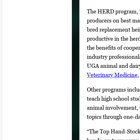
The HERD program, f
producers on best man
bred replacement heif
productive in the he
the benefits of cooper
industry professional
UGA animal and dair
Veterinary Medicine
Other programs inclu
teach high school stu
animal involvement, 
topics through one-d
“The Top Hand-Stockm