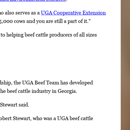
ho also serves as a
UGA Cooperative Extension
,000 cows and you are still a part of it.”
to helping beef cattle producers of all sizes
dship, the UGA Beef Team has developed
he beef cattle industry in Georgia.
Stewart said.
 Robert Stewart, who was a UGA beef cattle