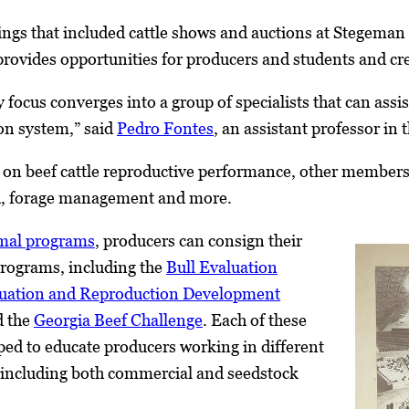
gs that included cattle shows and auctions at Stegeman
 provides opportunities for producers and students and cre
 focus converges into a group of specialists that can assi
ion system,” said
Pedro Fontes
, an assistant professor in 
on beef cattle reproductive performance, other members o
h, forage management and more.
imal programs
, producers can consign their
programs, including the
Bull Evaluation
luation and Reproduction Development
 the
Georgia Beef Challenge
. Each of these
ed to educate producers working in different
, including both commercial and seedstock