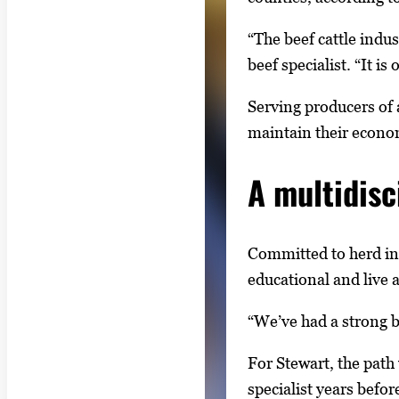
“The beef cattle indus
beef specialist. “It i
Serving producers of a
maintain their econom
A multidisc
Committed to herd in
educational and live 
“We’ve had a strong b
For Stewart, the path
specialist years befor