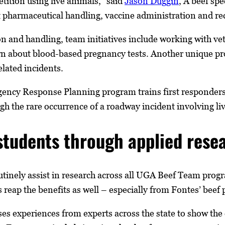
ition using live animals,” said
Jason Duggin
, A beef sp
 pharmaceutical handling, vaccine administration and re
on and handling, team initiatives include working with ve
arn about blood-based pregnancy tests. Another unique 
elated incidents.
ncy Response Planning program trains first responders a
 the rare occurrence of a roadway incident involving liv
students through applied rese
utinely assist in research across all UGA Beef Team pro
 reap the benefits as well ­– especially from Fontes’ beef
es experiences from experts across the state to show the