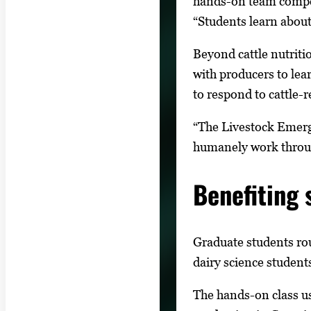
hands-on team compet
“Students learn about
Beyond cattle nutriti
with producers to le
to respond to cattle-r
“The Livestock Emerge
humanely work through
Benefiting 
Graduate students ro
dairy science students
The hands-on class us