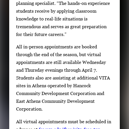
planning specialist. “The hands-on experience
students receive by applying classroom
knowledge to real-life situations is
tremendous and serves as great preparation
for their future careers.”
All in-person appointments are booked
through the end of the season, but virtual
appointments are still available Wednesday
and Thursday evenings through April 7.
Students also are assisting at additional VITA
sites in Athens operated by Hancock
Community Development Corporation and
East Athens Community Development
Corporation.
All virtual appointments must be scheduled in