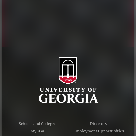
Personnel Directory
Privacy Policy
Accessibility Policy
AI Guidelines
Schools and Colleges
Directory
MyUGA
Employment Opportunities