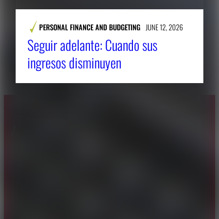
PERSONAL FINANCE AND BUDGETING
JUNE 12, 2026
Seguir adelante: Cuando sus
ingresos disminuyen
About CAES
Affiliations
CAES Home
UGA Cooperative
Overview
Extension
History
Tifton Campus
Administration
Griffin Campus
Jobs