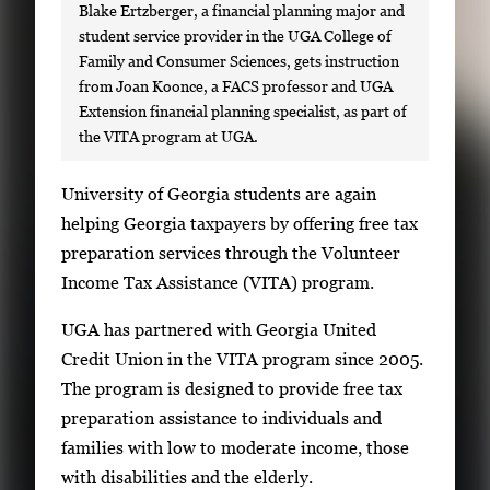
Blake Ertzberger, a financial planning major and
student service provider in the UGA College of
Family and Consumer Sciences, gets instruction
from Joan Koonce, a FACS professor and UGA
Extension financial planning specialist, as part of
the VITA program at UGA.
S
University of Georgia students are again
i
helping Georgia taxpayers by offering free tax
n
preparation services through the Volunteer
g
Income Tax Assistance (VITA) program.
l
UGA has partnered with Georgia United
e
Credit Union in the VITA program since 2005.
g
The program is designed to provide free tax
a
preparation assistance to individuals and
l
families with low to moderate income, those
l
with disabilities and the elderly.
e