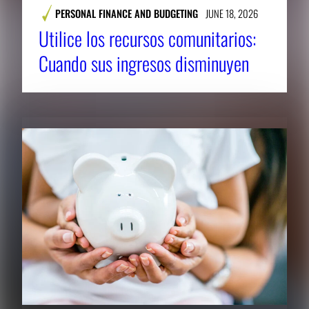
PERSONAL FINANCE AND BUDGETING
JUNE 18, 2026
Utilice los recursos comunitarios:
Cuando sus ingresos disminuyen