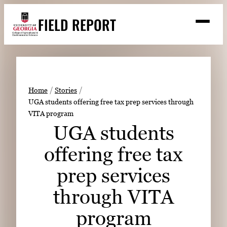
Skip
FIELD REPORT
to
M
e
content
n
u
S
Search
e
a
Stories
r
➤
Home
Stories
c
UGA students offering free tax prep services through
Expert Resources
➤
h
VITA program
Events
UGA students
Contact
offering free tax
READ
prep services
LOOK
through VITA
WATCH
program
LISTEN