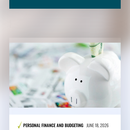
RELATED CONTENT
PERSONAL FINANCE AND BUDGETING
JUNE 18, 2026