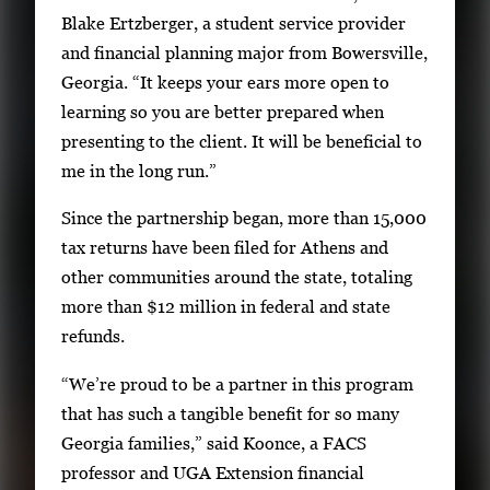
Blake Ertzberger, a student service provider
and financial planning major from Bowersville,
Georgia. “It keeps your ears more open to
learning so you are better prepared when
presenting to the client. It will be beneficial to
me in the long run.”
Since the partnership began, more than 15,000
tax returns have been filed for Athens and
other communities around the state, totaling
more than $12 million in federal and state
refunds.
“We’re proud to be a partner in this program
that has such a tangible benefit for so many
Georgia families,” said Koonce, a FACS
professor and UGA Extension financial