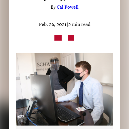
Subscribe
By
Cal Powell
LinkedIn
Facebook
Instagram
Feb. 26, 2021
|
2 min read