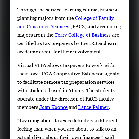
r
Through the service-learning course, financial
y
planning majors from the
College of Family
i
and Consumer Sciences
(FACS) and accounting
m
majors from the
Terry College of Business
are
a
certified as tax preparers by the IRS and earn
g
academic credit for their involvement.
e
Virtual VITA allows taxpayers to work with
.
their local UGA Cooperative Extension agents
to facilitate remote tax preparation services
with students based in Athens. The students
operate under the direction of FACS faculty
members
Joan Koonce
and
Lance Palmer
.
“Learning about taxes is definitely a different
feeling than when you are about to talk to an
actual client about their own finances,” said