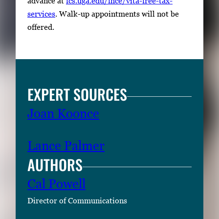
advance at
fcs.uga.edu/fhce/vita-free-tax-
services
. Walk-up appointments will not be
offered.
EXPERT SOURCES
Joan Koonce
Lance Palmer
AUTHORS
Cal Powell
Director of Communications