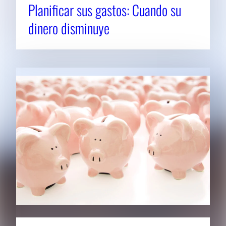
Planificar sus gastos: Cuando su
dinero disminuye