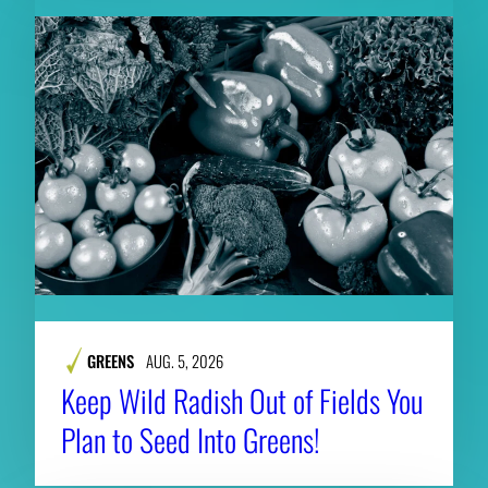
GREENS
AUG. 5, 2026
Keep Wild Radish Out of Fields You
Plan to Seed Into Greens!