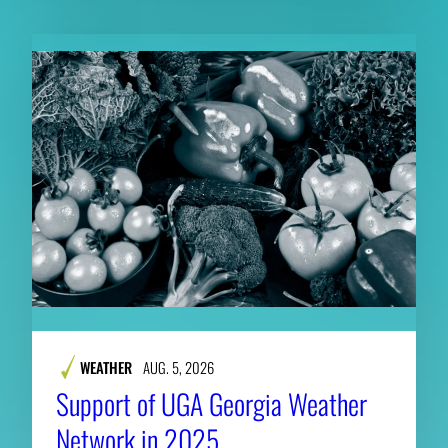
WEATHER
AUG. 5, 2026
Support of UGA Georgia Weather
Network in 2025