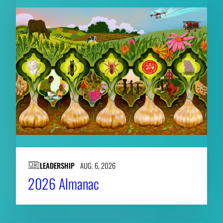
LEADERSHIP
AUG. 6, 2026
2026 Almanac