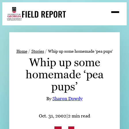
Skip
FIELD REPORT
to
M
e
content
n
u
S
Search
e
a
Stories
r
➤
Home
Stories
Whip up some homemade ‘pea pups’
c
Whip up some
Expert Resources
➤
h
homemade ‘pea
Events
pups’
Contact
READ
By
Sharon Dowdy
LOOK
WATCH
Oct. 31, 2002
|
2 min read
LISTEN