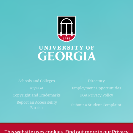
Schools and Colleges
Directory
MyUGA
Employment Opportunities
Copyright and Trademarks
UGA Privacy Policy
Report an Accessibility
Submit a Student Complaint
Barrier
#UGA on
This website uses cookies.
Find out more in our
Privacy