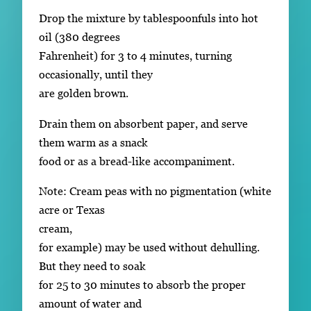
Drop the mixture by tablespoonfuls into hot
oil (380 degrees
Fahrenheit) for 3 to 4 minutes, turning
occasionally, until they
are golden brown.
Drain them on absorbent paper, and serve
them warm as a snack
food or as a bread-like accompaniment.
Note: Cream peas with no pigmentation (white
acre or Texas
cream,
for example) may be used without dehulling.
But they need to soak
for 25 to 30 minutes to absorb the proper
amount of water and