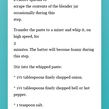
scrape the contents of the blender jar
occasionally during this
step.
Transfer the paste to a mixer and whip it, on
high speed, for
3
minutes. The batter will become foamy during
this step.
Stir into the whipped paste:
* 1½ tablespoons finely chopped onion.
* 1½ tablespoons finely chopped bell or hot
pepper.
* 1 teaspoon salt.