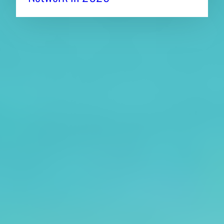
About CAES
Affiliations
CAES Home
UGA Cooperative
Overview
Extension
History
Tifton Campus
Administration
Griffin Campus
Jobs
Personnel Directory
Privacy Policy
Accessibility Policy
AI Guidelines