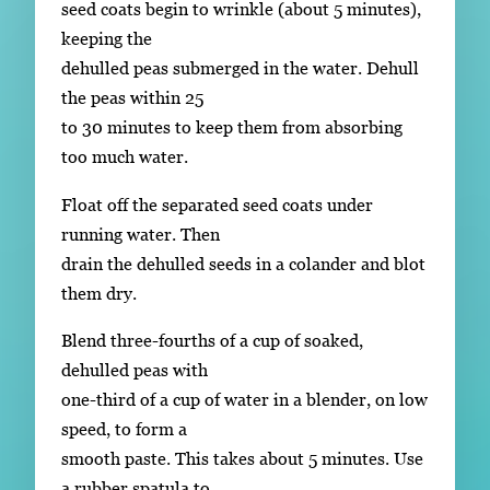
seed coats begin to wrinkle (about 5 minutes),
keeping the
dehulled peas submerged in the water. Dehull
the peas within 25
to 30 minutes to keep them from absorbing
too much water.
Float off the separated seed coats under
running water. Then
drain the dehulled seeds in a colander and blot
them dry.
Blend three-fourths of a cup of soaked,
dehulled peas with
one-third of a cup of water in a blender, on low
speed, to form a
smooth paste. This takes about 5 minutes. Use
a rubber spatula to