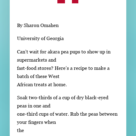
Subscribe
LinkedIn
Facebook
Instagram
By Sharon Omahen
University of Georgia
Can’t wait for akara pea pups to show up in
supermarkets and
fast-food stores? Here’s a recipe to make a
batch of these West
African treats at home.
Soak two-thirds of a cup of dry black-eyed
peas in one and
one-third cups of water. Rub the peas between
your fingers when
the