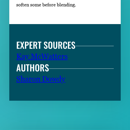
soften some before blending.
EXPERT SOURCES
Kay McWatters
AUTHORS
Sharon Dowdy
RELATED CONTENT