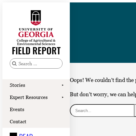
Skip
to
content
Stories
Expert Resources
FIELD REPORT
Events
Contact
S
e
READ
Oops! We couldn’t find the 
a
Stories
➤
LOOK
r
But don’t worry, we can hel
Expert Resources
➤
c
WATCH
S
Events
h
LISTEN
e
f
Contact
a
o
r