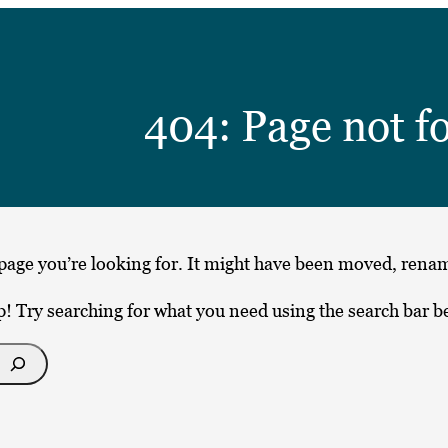
404: Page not f
page you’re looking for. It might have been moved, renam
p! Try searching for what you need using the search bar b