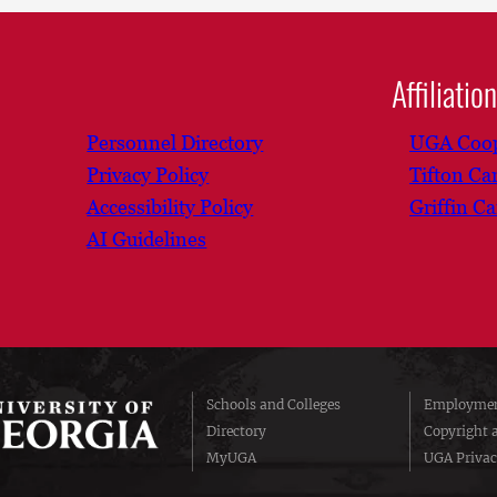
Affiliatio
Personnel Directory
UGA Coop
Privacy Policy
Tifton C
Accessibility Policy
Griffin C
AI Guidelines
Schools and Colleges
Employmen
Directory
Copyright 
MyUGA
UGA Privac