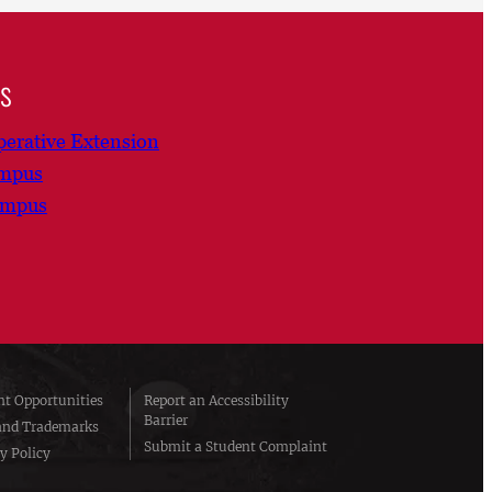
ns
erative Extension
ampus
ampus
t Opportunities
Report an Accessibility
Barrier
and Trademarks
Submit a Student Complaint
y Policy