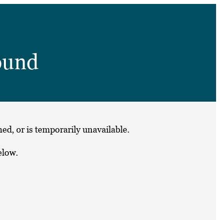
➤
ound
➤
ed, or is temporarily unavailable.
elow.