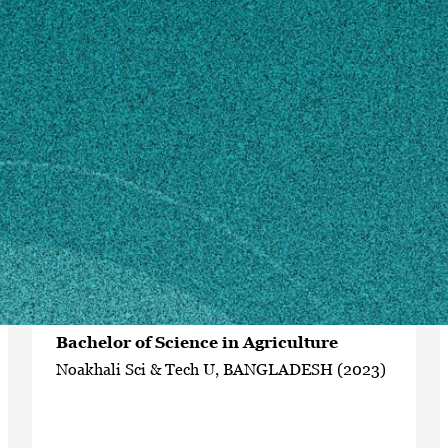
MAILING ADDRESS
120 Carlton St
Athens, GA 30602
SHIPPING ADDRESS
120 Carlton St
Athens, GA 30602
Own this profile?
Learn how to make changes
Education
Bachelor of Science in Agriculture
Noakhali Sci & Tech U, BANGLADESH (2023)