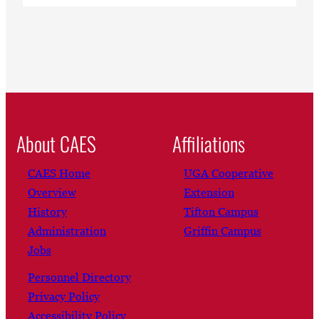
About CAES
Affiliations
CAES Home
UGA Cooperative
Overview
Extension
History
Tifton Campus
Administration
Griffin Campus
Jobs
Personnel Directory
Privacy Policy
Accessibility Policy