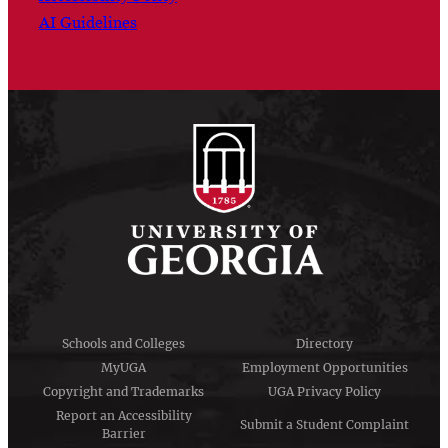
AI Guidelines
Schools and Colleges
Directory
MyUGA
Employment Opportunities
Copyright and Trademarks
UGA Privacy Policy
Report an Accessibility
Submit a Student Complaint
Barrier