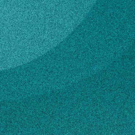
Subscribe
Graduate Research
Assistant
LinkedIn
Facebook
Instagram
Plant Pathology
EDUCATION
CONTACT
ma12723@uga.edu
706-542-2571