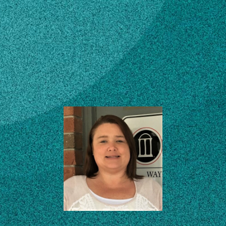
Subscribe
County Administrative
Assistant
LinkedIn
Facebook
Instagram
Southeast District