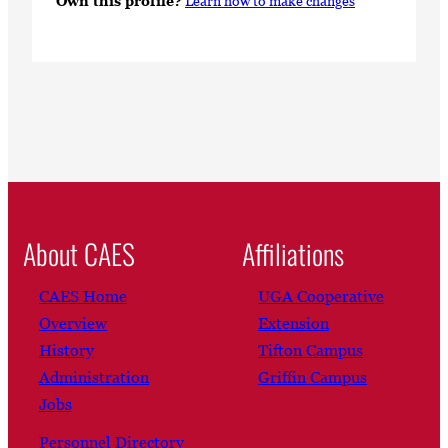
Own this profile?
Learn how to make changes
About CAES
Affiliations
CAES Home
UGA Cooperative
Overview
Extension
History
Tifton Campus
Administration
Griffin Campus
Jobs
Personnel Directory