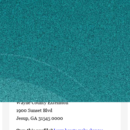
Contact
uge3305@uga.edu
912-427-5965
MAILING ADDRESS
Wayne County Extension
P.O. Box 510
Jesup, GA 31598
SHIPPING ADDRESS
Wayne County Extension
1900 Sunset Blvd
Jesup, GA 31545 0000