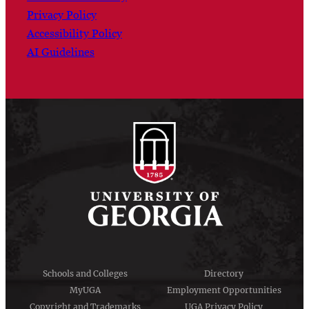
Privacy Policy
Accessibility Policy
AI Guidelines
Schools and Colleges
Directory
MyUGA
Employment Opportunities
Copyright and Trademarks
UGA Privacy Policy