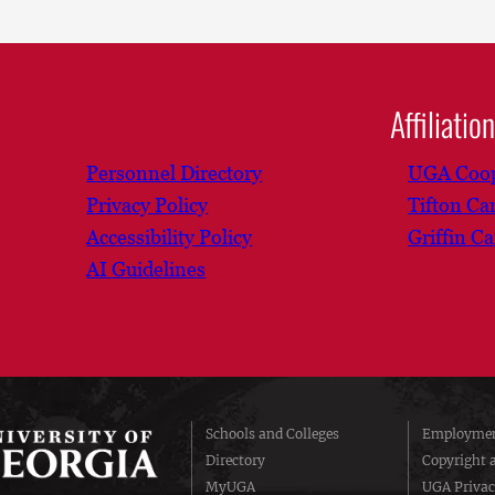
Affiliatio
Personnel Directory
UGA Coop
Privacy Policy
Tifton C
Accessibility Policy
Griffin C
AI Guidelines
Schools and Colleges
Employmen
Directory
Copyright 
MyUGA
UGA Privac