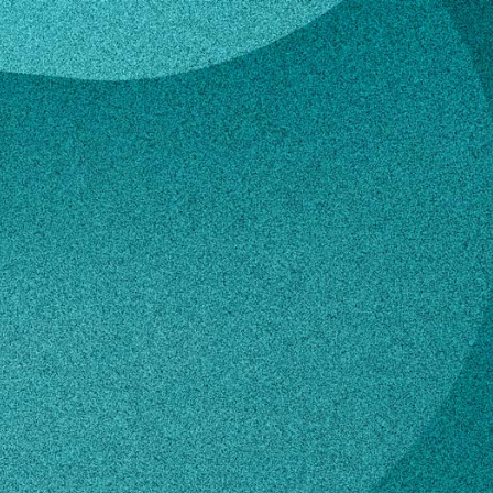
mour
a Armour
ension Coordinator and 4-H Youth
nt Agent