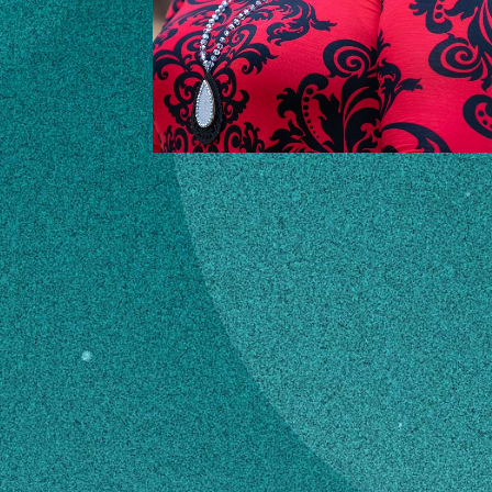
CONTACT
audrac@uga.edu
706-678-3255
MAILING ADDRESS
Wilkes County
Extension,Courthouse Room