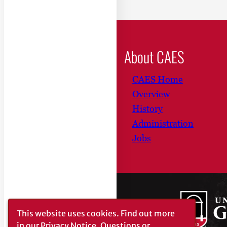
About CAES
CAES Home
Overview
History
Administration
Jobs
This website uses cookies.
Find out more
in our
Privacy Notice
. Questions or