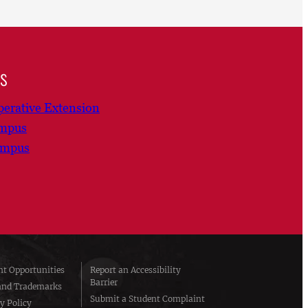
ns
erative Extension
ampus
ampus
t Opportunities
Report an Accessibility
Barrier
and Trademarks
Submit a Student Complaint
y Policy