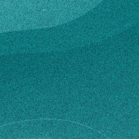
rict
e in Agriculture, Agricultural Teacher Education
, GA, United States (2007)
ed Science, Agricultural Teacher Education
cultural College, GA, United States (2005)