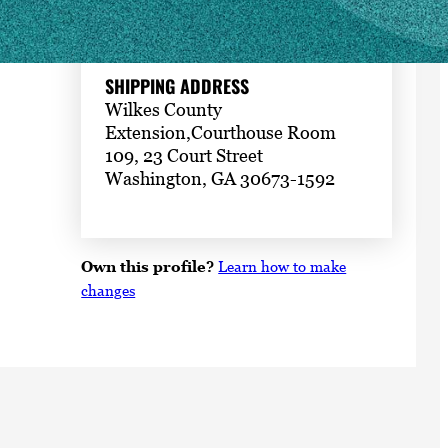
109, 23 Court Street
Washington, GA 30673-1592
SHIPPING ADDRESS
Wilkes County
Extension,Courthouse Room
109, 23 Court Street
Washington, GA 30673-1592
Own this profile?
Learn how to make
changes