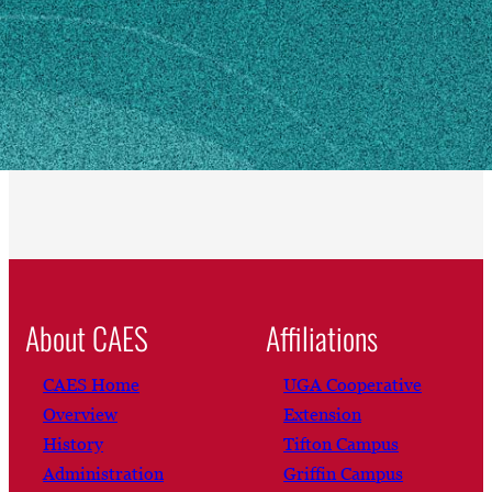
Athens, GA 30602
Own this profile?
Learn how to make changes
About CAES
Affiliations
CAES Home
UGA Cooperative
Overview
Extension
History
Tifton Campus
Administration
Griffin Campus