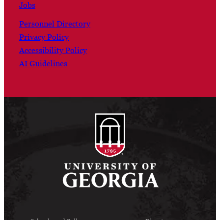
Jobs
Personnel Directory
Privacy Policy
Accessibility Policy
AI Guidelines