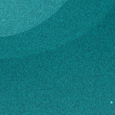
Subscribe
Professor
LinkedIn
Facebook
Instagram
Center for Applied Genetic
Technologies (CAGT)
Contact
arnold@uga.edu
706-542-1449
SHIPPING ADDRESS
C308B Davison Life Sciences Complex