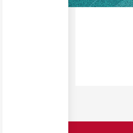
South Georgia Stat