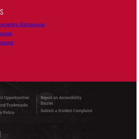
ns
erative Extension
ampus
ampus
t Opportunities
Report an Accessibility
Barrier
and Trademarks
Submit a Student Complaint
y Policy