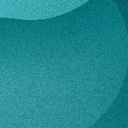
ce Atkinson
a Grace Atkinso
esearch Assistant