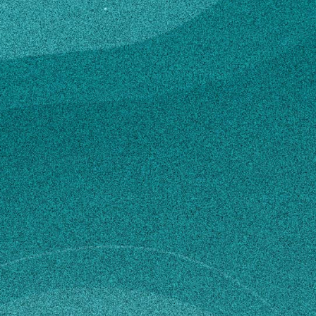
gy
ce
e C, GEORGIA, UNITED STATES (2022)
ce
e C, GEORGIA, UNITED STATES (2020)