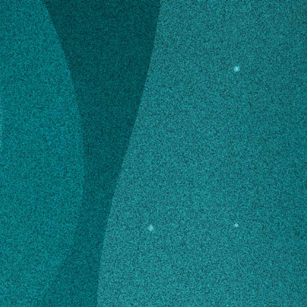
➤
➤
n