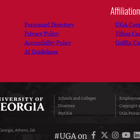
Affiliatio
Personnel Directory
UGA Coop
Privacy Policy
Tifton C
Accessibility Policy
Griffin C
AI Guidelines
Schools and Colleges
Employmen
Directory
Copyright 
MyUGA
UGA Privac
 Georgia, Athens, GA
#UGA on