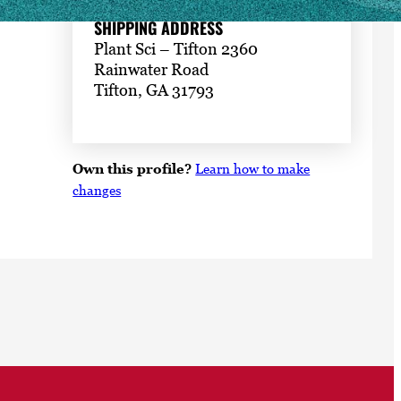
SHIPPING ADDRESS
Plant Sci – Tifton 2360
Rainwater Road
Tifton, GA 31793
Own this profile?
Learn how to make
changes