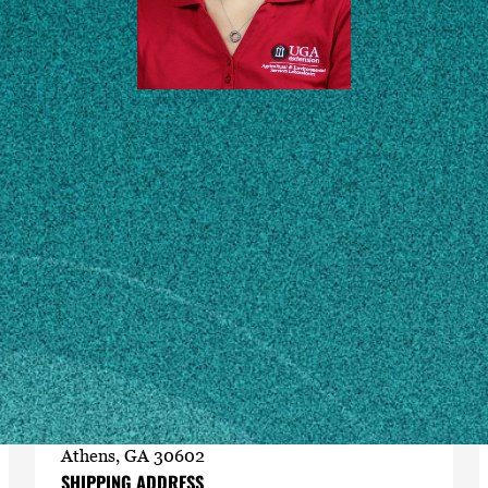
Contact
mulangr8@uga.edu
706-542-5350
MAILING ADDRESS
Feed & Environmental Water Laboratory
2300 College Station Rd.
Athens, GA 30602
SHIPPING ADDRESS