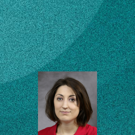
Subscribe
Laboratory Technician
I
LinkedIn
Facebook
Instagram
Agricultural & Environmental
Services Lab (AESL)