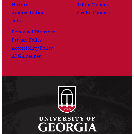
History
Tifton Campus
Administration
Griffin Campus
Jobs
Personnel Directory
Privacy Policy
Accessibility Policy
AI Guidelines