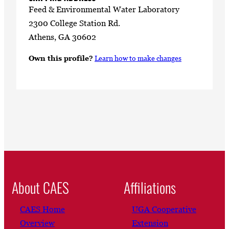
Feed & Environmental Water Laboratory
2300 College Station Rd.
Athens, GA 30602
Own this profile?
Learn how to make changes
About CAES
Affiliations
CAES Home
UGA Cooperative
Overview
Extension