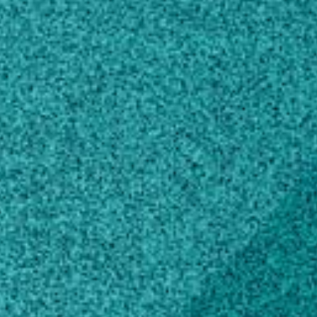
UGA-Plant Virology Lab
@UGAVirology
Sudeep Bag
Own this profile?
Learn how to make changes
Areas of expertise
Plant Biology
Virology
Plant Pathology
Microbiology
Agricultural Biotechnology
Education
Doctor of Philosophy, Plant
Pathology/Phytopathology
Washington State University, WA, United