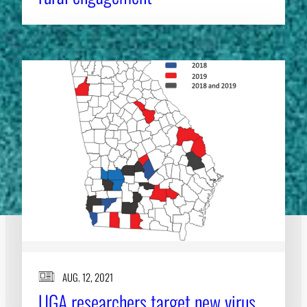
AUG. 12, 2021
UGA researchers target new virus