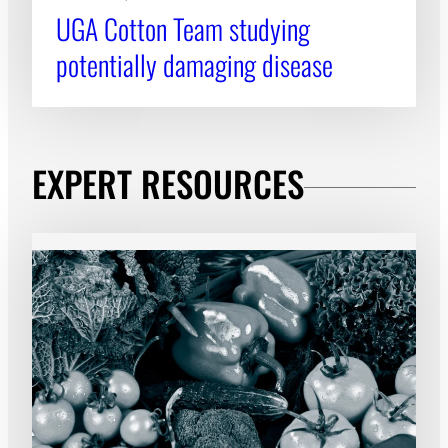
UGA Cotton Team studying
potentially damaging disease
EXPERT RESOURCES