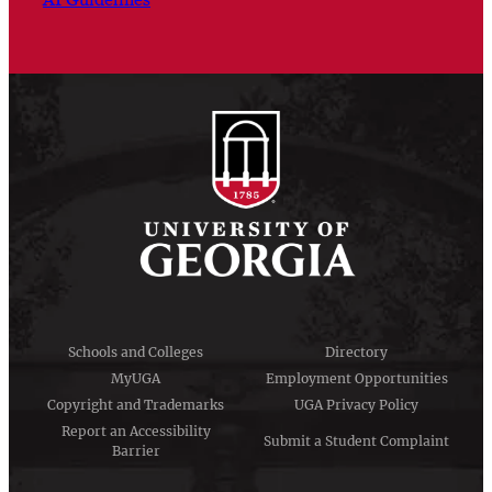
Schools and Colleges
Directory
MyUGA
Employment Opportunities
Copyright and Trademarks
UGA Privacy Policy
Report an Accessibility
Submit a Student Complaint
Barrier