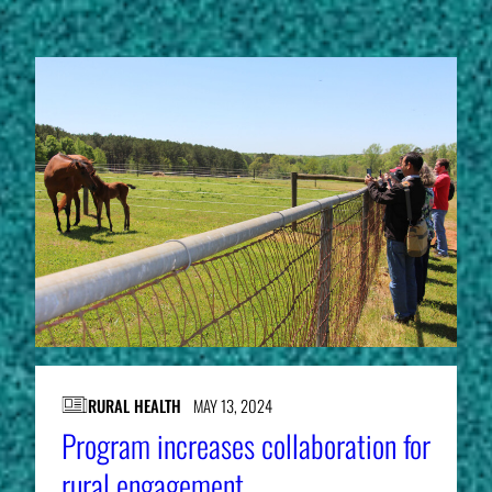
RURAL HEALTH
MAY 13, 2024
Program increases collaboration for
rural engagement