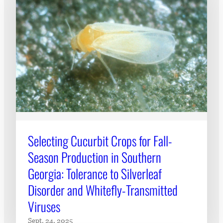
Selecting Cucurbit Crops for Fall-
Season Production in Southern
Georgia: Tolerance to Silverleaf
Disorder and Whitefly-Transmitted
Viruses
Sept. 24, 2025