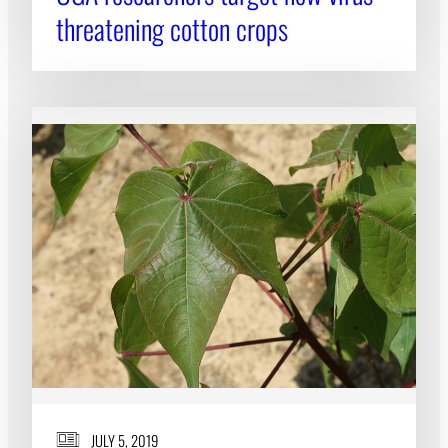
threatening cotton crops
JULY 5, 2019