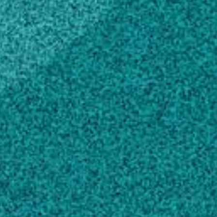
States (2013)
Master of Science, Biotechnology
Indira Gandhi Institute of Development
Research, India (2001)
Bachelor of Science, Microbiology,
General
Guru Ghasidas University, India (2018)
Scholarly Works
Detection of a New Luteovirus in Imported
Nectarine Trees: A Case Study to Propose
Adoption of Metagenomics in Post-Entry
Quarantine
, PHYTOPATHOLOGY, (2015).
Bag S, Al Rwahnih M, Li A, Gonzalez A,
Rowhani A … 2 more