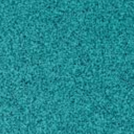
AREAS OF EXPERTISE
EDUCATION
SCHOLARLY WORKS
CONTACT
sudeepbag@uga.edu
229-386-3042
MAILING ADDRESS
115 Coastal Way
Tifton, GA 31794
SHIPPING ADDRESS
2360 Rainwater Rd,
Tifton, GA 31793