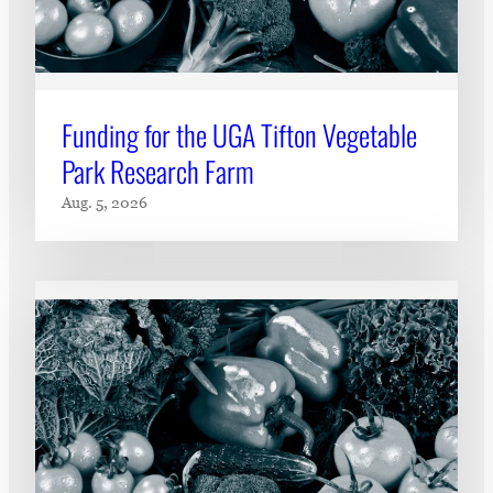
Funding for the UGA Tifton Vegetable
Park Research Farm
Aug. 5, 2026