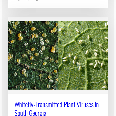
Whitefly-Transmitted Plant Viruses in
South Georgia