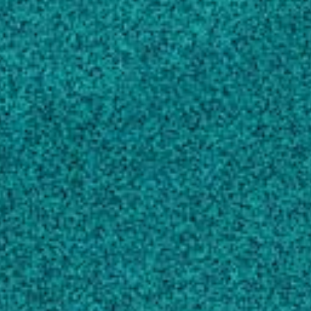
Iris yellow spot virus (Tospovirus:
Bunyaviridae): from obscurity to research
priority
, MOLECULAR PLANT PATHOLOGY,
(2015).
Bag S, Schwartz HF, Cramer CS, Havey MJ,
Pappu HR
First Report of Cotton Leafroll Dwarf Virus
Infecting Cotton in Georgia, USA
, PLANT
DISEASE, (2019).
Tabassum A, Bag S, Roberts P, Suassuna N,
Chee P … 5 more
High Throughput Sequencing-Aided Survey
Reveals Widespread Mixed Infections of