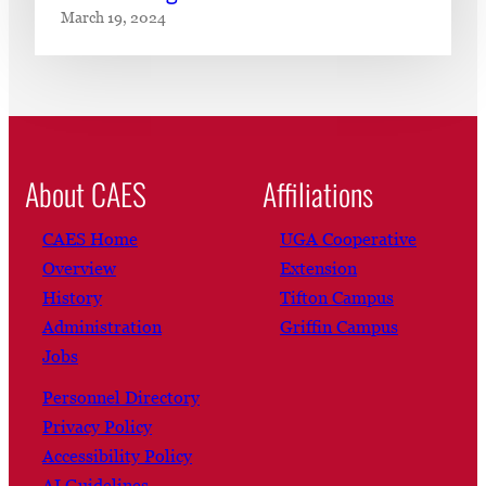
March 19, 2024
About CAES
Affiliations
CAES Home
UGA Cooperative
Overview
Extension
History
Tifton Campus
Administration
Griffin Campus
Jobs
Personnel Directory
Privacy Policy
Accessibility Policy
AI Guidelines