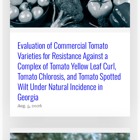
Evaluation of Commercial Tomato
Varieties for Resistance Against a
Complex of Tomato Yellow Leaf Curl,
Tomato Chlorosis, and Tomato Spotted
Wilt Under Natural Incidence in
Georgia
Aug. 5, 2026