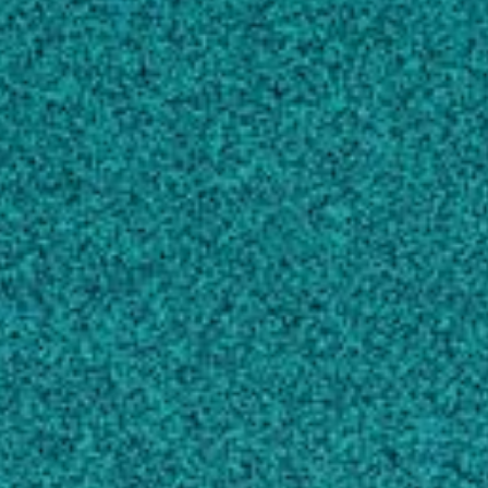
Whitefly-Transmitted Viruses in Cucurbits in
Georgia, USA
, VIRUSES-BASEL, (2021).
Kavalappara SR, Milner H, Konakalla NC,
Morgan K, Sparks AN … 4 more
Mutational analysis of two highly conserved
motifs in the silencing suppressor encoded by
tomato spotted wilt virus (genus Tospovirus,
family Bunyaviridae)
, ARCHIVES OF
VIROLOGY, (2014).
Zhai Y, Bag S, Mitter N, Turina M, Pappu HR
View full list of scholarly works
STORIES