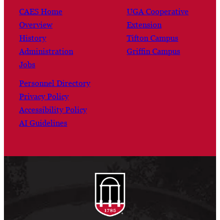
CAES Home
UGA Cooperative
Overview
Extension
History
Tifton Campus
Administration
Griffin Campus
Jobs
Personnel Directory
Privacy Policy
Accessibility Policy
AI Guidelines