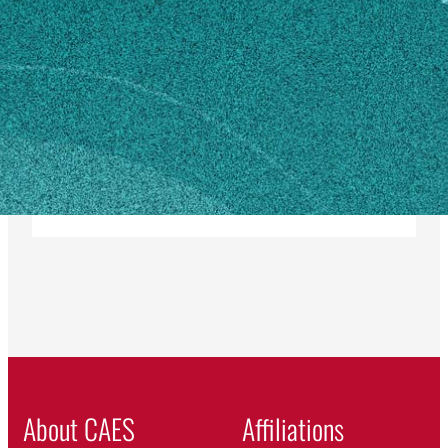
MAILING ADDRESS
350 Rock Eagle Road
Eatonton, GA 31024
SHIPPING ADDRESS
350 Rock Eagle Road
Eatonton, GA 31024
Own this profile?
Learn how to make changes
About CAES
Affiliations