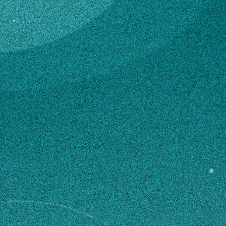
Subscribe
United States Department of
Agriculture (USDA) – Tifton Support
LinkedIn
Facebook
Instagram
Staff
Contact
Mimi.Baldree@ars.usda.gov
229-386-3497
Own this profile?
Learn how to make changes