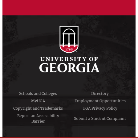
Schools and Colleges
Directory
MyUGA
Employment Opportunities
Copyright and Trademarks
UGA Privacy Policy
Report an Accessibility
Submit a Student Complaint
Barrier