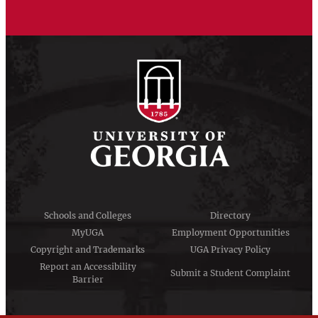
Schools and Colleges
Directory
MyUGA
Employment Opportunities
Copyright and Trademarks
UGA Privacy Policy
Report an Accessibility
Submit a Student Complaint
Barrier