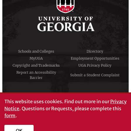
Schools and Colleges
Directory
MyUGA
Employment Opportunities
Copyright and Trademarks
UGA Privacy Policy
Report an Accessibility
Submit a Student Complaint
Barrier
#UGA on
This website uses cookies.
Find out more in our
Privacy
Notice
. Questions or Requests, please complete this
form
.
© University of Georgia, Athens, GA 30602
706‑542‑3000
OK