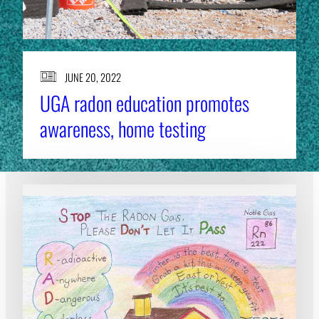
JUNE 20, 2022
UGA radon education promotes
awareness, home testing