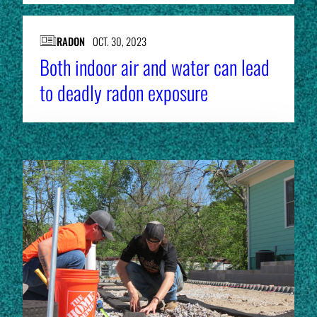
RADON
OCT. 30, 2023
Both indoor air and water can lead
to deadly radon exposure