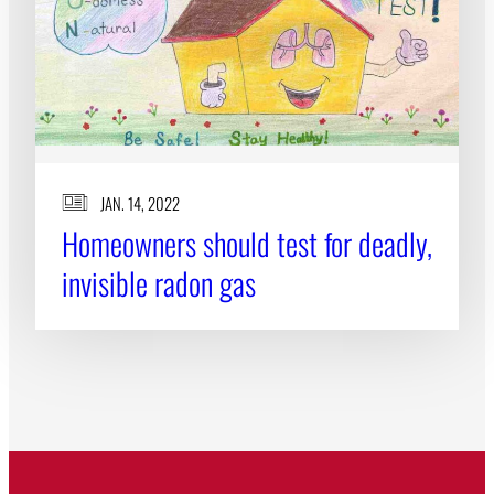
JAN. 14, 2022
Homeowners should test for deadly,
invisible radon gas