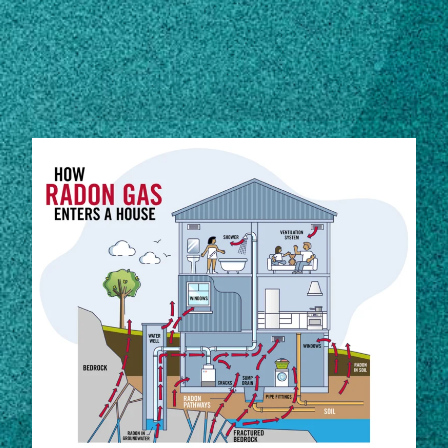
Subscribe
STORIES
LinkedIn
Facebook
Instagram