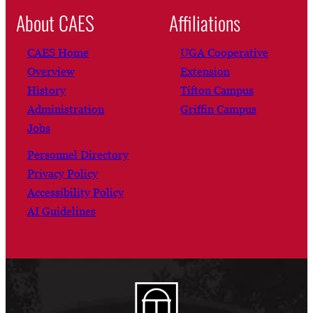
About CAES
Affiliations
CAES Home
UGA Cooperative
Overview
Extension
History
Tifton Campus
Administration
Griffin Campus
Jobs
Personnel Directory
Privacy Policy
Accessibility Policy
AI Guidelines