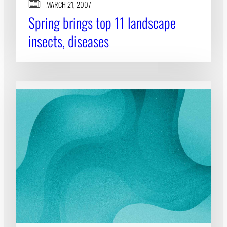
MARCH 21, 2007
Spring brings top 11 landscape
insects, diseases