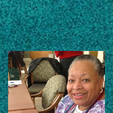
View full list of scholarly works
STORIES