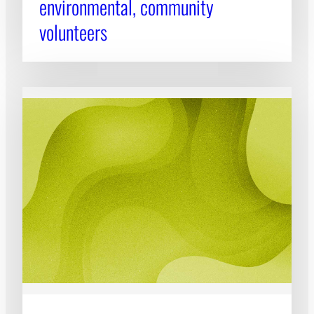
environmental, community
volunteers