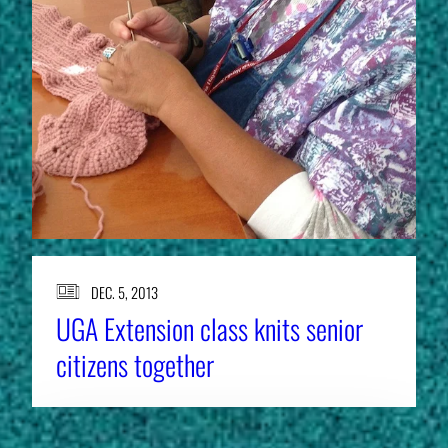
DEC. 5, 2013
UGA Extension class knits senior
citizens together