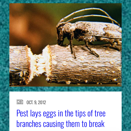
OCT. 9, 2012
Pest lays eggs in the tips of tree
branches causing them to break