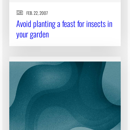
FEB. 22, 2007
Avoid planting a feast for insects in
your garden