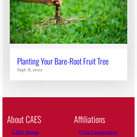
Planting Your Bare-Root Fruit Tree
Sept. 8, 2022
About CAES
Affiliations
CAES Home
UGA Cooperative