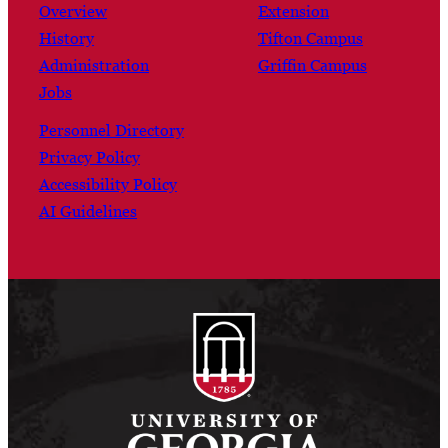
Overview
Extension
History
Tifton Campus
Administration
Griffin Campus
Jobs
Personnel Directory
Privacy Policy
Accessibility Policy
AI Guidelines