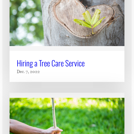
Hiring a Tree Care Service
Dec. 7, 2022