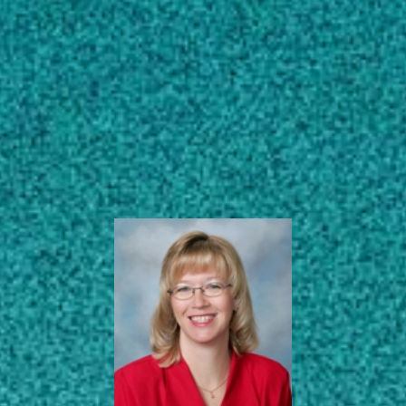
Subscribe
ANR Program
Development
LinkedIn
Facebook
Instagram
Coordinator
Northwest District