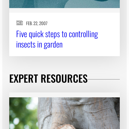
FEB. 22, 2007
Five quick steps to controlling
insects in garden
EXPERT RESOURCES