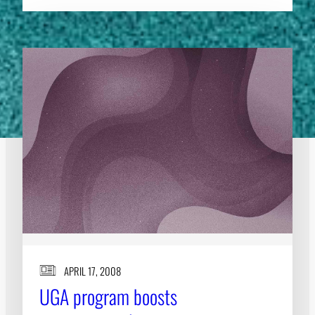
APRIL 17, 2008
UGA program boosts