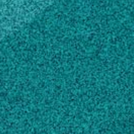
Forestry, NY, United States (1983)
Scholarly Works
Compounding the impact: train-the-trainer
urban forestry education., (2008).
Hammond SC, Bauske EM, Sheffield MP,
Hubbard WG, Peiffer GR … 3 more
Planting your bare root fruit tree., (2011).
Bauske EM, Macie JL
Compounding the impact: train-the-trainer
urban forestry education, (2008).
Hammond S, Bauske E, Sheffield M, Hubbard
WG, Peiffer G … 3 more