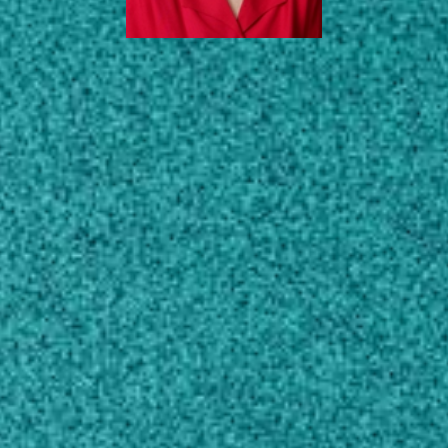
EDUCATION
SCHOLARLY WORKS
CONTACT
jlmacie@uga.edu
770-228-7390
MAILING ADDRESS
1109 Experiment Street
Flynt Building 223
Griffin, GA 30223
SHIPPING ADDRESS