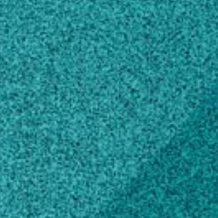
1109 Experiment Street
Flynt Building 223
Griffin, GA 30223
Own this profile?
Learn how to make changes
Education
Master of Plant Protection and Pest
Management, Plant Protection and
Integrated Pest Management.
University of Georgia, GA, United States
(1986)
Bachelor of Science, Entomology
SUNY College of Environment Science and