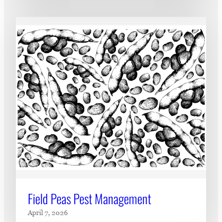
Field Peas Pest Management
April 7, 2026