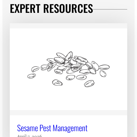
EXPERT RESOURCES
Sesame Pest Management
April 7, 2026