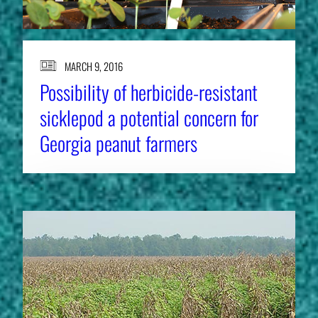
MARCH 9, 2016
Possibility of herbicide-resistant
sicklepod a potential concern for
Georgia peanut farmers