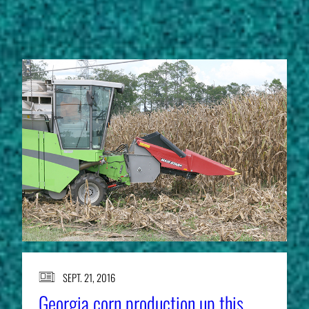
STORIES
SEPT. 21, 2016
Georgia corn production up this