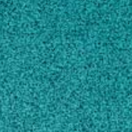
SCHOLARLY WORKS
CONTACT
eprostko@uga.edu
MAILING ADDRESS
104 Research Way
Tifton, GA 31793-5737
SHIPPING ADDRESS
4604 Rainwater Way
Tifton, GA 31794
UGA Weed Science Web-Page
UGA Weed Science Blog