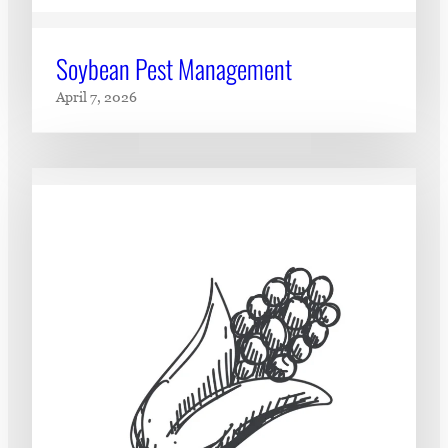
Soybean Pest Management
April 7, 2026