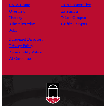
CAES Home
UGA Cooperative
Overview
Extension
History
Tifton Campus
Administration
Griffin Campus
Jobs
Personnel Directory
Privacy Policy
Accessibility Policy
AI Guidelines