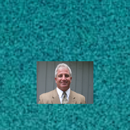
Subscribe
Extension Agronomist
– Weed Science
LinkedIn
Facebook
Instagram
Crop & Soil Sciences
AREAS OF EXPERTISE
ABOUT
EDUCATION