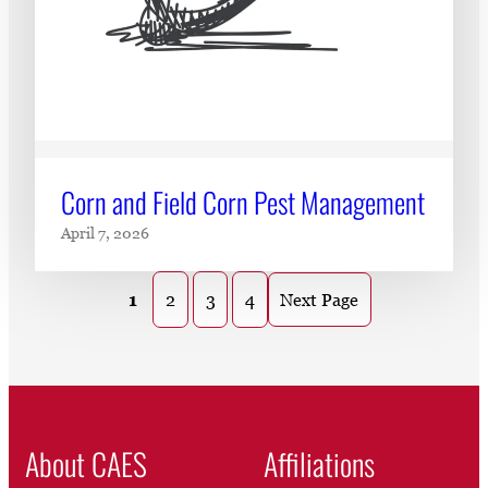
Corn and Field Corn Pest Management
April 7, 2026
1
2
3
4
Next Page
About CAES
Affiliations