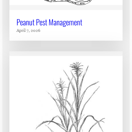
Peanut Pest Management
April 7, 2026