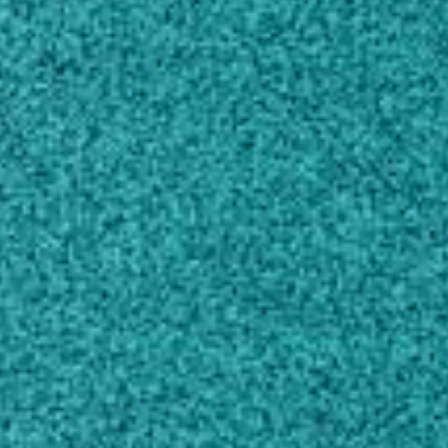
Own this profile?
Learn how to make changes
Areas of expertise
Crop and Pasture Production
Horticultural Production
Food Sciences
About
I am currently responsible for the statewide
extension weed science program in numerous
row crops including peanut, soybean, field
corn, grain sorghum, sunflower, canola, and
sesame.