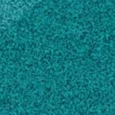
Establishing the Geographical Distribution
and Level of Acetolactate Synthase Resistance
of Palmer Amaranth (Amaranthus palmeri)
Accessions in Georgia
, WEED TECHNOLOGY,
(2009).
Wise AM, Grey TL, Prostko EP, Vencill WK,
Webster TM
Effect of glyphosate and fungicide
combinations on weed control in soybeans
,
CROP PROTECTION, (2009).
Grichar WJ, Prostko EP
Peanut Tolerance to Pyroxasulfone
, Peanut
Science, (2011).
Prostko EP, Grey TL, Webster TM, Kemerait