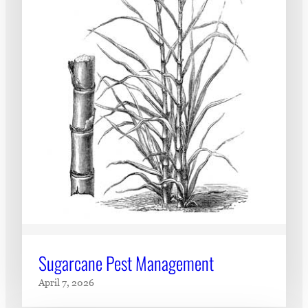
Sugarcane Pest Management
April 7, 2026