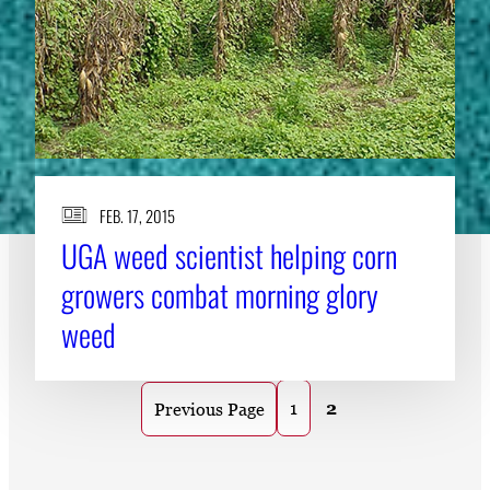
FEB. 17, 2015
UGA weed scientist helping corn
growers combat morning glory
weed
1
2
Previous Page