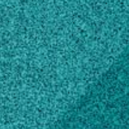
Education
Doctor of Philosophy, Agronomy and
Crop Science
Texas A&M University, TX, United States
(1997)
Master of Science, Agronomy and Crop
Science
Rutgers State University of New Jersey
Douglas College, NJ, United States (1988)
Bachelor of Science, Agronomy and Crop
Science
Delaware Valley College of Science &
Agriculture, PA, United States (1986)
Scholarly Works