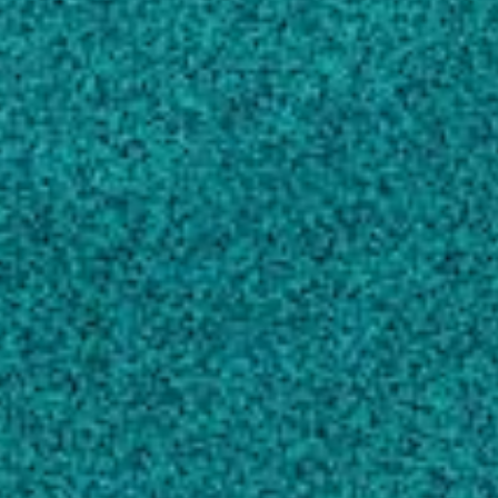
RC
Physiological Effects of Late Season
Glyphosate Applications on Peanut (Arachis
hypogaea) Seed Development and
Germination
, (2010).
Grey TL, Prostko EP
Peanut Yield Response to Dicamba
, Peanut
Science, (2011).
Prostko EP, Grey TL, Marshall MW, Ferrell
JA, Dotray PA … 4 more
View full list of scholarly works