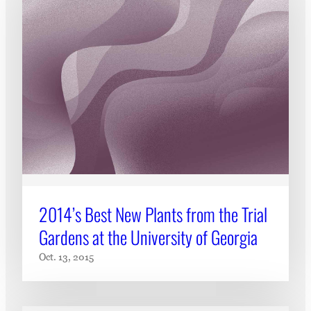
2014’s Best New Plants from the Trial
Gardens at the University of Georgia
Oct. 13, 2015