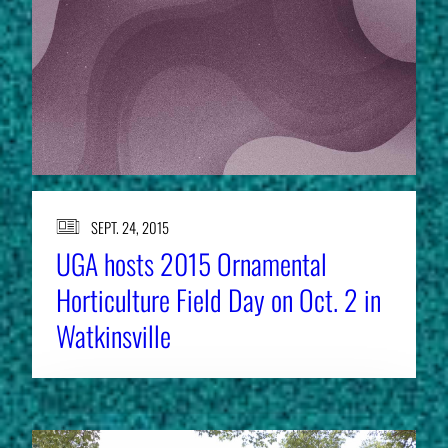
SEPT. 24, 2015
UGA hosts 2015 Ornamental
Horticulture Field Day on Oct. 2 in
Watkinsville