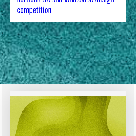
competition
1
2
3
4
…
7
Previous Page
Next Page
EXPERT RESOURCES