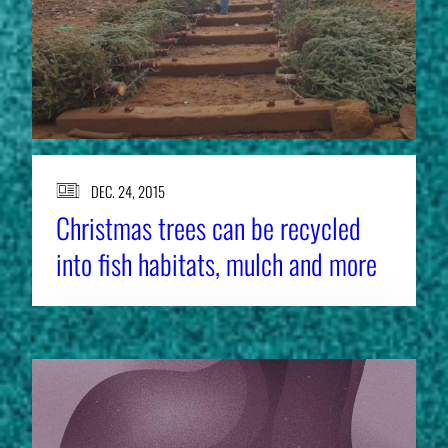
DEC. 24, 2015
Christmas trees can be recycled
into fish habitats, mulch and more