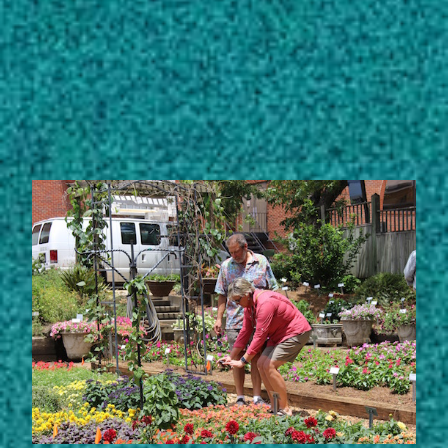
Subscribe
LinkedIn
Facebook
Instagram
STORIES