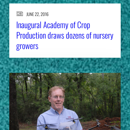
JUNE 22, 2016
Inaugural Academy of Crop
Production draws dozens of nursery
growers