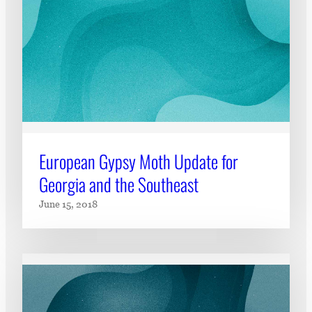
European Gypsy Moth Update for
Georgia and the Southeast
June 15, 2018