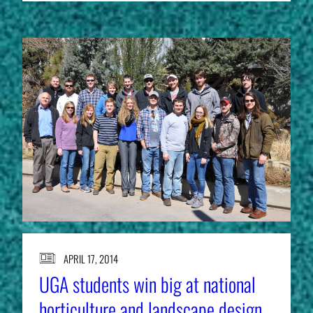
APRIL 17, 2014
UGA students win big at national
horticulture and landscape design