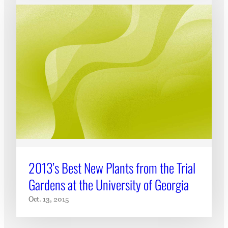
2013’s Best New Plants from the Trial
Gardens at the University of Georgia
Oct. 13, 2015