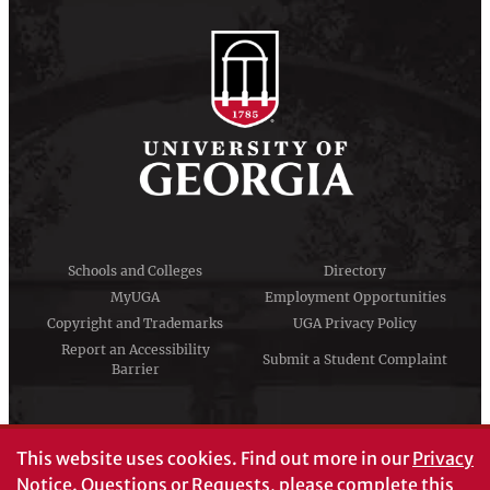
Schools and Colleges
Directory
MyUGA
Employment Opportunities
Copyright and Trademarks
UGA Privacy Policy
Report an Accessibility
Submit a Student Complaint
Barrier
#UGA on
This website uses cookies.
Find out more in our
Privacy
Notice
. Questions or Requests, please complete this