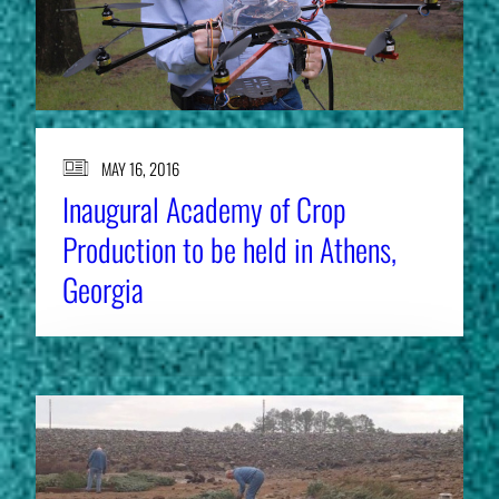
MAY 16, 2016
Inaugural Academy of Crop
Production to be held in Athens,
Georgia