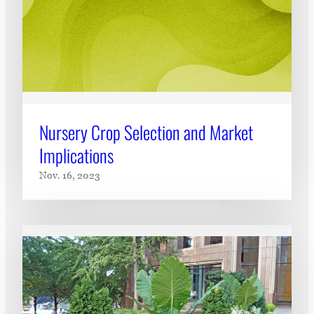
Nursery Crop Selection and Market
Implications
Nov. 16, 2023