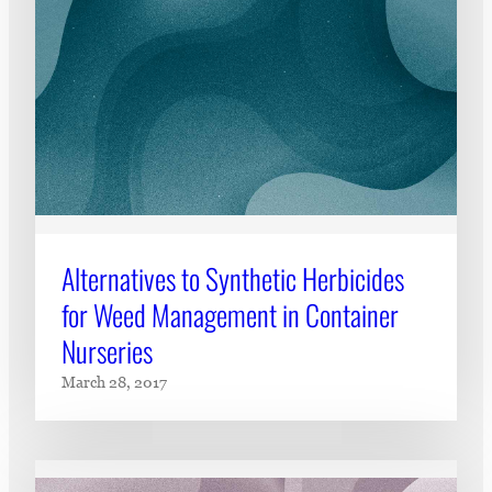
Alternatives to Synthetic Herbicides
for Weed Management in Container
Nurseries
March 28, 2017