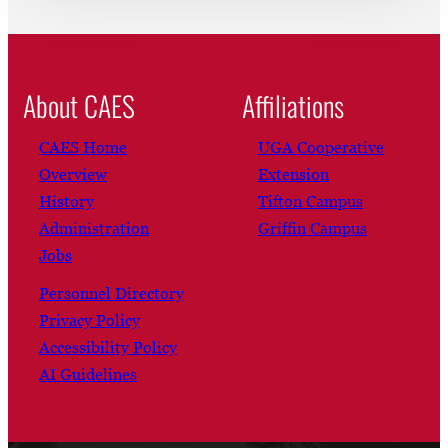
About CAES
Affiliations
CAES Home
UGA Cooperative
Overview
Extension
History
Tifton Campus
Administration
Griffin Campus
Jobs
Personnel Directory
Privacy Policy
Accessibility Policy
AI Guidelines