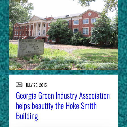
JULY 23, 2015
Georgia Green Industry Association
helps beautify the Hoke Smith
Building