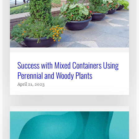
Success with Mixed Containers Using
Perennial and Woody Plants
April 21, 2023