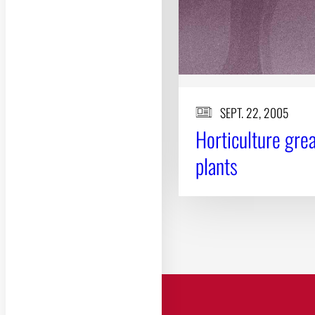
SEPT. 22, 2005
Horticulture grea
plants