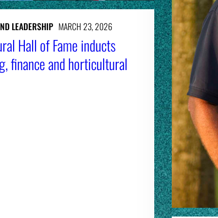
AND LEADERSHIP
MARCH 23, 2026
ral Hall of Fame inducts
g, finance and horticultural