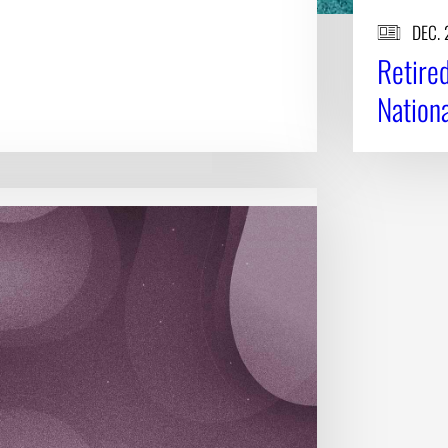
DEC. 
Retire
Nation