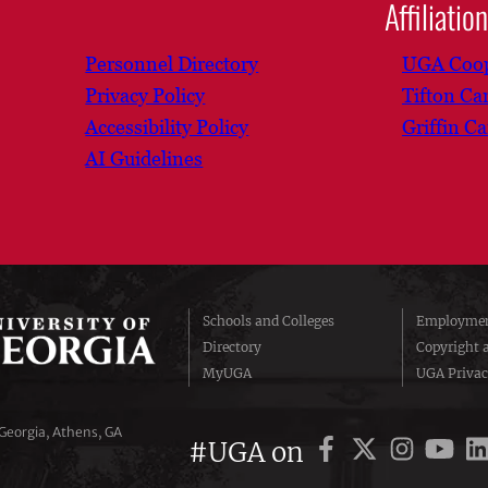
Affiliatio
Personnel Directory
UGA Coop
Privacy Policy
Tifton C
Accessibility Policy
Griffin C
AI Guidelines
Schools and Colleges
Employmen
Directory
Copyright 
MyUGA
UGA Privac
 Georgia, Athens, GA
#UGA on