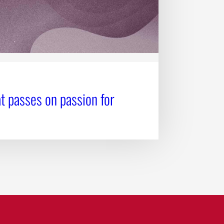
t passes on passion for