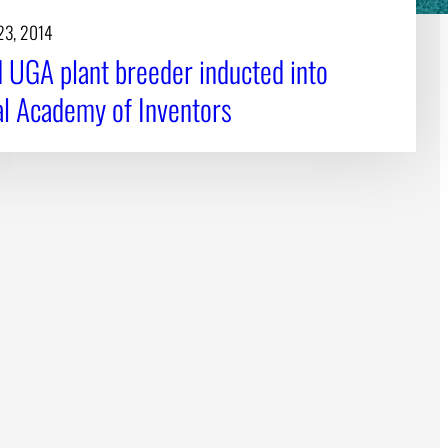
23, 2014
d UGA plant breeder inducted into
al Academy of Inventors