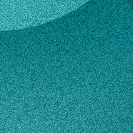
 Dirr
ael A. Dirr