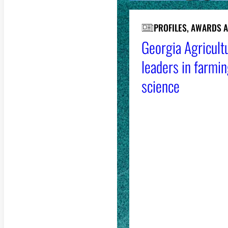
PROFILES, AWARDS 
Georgia Agricultu
leaders in farmin
science