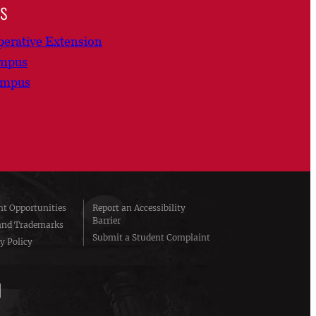
ns
erative Extension
ampus
ampus
t Opportunities
Report an Accessibility
Barrier
and Trademarks
Submit a Student Complaint
y Policy