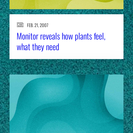
FEB. 21, 2007
Monitor reveals how plants feel,
what they need