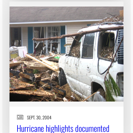
SEPT. 30, 2004
Hurricane highlights documented