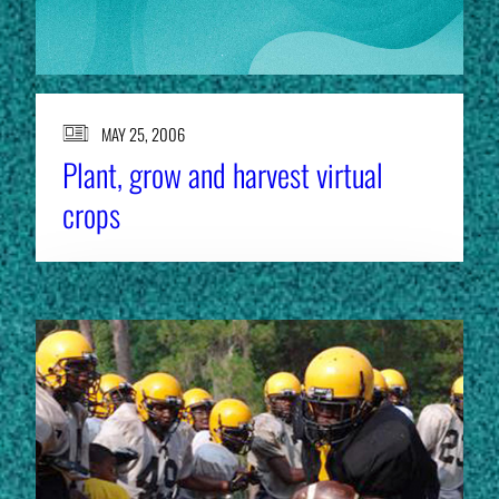
MAY 25, 2006
Plant, grow and harvest virtual
crops