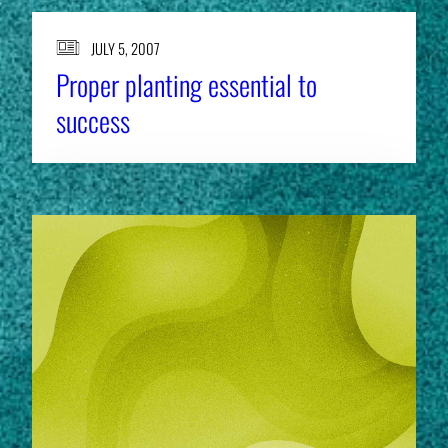
JULY 5, 2007
Proper planting essential to
success