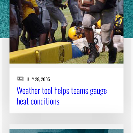
JULY 28, 2005
Weather tool helps teams gauge
heat conditions