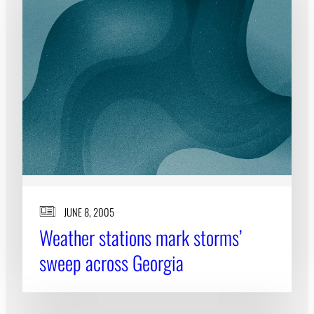
JUNE 8, 2005
Weather stations mark storms’
sweep across Georgia