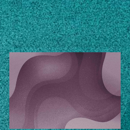
Subscribe
LinkedIn
Facebook
Instagram
STORIES