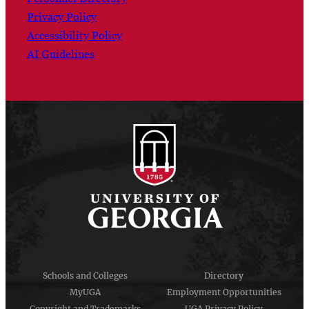
Privacy Policy
Accessibility Policy
AI Guidelines
Schools and Colleges
Directory
MyUGA
Employment Opportunities
Copyright and Trademarks
UGA Privacy Policy