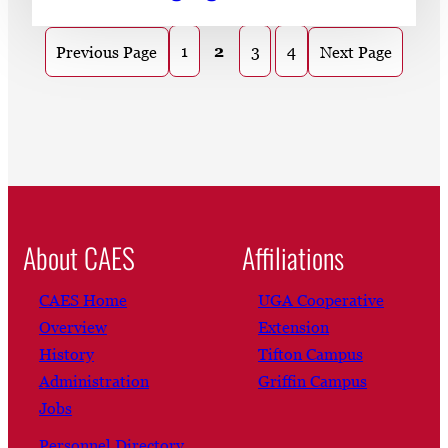
1
2
3
4
Previous Page
Next Page
About CAES
Affiliations
CAES Home
UGA Cooperative
Overview
Extension
History
Tifton Campus
Administration
Griffin Campus
Jobs
Personnel Directory