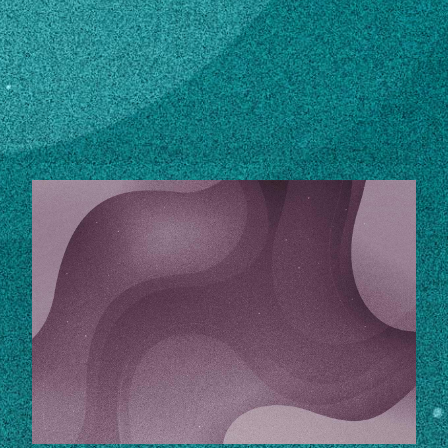
Subscribe
LinkedIn
Facebook
Instagram
STORIES