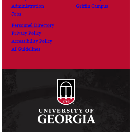
Administration
Griffin Campus
Jobs
Personnel Directory
Privacy Policy
Accessibility Policy
AI Guidelines