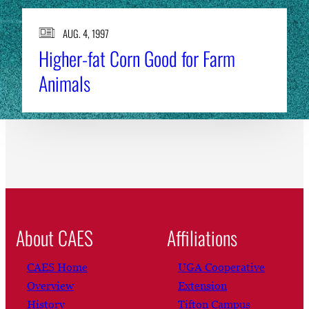
AUG. 4, 1997
Higher-fat Corn Good for Farm
Animals
About CAES
Affiliations
CAES Home
UGA Cooperative
Overview
Extension
History
Tifton Campus