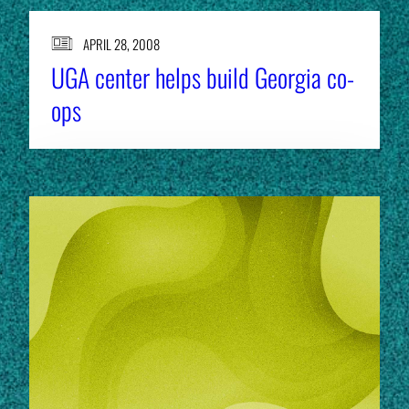
APRIL 28, 2008
UGA center helps build Georgia co-
ops