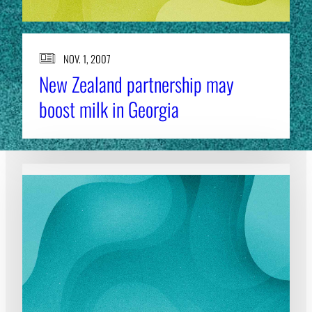
NOV. 1, 2007
New Zealand partnership may
boost milk in Georgia