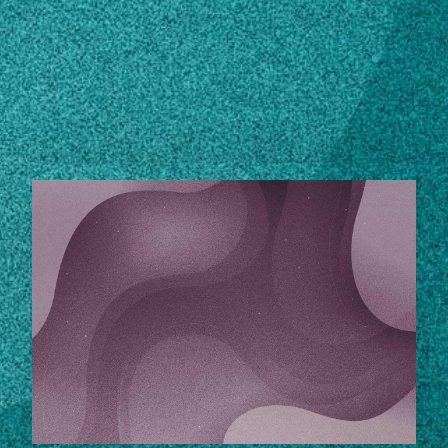
Subscribe
LinkedIn
Facebook
Instagram
STORIES