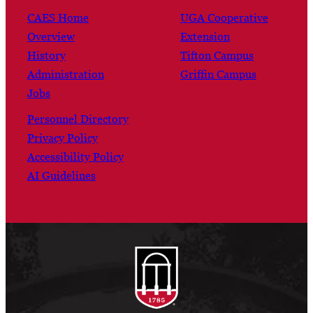
CAES Home
UGA Cooperative
Overview
Extension
History
Tifton Campus
Administration
Griffin Campus
Jobs
Personnel Directory
Privacy Policy
Accessibility Policy
AI Guidelines