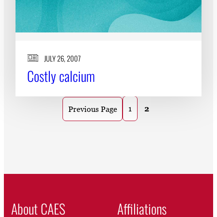
JULY 26, 2007
Costly calcium
1
2
Previous Page
About CAES
Affiliations