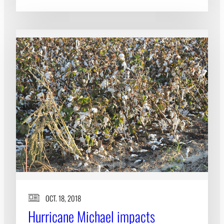
OCT. 18, 2018
Hurricane Michael impacts