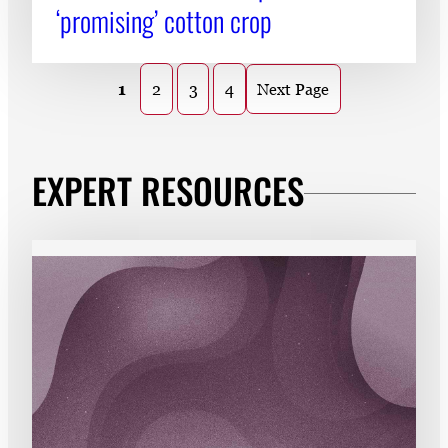
‘promising’ cotton crop
1
2
3
4
Next Page
EXPERT RESOURCES