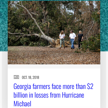
OCT. 18, 2018
Georgia farmers face more than $2
billion in losses from Hurricane
Michael