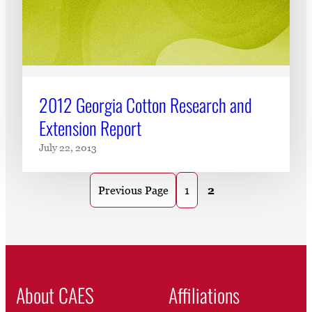
2012 Georgia Cotton Research and
Extension Report
July 22, 2013
1
2
Previous Page
About CAES
Affiliations