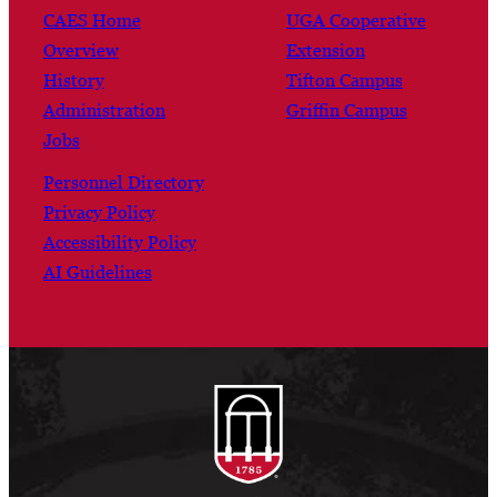
CAES Home
UGA Cooperative
Overview
Extension
History
Tifton Campus
Administration
Griffin Campus
Jobs
Personnel Directory
Privacy Policy
Accessibility Policy
AI Guidelines