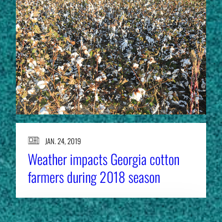
JAN. 24, 2019
Weather impacts Georgia cotton
farmers during 2018 season