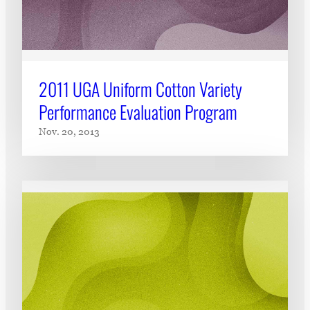
2011 UGA Uniform Cotton Variety
Performance Evaluation Program
Nov. 20, 2013