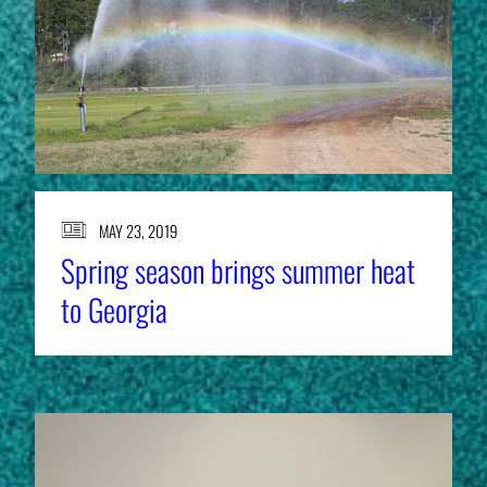
MAY 23, 2019
Spring season brings summer heat
to Georgia