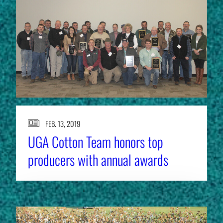
FEB. 13, 2019
UGA Cotton Team honors top
producers with annual awards