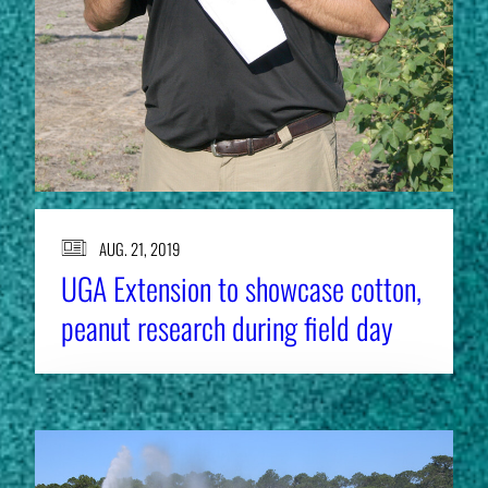
AUG. 21, 2019
UGA Extension to showcase cotton,
peanut research during field day