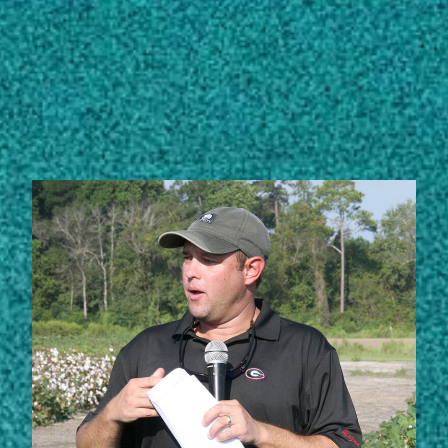
Subscribe
LinkedIn
Facebook
Instagram
STORIES