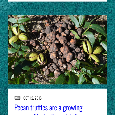
OCT. 12, 2015
Pecan truffles are a growing