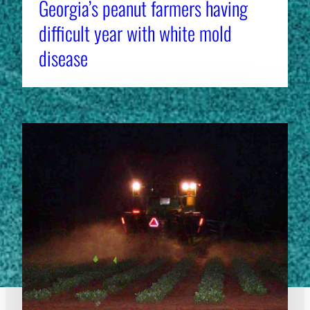
Georgia’s peanut farmers having
difficult year with white mold
disease