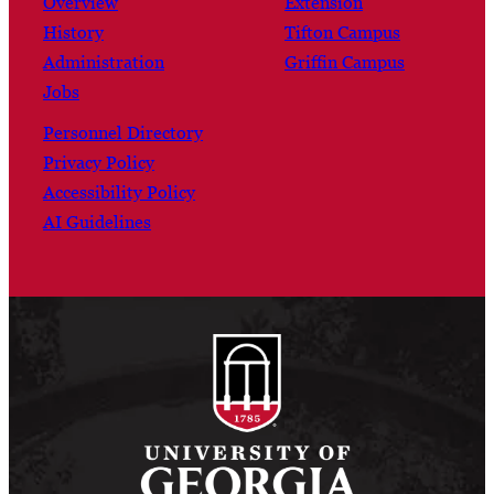
Overview
Extension
History
Tifton Campus
Administration
Griffin Campus
Jobs
Personnel Directory
Privacy Policy
Accessibility Policy
AI Guidelines