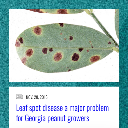
NOV. 28, 2016
Leaf spot disease a major problem
for Georgia peanut growers