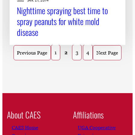
Nighttime spraying best time to
spray peanuts for white mold
disease
1
2
3
4
Previous Page
Next Page
About CAES
Affiliations
CAES Home
UGA Cooperative