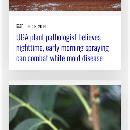
DEC. 9, 2014
UGA plant pathologist believes
nighttime, early morning spraying
can combat white mold disease