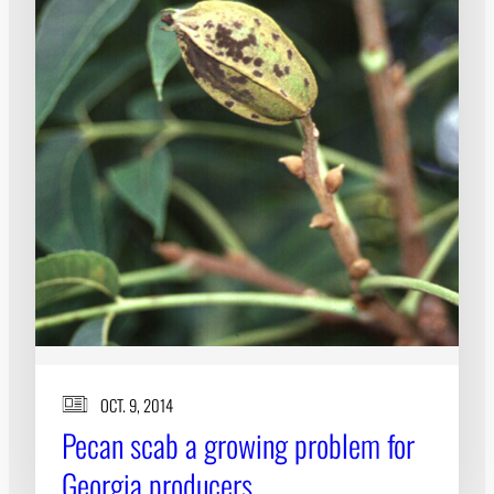
OCT. 9, 2014
Pecan scab a growing problem for
Georgia producers