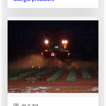
JAN. 21, 2014