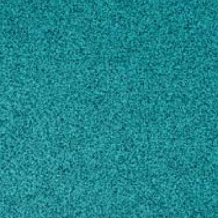
Subscribe
LinkedIn
Facebook
Instagram
Contact
arachis@tifton.cpes.peachnet.edu
229-386-3371
Own this profile?
Learn how to make changes
STORIES