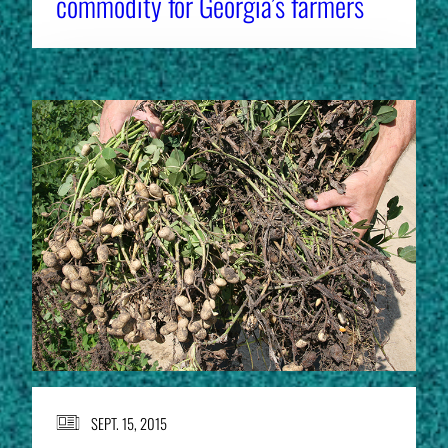
commodity for Georgia’s farmers
SEPT. 15, 2015