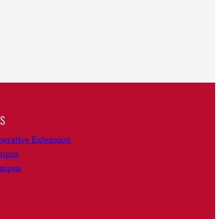
ns
erative Extension
ampus
ampus