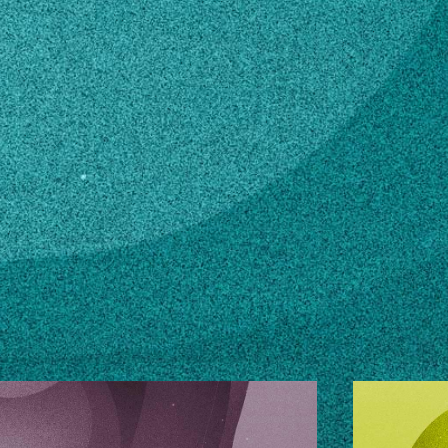
n how to make changes