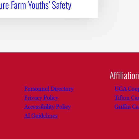
re Farm Youths’ Safety
Affiliatio
Personnel Directory
UGA Coop
Privacy Policy
Tifton C
Accessibility Policy
Griffin C
AI Guidelines