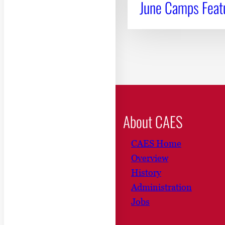
June Camps Featu
About CAES
CAES Home
Overview
History
Administration
Jobs