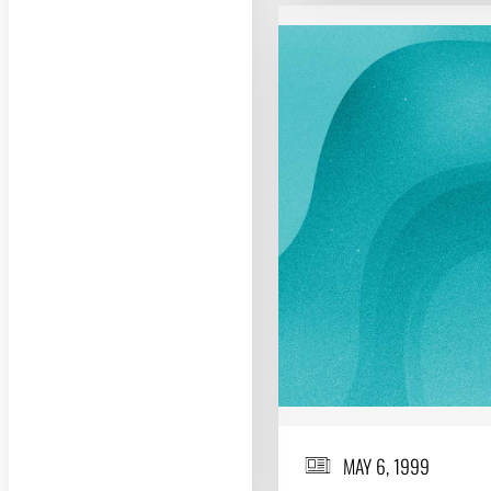
MAY 6, 1999