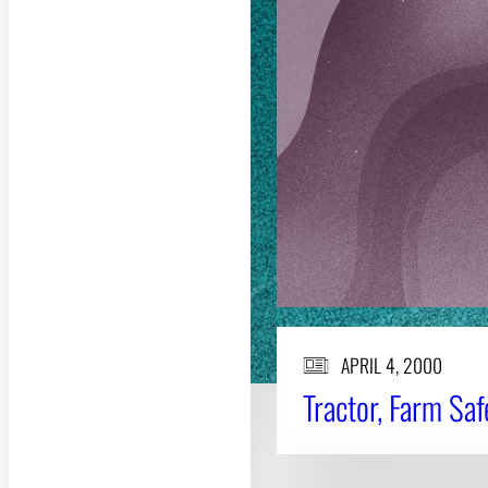
APRIL 4, 2000
Tractor, Farm Sa