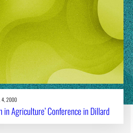
 4, 2000
in Agriculture’ Conference in Dillard