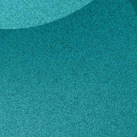
ell
y Fussell