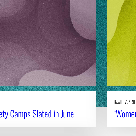
APRIL
fety Camps Slated in June
‘Women 