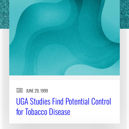
JUNE 29, 1999
UGA Studies Find Potential Control
for Tobacco Disease