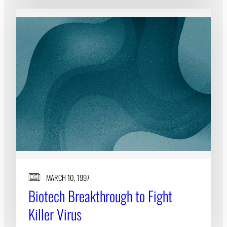
MARCH 10, 1997
Biotech Breakthrough to Fight
Killer Virus