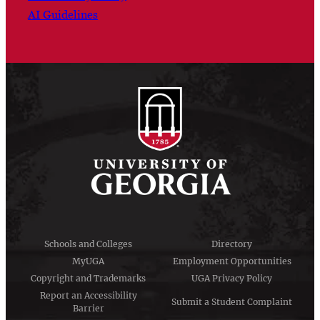
AI Guidelines
Schools and Colleges
Directory
MyUGA
Employment Opportunities
Copyright and Trademarks
UGA Privacy Policy
Report an Accessibility
Submit a Student Complaint
Barrier