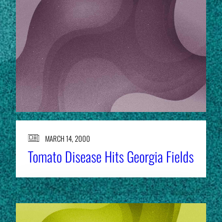
MARCH 14, 2000
Tomato Disease Hits Georgia Fields