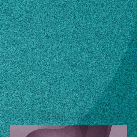
Subscribe
LinkedIn
Facebook
Instagram
Contact
229-386-3371
Own this profile?
Learn how to make changes
STORIES