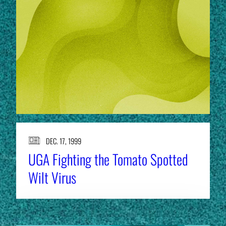
DEC. 17, 1999
UGA Fighting the Tomato Spotted
Wilt Virus