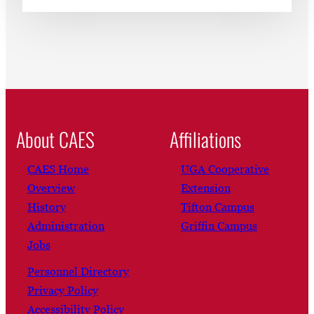
About CAES
Affiliations
CAES Home
UGA Cooperative
Overview
Extension
History
Tifton Campus
Administration
Griffin Campus
Jobs
Personnel Directory
Privacy Policy
Accessibility Policy