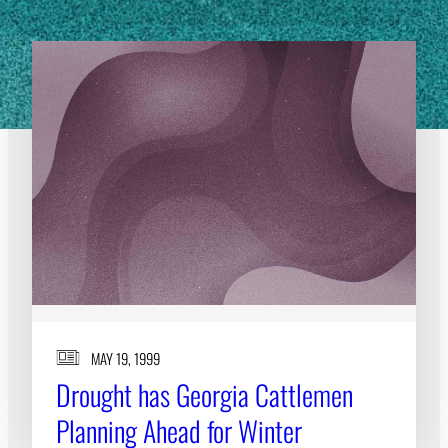
MAY 19, 1999
Drought has Georgia Cattlemen
Planning Ahead for Winter