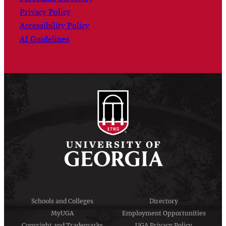
Privacy Policy
Accessibility Policy
AI Guidelines
Schools and Colleges
Directory
MyUGA
Employment Opportunities
Copyright and Trademarks
UGA Privacy Policy