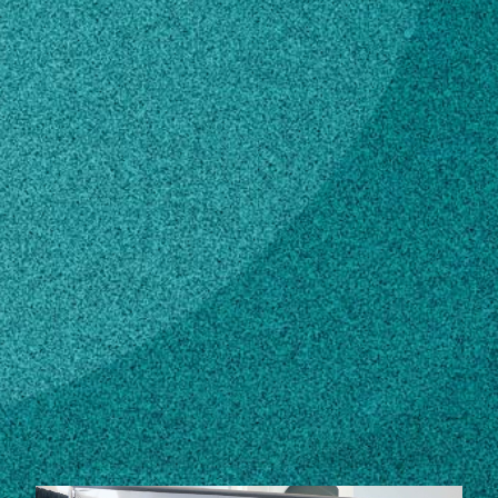
Subscribe
LinkedIn
Facebook
Instagram
Contact
mmccann@arches.uga.edu
706-542-7924
Own this profile?
Learn how to make changes
STORIES