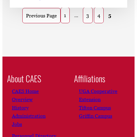
1
…
3
4
5
Previous Page
About CAES
Affiliations
CAES Home
UGA Cooperative
Overview
Extension
History
Tifton Campus
Administration
Griffin Campus
Jobs
Personnel Directory