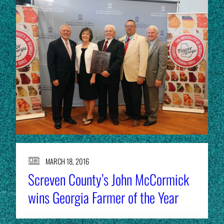
MARCH 18, 2016
Screven County’s John McCormick
wins Georgia Farmer of the Year