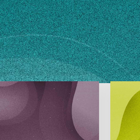
n how to make changes