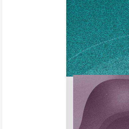
Columbus, GA 31901
Own this profile?
Lear
STORIES