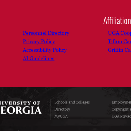
Affiliatio
Personnel Directory
UGA Coop
Privacy Policy
Tifton C
Accessibility Policy
Griffin C
AI Guidelines
Schools and Colleges
Employmen
Directory
Copyright 
MyUGA
UGA Privac