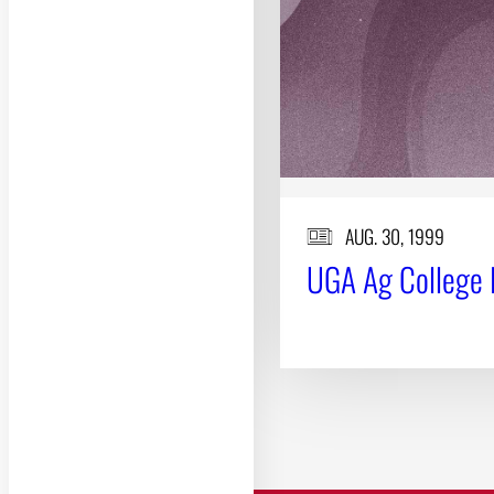
AUG. 30, 1999
UGA Ag College 