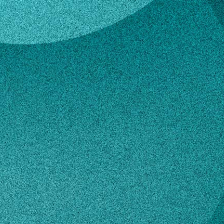
art
e Stewart
ive Assistant