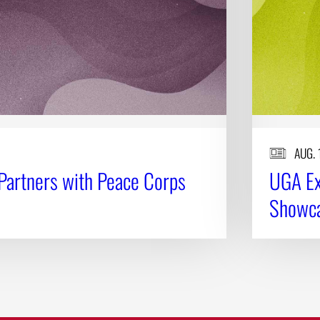
AUG. 
Partners with Peace Corps
UGA Ex
Showca