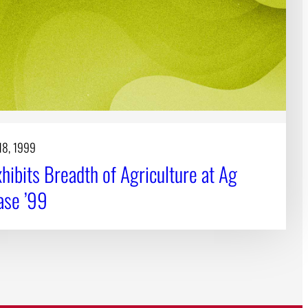
18, 1999
hibits Breadth of Agriculture at Ag
se ’99