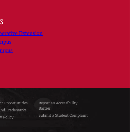
ns
erative Extension
ampus
ampus
t Opportunities
Report an Accessibility
Barrier
and Trademarks
Submit a Student Complaint
y Policy