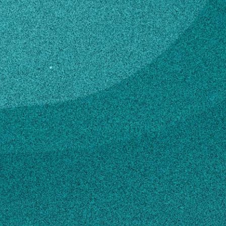
trict
ga.edu