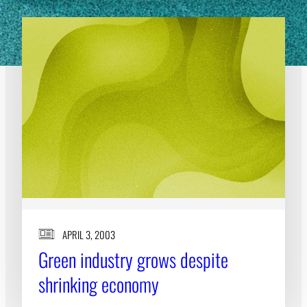
APRIL 3, 2003
Green industry grows despite
shrinking economy