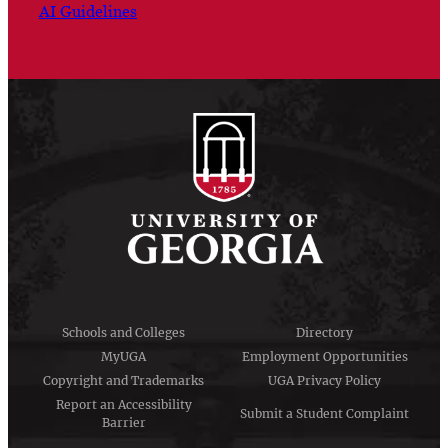
AI Guidelines
Schools and Colleges
Directory
MyUGA
Employment Opportunities
Copyright and Trademarks
UGA Privacy Policy
Report an Accessibility
Submit a Student Complaint
Barrier