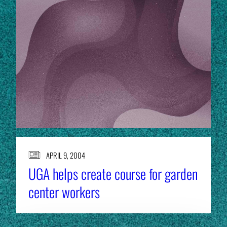
APRIL 9, 2004
UGA helps create course for garden
center workers