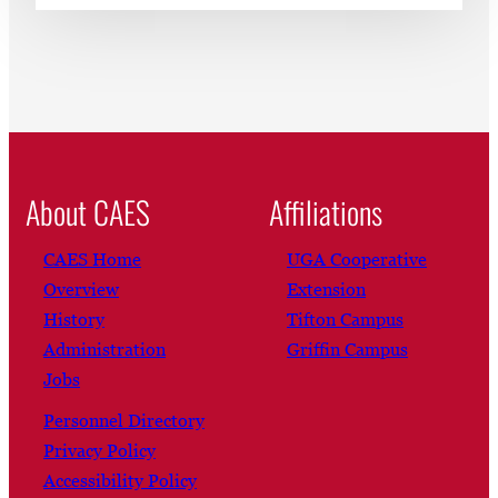
About CAES
Affiliations
CAES Home
UGA Cooperative
Overview
Extension
History
Tifton Campus
Administration
Griffin Campus
Jobs
Personnel Directory
Privacy Policy
Accessibility Policy