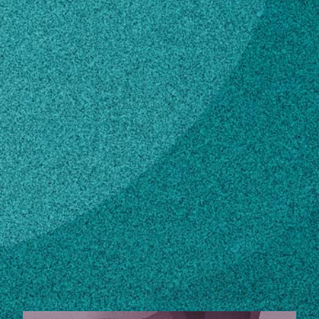
Subscribe
LinkedIn
Facebook
Instagram
Contact
wjuers@pikenursery.com
770-921-1022
Own this profile?
Learn how to make changes
STORIES