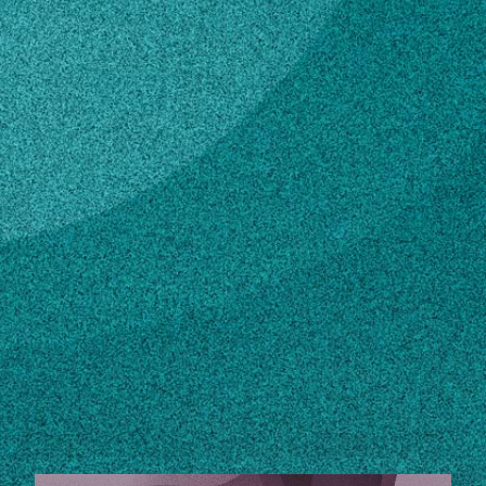
Subscribe
LinkedIn
Facebook
Instagram
Contact
phendrix@sparc.ecology.uga.edu
706-542-2968
Own this profile?
Learn how to make changes
STORIES