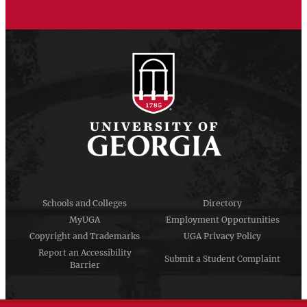
Schools and Colleges
Directory
MyUGA
Employment Opportunities
Copyright and Trademarks
UGA Privacy Policy
Report an Accessibility
Submit a Student Complaint
Barrier