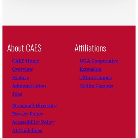
About CAES
Affiliations
CAES Home
UGA Cooperative
Overview
Extension
History
Tifton Campus
Administration
Griffin Campus
Jobs
Personnel Directory
Privacy Policy
Accessibility Policy
AI Guidelines