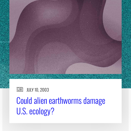
JULY 10, 2003
Could alien earthworms damage
U.S. ecology?