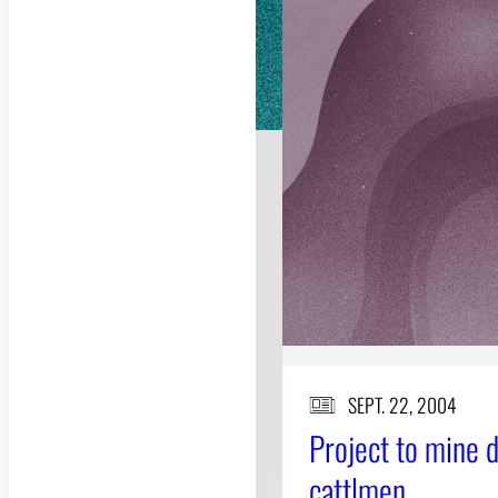
SEPT. 22, 2004
Project to mine 
cattlmen