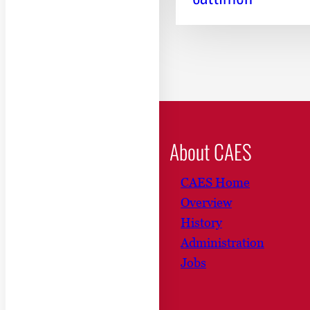
About CAES
CAES Home
Overview
History
Administration
Jobs