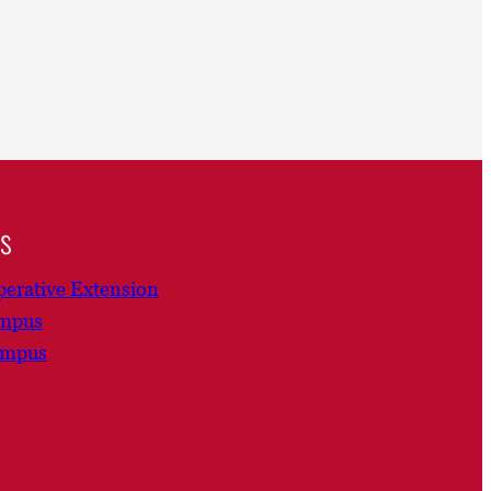
ns
erative Extension
ampus
ampus