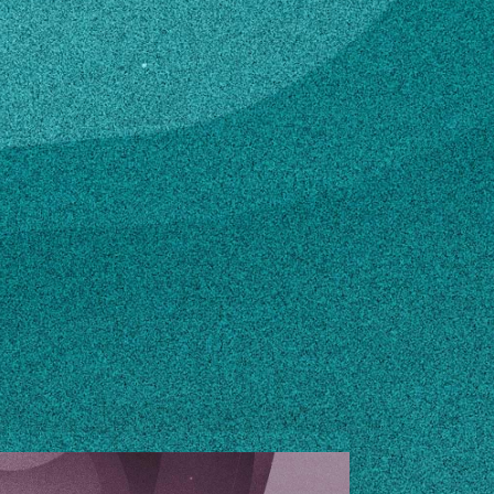
n how to make changes