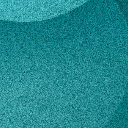
s
Collins