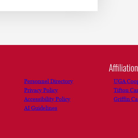
Affiliatio
Personnel Directory
UGA Coop
Privacy Policy
Tifton C
Accessibility Policy
Griffin C
AI Guidelines