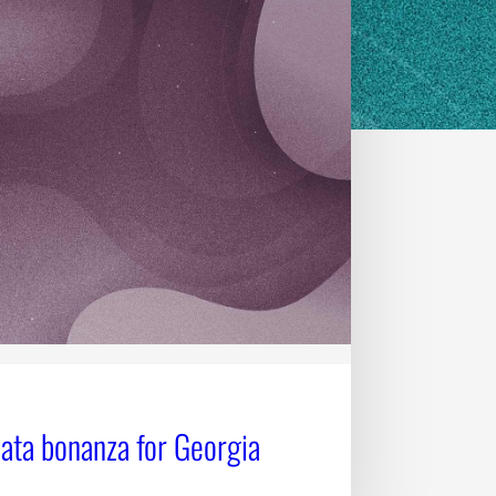
data bonanza for Georgia