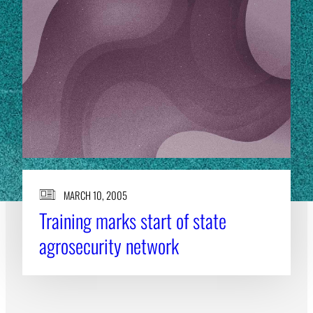
MARCH 10, 2005
Training marks start of state
agrosecurity network