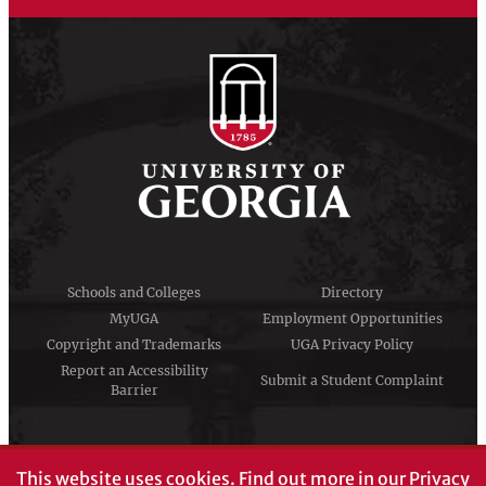
Schools and Colleges
Directory
MyUGA
Employment Opportunities
Copyright and Trademarks
UGA Privacy Policy
Report an Accessibility
Submit a Student Complaint
Barrier
#UGA on
This website uses cookies.
Find out more in our
Privacy