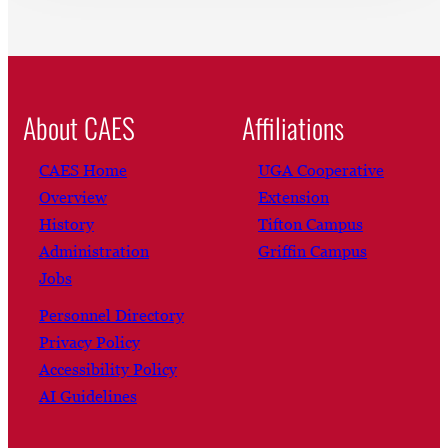
About CAES
Affiliations
CAES Home
UGA Cooperative
Overview
Extension
History
Tifton Campus
Administration
Griffin Campus
Jobs
Personnel Directory
Privacy Policy
Accessibility Policy
AI Guidelines