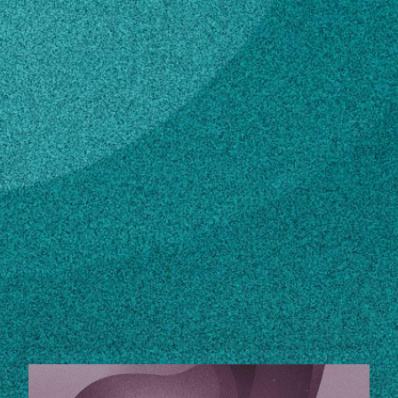
Subscribe
LinkedIn
Facebook
Instagram
Contact
404-656-3689
Own this profile?
Learn how to make changes
STORIES