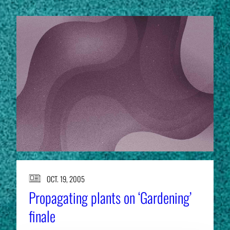
OCT. 19, 2005
Propagating plants on ‘Gardening’
finale