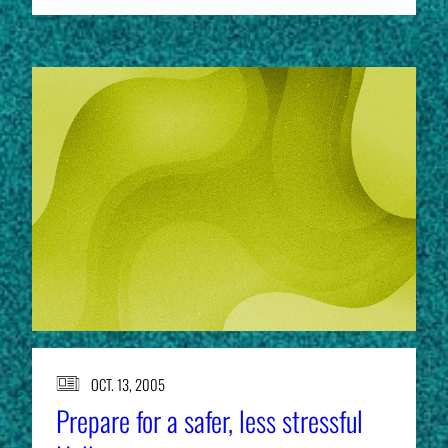
OCT. 13, 2005
Prepare for a safer, less stressful