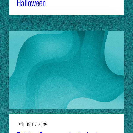
Halloween
OCT. 7, 2005