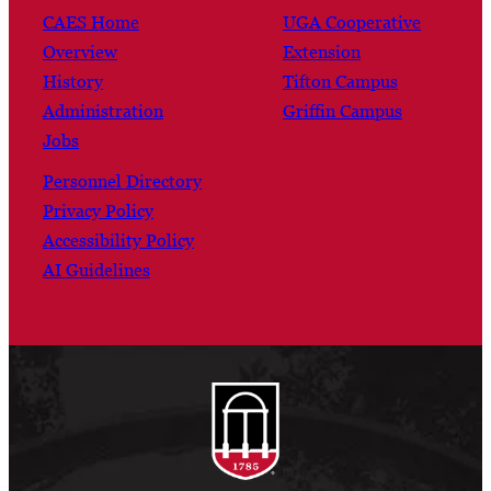
CAES Home
UGA Cooperative
Overview
Extension
History
Tifton Campus
Administration
Griffin Campus
Jobs
Personnel Directory
Privacy Policy
Accessibility Policy
AI Guidelines