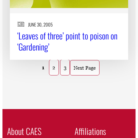
JUNE 30, 2005
‘Leaves of three’ point to poison on
‘Gardening’
1
2
3
Next Page
About CAES
Affiliations