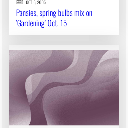
OCT. 6, 2005
Pansies, spring bulbs mix on
‘Gardening’ Oct. 15