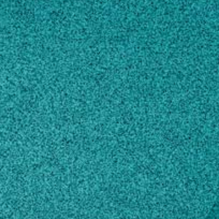
Subscribe
LinkedIn
Facebook
Instagram
Contact
viewerservices@gpb.org
800-222-4788
Own this profile?
Learn how to make changes
STORIES