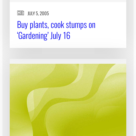
JULY 5, 2005
Buy plants, cook stumps on
‘Gardening’ July 16