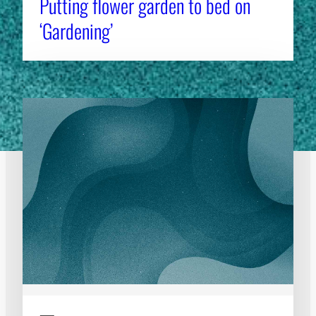
Putting flower garden to bed on
‘Gardening’