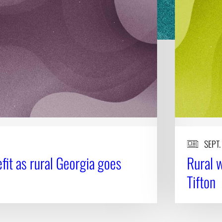
SEPT.
fit as rural Georgia goes
Rural w
Tifton