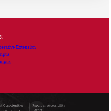
ns
erative Extension
ampus
ampus
t Opportunities
Report an Accessibility
Barrier