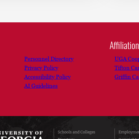
Affiliatio
Personnel Directory
UGA Coop
Privacy Policy
Tifton C
Accessibility Policy
Griffin C
AI Guidelines
Schools and Colleges
Employmen