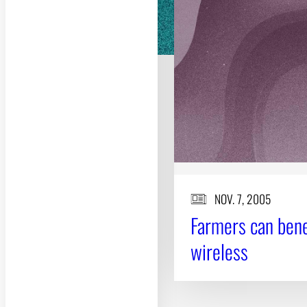
NOV. 7, 2005
Farmers can bene
wireless