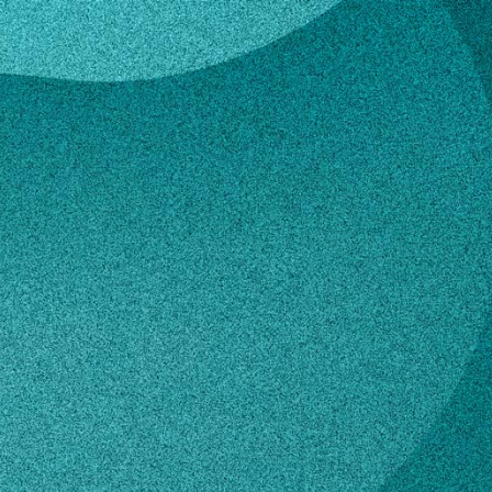
hell
 Mitchell