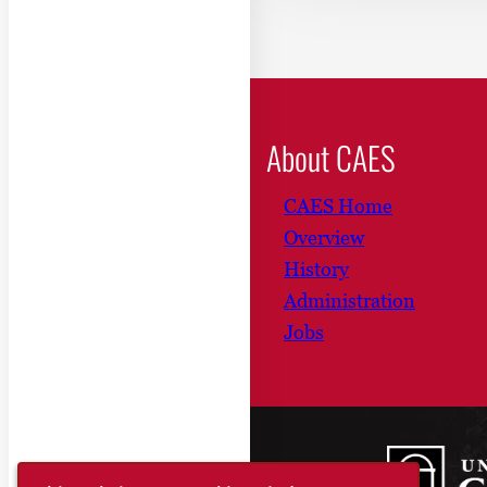
About CAES
CAES Home
Overview
History
Administration
Jobs