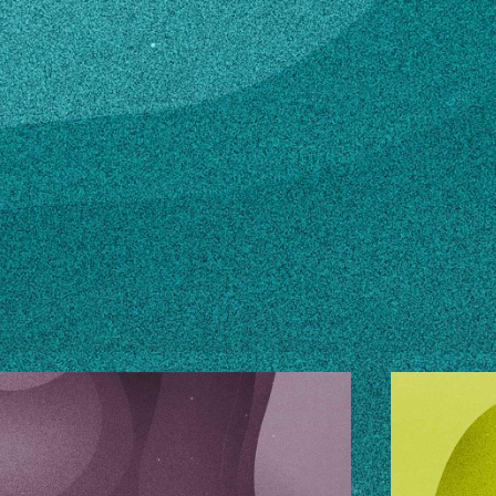
n how to make changes