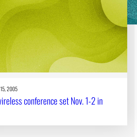
 15, 2005
ireless conference set Nov. 1-2 in