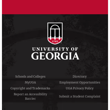
Schools and Colleges
Directory
MyUGA
Employment Opportunities
Copyright and Trademarks
UGA Privacy Policy
Report an Accessibility
Submit a Student Complaint
Barrier