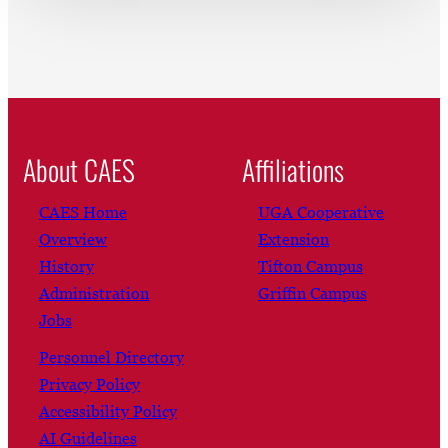
About CAES
Affiliations
CAES Home
UGA Cooperative
Overview
Extension
History
Tifton Campus
Administration
Griffin Campus
Jobs
Personnel Directory
Privacy Policy
Accessibility Policy
AI Guidelines