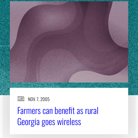
NOV. 7, 2005
Farmers can benefit as rural
Georgia goes wireless