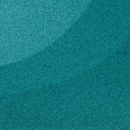
Subscribe
LinkedIn
Facebook
Instagram
Contact
229-382-2494
Own this profile?
Learn how to make changes
STORIES