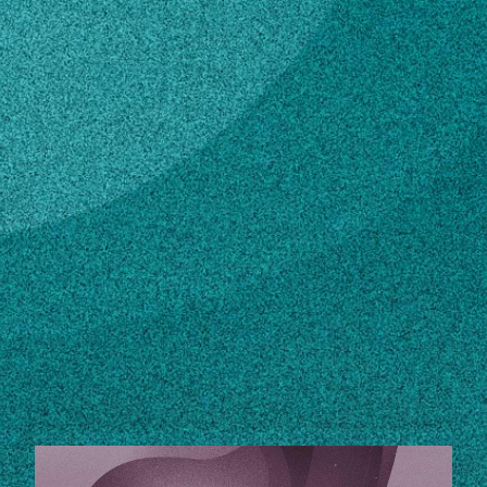
Subscribe
LinkedIn
Facebook
Instagram
Contact
770-467-9030
Own this profile?
Learn how to make changes
STORIES