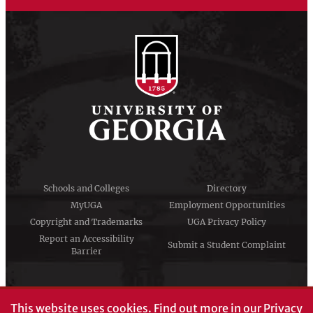
Schools and Colleges
Directory
MyUGA
Employment Opportunities
Copyright and Trademarks
UGA Privacy Policy
Report an Accessibility
Submit a Student Complaint
Barrier
#UGA on
This website uses cookies.
Find out more in our
Privacy