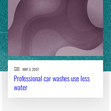
MAY 3, 2007
Professional car washes use less
water