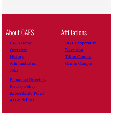
About CAES
Affiliations
CAES Home
UGA Cooperative
Overview
Extension
History
Tifton Campus
Administration
Griffin Campus
Jobs
Personnel Directory
Privacy Policy
Accessibility Policy
AI Guidelines